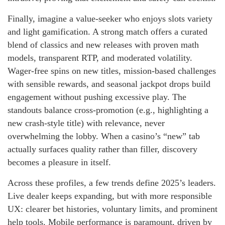
Finally, imagine a value-seeker who enjoys slots variety
and light gamification. A strong match offers a curated
blend of classics and new releases with proven math
models, transparent RTP, and moderated volatility.
Wager-free spins on new titles, mission-based challenges
with sensible rewards, and seasonal jackpot drops build
engagement without pushing excessive play. The
standouts balance cross-promotion (e.g., highlighting a
new crash-style title) with relevance, never
overwhelming the lobby. When a casino’s “new” tab
actually surfaces quality rather than filler, discovery
becomes a pleasure in itself.
Across these profiles, a few trends define 2025’s leaders.
Live dealer keeps expanding, but with more responsible
UX: clearer bet histories, voluntary limits, and prominent
help tools. Mobile performance is paramount, driven by