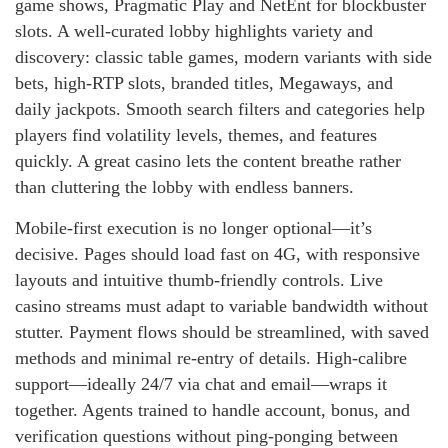
game shows, Pragmatic Play and NetEnt for blockbuster
slots. A well-curated lobby highlights variety and
discovery: classic table games, modern variants with side
bets, high-RTP slots, branded titles, Megaways, and
daily jackpots. Smooth search filters and categories help
players find volatility levels, themes, and features
quickly. A great casino lets the content breathe rather
than cluttering the lobby with endless banners.
Mobile-first execution is no longer optional—it’s
decisive. Pages should load fast on 4G, with responsive
layouts and intuitive thumb-friendly controls. Live
casino streams must adapt to variable bandwidth without
stutter. Payment flows should be streamlined, with saved
methods and minimal re-entry of details. High-calibre
support—ideally 24/7 via chat and email—wraps it
together. Agents trained to handle account, bonus, and
verification questions without ping-ponging between