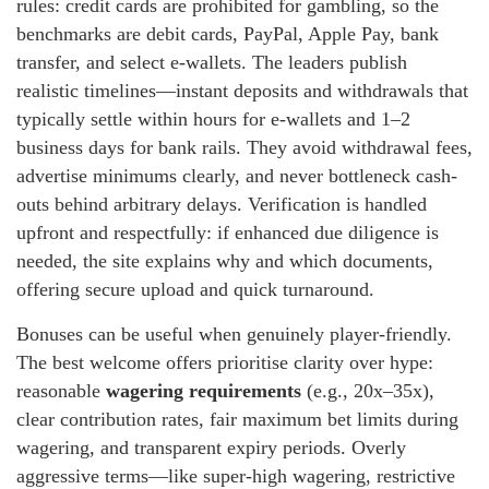
rules: credit cards are prohibited for gambling, so the
benchmarks are debit cards, PayPal, Apple Pay, bank
transfer, and select e-wallets. The leaders publish
realistic timelines—instant deposits and withdrawals that
typically settle within hours for e-wallets and 1–2
business days for bank rails. They avoid withdrawal fees,
advertise minimums clearly, and never bottleneck cash-
outs behind arbitrary delays. Verification is handled
upfront and respectfully: if enhanced due diligence is
needed, the site explains why and which documents,
offering secure upload and quick turnaround.
Bonuses can be useful when genuinely player-friendly.
The best welcome offers prioritise clarity over hype:
reasonable
wagering requirements
(e.g., 20x–35x),
clear contribution rates, fair maximum bet limits during
wagering, and transparent expiry periods. Overly
aggressive terms—like super-high wagering, restrictive