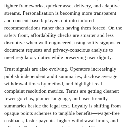
lighter frameworks, quicker asset delivery, and adaptive
streams. Personalisation is becoming more transparent
and consent-based: players opt into tailored
recommendations rather than having them forced. On the
safety front, affordability checks are smarter and less
disruptive when well-engineered, using softly signposted
document requests and privacy-conscious analysis to
meet regulatory duties while preserving user dignity.
Trust signals are also evolving. Operators increasingly
publish independent audit summaries, disclose average
withdrawal times by method, and highlight real
complaint resolution metrics. Terms are getting cleaner:
fewer gotchas, plainer language, and user-friendly
summaries beside the legal text. Loyalty is shifting from
opaque points schemes to tangible benefits—wager-free
cashback, faster payouts, higher withdrawal limits, and