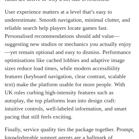
User experience matters at a level that’s easy to
underestimate. Smooth navigation, minimal clutter, and
reliable search help players locate games fast.
Personalised recommendations should add value—
suggesting new studios or mechanics you actually enjoy
—yet remain optional and easy to dismiss. Performance
optimisations like cached lobbies and adaptive image
sizes reduce load times, while modern accessibility
features (keyboard navigation, clear contrast, scalable
text) make the platform usable for more people. With
UK rules curbing high-intensity features such as
autoplay, the top platforms lean into design craft:
intuitive controls, well-labeled information, and smart
pacing that still feels exciting.
Finally, service quality ties the package together. Prompt,
knowledgeable support agents are a hallmark of