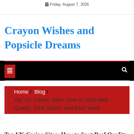
Skip
Friday, August 7, 2026
to
content
Crayon Wishes and
Popsicle Dreams
Toggle
navigation
Home
Blog
Top UK Casino Sites: How to Spot Real
Quality, Real Safety, and Real Value