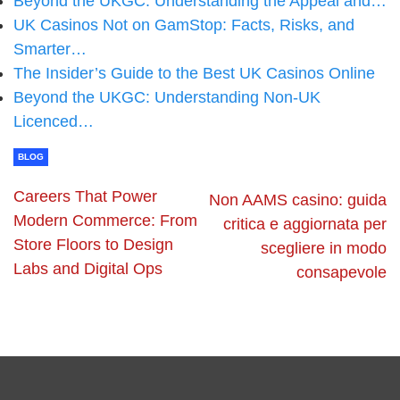
Beyond the UKGC: Understanding the Appeal and…
UK Casinos Not on GamStop: Facts, Risks, and
Smarter…
The Insider’s Guide to the Best UK Casinos Online
Beyond the UKGC: Understanding Non‑UK
Licenced…
BLOG
Careers That Power
Non AAMS casino: guida
Modern Commerce: From
critica e aggiornata per
Store Floors to Design
scegliere in modo
Labs and Digital Ops
consapevole