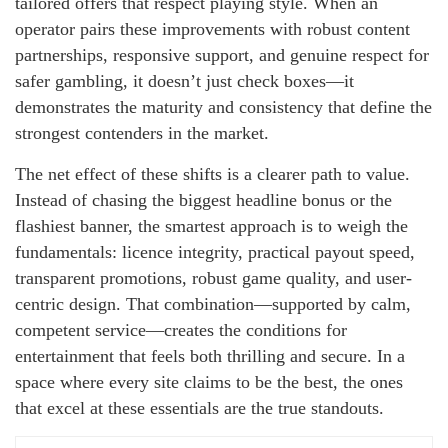
tailored offers that respect playing style. When an
operator pairs these improvements with robust content
partnerships, responsive support, and genuine respect for
safer gambling, it doesn’t just check boxes—it
demonstrates the maturity and consistency that define the
strongest contenders in the market.
The net effect of these shifts is a clearer path to value.
Instead of chasing the biggest headline bonus or the
flashiest banner, the smartest approach is to weigh the
fundamentals: licence integrity, practical payout speed,
transparent promotions, robust game quality, and user-
centric design. That combination—supported by calm,
competent service—creates the conditions for
entertainment that feels both thrilling and secure. In a
space where every site claims to be the best, the ones
that excel at these essentials are the true standouts.