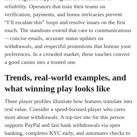
reliability
. Operators that train their teams on
verification, payments, and bonus intricacies prevent
“I’ll escalate this” loops and resolve issues on the first
touch. The standouts extend that care to communications
—concise emails, accurate status updates on
withdrawals, and respectful promotions that honour your
preferences. In a crowded market, these touches convert
a good casino into a trusted one.
Trends, real-world examples, and
what winning play looks like
Three player profiles illustrate how features translate into
real value. Consider a speed-focused player who cares
most about withdrawals. A top-tier site for this person
supports PayPal and fast bank withdrawals via open
banking, completes KYC early, and automates checks to