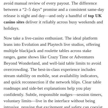
avoid manual review of every payout. The difference
between a “2–5 days” promise and a consistent same-day
release is night and day—and only a handful of
top UK
casino sites
deliver it reliably across busy weekends and
holidays.
Now take a live-casino enthusiast. The ideal platform
leans into Evolution and Playtech live studios, offering
multiple blackjack and roulette tables across stake
ranges, game shows like Crazy Time or Adventures
Beyond Wonderland, and well-laid table limits to avoid
overcrowding. The best-in-class experience includes
stream stability on mobile, seat availability indicators,
and quick reconnection if the network blips. Clear table
roadmaps and side-bet explanations help you play
confidently. Subtle, responsible nudges—session timers,
voluntary limits—live in the interface without being
intrusive, proving that excitement and safety can coexist.