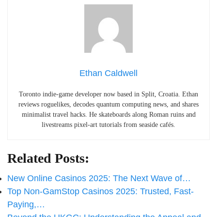
Ethan Caldwell
Toronto indie-game developer now based in Split, Croatia. Ethan
reviews roguelikes, decodes quantum computing news, and shares
minimalist travel hacks. He skateboards along Roman ruins and
livestreams pixel-art tutorials from seaside cafés.
Related Posts:
New Online Casinos 2025: The Next Wave of…
Top Non-GamStop Casinos 2025: Trusted, Fast-
Paying,…