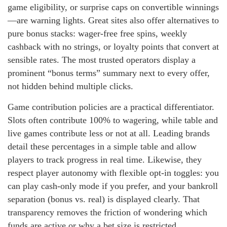
game eligibility, or surprise caps on convertible winnings
—are warning lights. Great sites also offer alternatives to
pure bonus stacks: wager-free free spins, weekly
cashback with no strings, or loyalty points that convert at
sensible rates. The most trusted operators display a
prominent “bonus terms” summary next to every offer,
not hidden behind multiple clicks.
Game contribution policies are a practical differentiator.
Slots often contribute 100% to wagering, while table and
live games contribute less or not at all. Leading brands
detail these percentages in a simple table and allow
players to track progress in real time. Likewise, they
respect player autonomy with flexible opt-in toggles: you
can play cash-only mode if you prefer, and your bankroll
separation (bonus vs. real) is displayed clearly. That
transparency removes the friction of wondering which
funds are active or why a bet size is restricted.