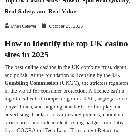
Top UK Casino Sites: How to Spot Real Quality,
Real Safety, and Real Value
October 29, 2025
Ethan Caldwell
How to identify the top UK casino
sites in 2025
The best online casinos in the UK combine trust, depth,
and polish. At the foundation is licensing by the
UK
Gambling Commission
(UKGC), the strictest regulator
in the world for consumer protection. A licence isn’t a
logo to collect; it compels rigorous KYC, segregation of
player funds, and ongoing standards for fair play and
advertising. Look for clear privacy policies, complaint
procedures, and independent testing badges from labs
like eCOGRA or iTech Labs. Transparent Return to