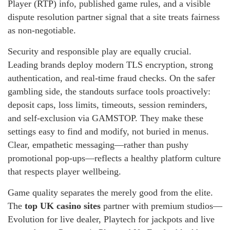
Player (RTP) info, published game rules, and a visible
dispute resolution partner signal that a site treats fairness
as non-negotiable.
Security and responsible play are equally crucial.
Leading brands deploy modern TLS encryption, strong
authentication, and real-time fraud checks. On the safer
gambling side, the standouts surface tools proactively:
deposit caps, loss limits, timeouts, session reminders,
and self-exclusion via GAMSTOP. They make these
settings easy to find and modify, not buried in menus.
Clear, empathetic messaging—rather than pushy
promotional pop-ups—reflects a healthy platform culture
that respects player wellbeing.
Game quality separates the merely good from the elite.
The
top UK casino sites
partner with premium studios—
Evolution for live dealer, Playtech for jackpots and live