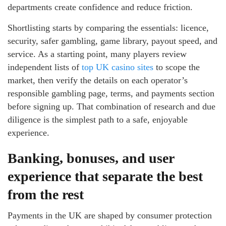
departments create confidence and reduce friction.
Shortlisting starts by comparing the essentials: licence,
security, safer gambling, game library, payout speed, and
service. As a starting point, many players review
independent lists of
top UK casino sites
to scope the
market, then verify the details on each operator’s
responsible gambling page, terms, and payments section
before signing up. That combination of research and due
diligence is the simplest path to a safe, enjoyable
experience.
Banking, bonuses, and user
experience that separate the best
from the rest
Payments in the UK are shaped by consumer protection