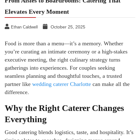
From Aisles to Boardrooms: Catering That
Elevates Every Moment
October 25, 2025
Ethan Caldwell
Food is more than a menu—it’s a memory. Whether
you’re curating an intimate ceremony or a high-stakes
executive meeting, the right culinary strategy turns
gatherings into experiences. For couples seeking
seamless planning and thoughtful touches, a trusted
partner like
wedding caterer Charlotte
can make all the
difference.
Why the Right Caterer Changes
Everything
Good catering blends logistics, taste, and hospitality. It’s