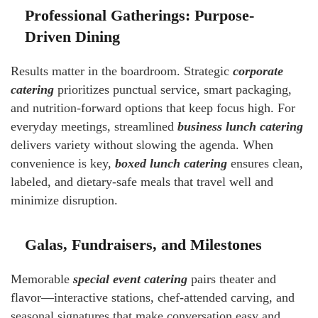
Professional Gatherings: Purpose-
Driven Dining
Results matter in the boardroom. Strategic
corporate
catering
prioritizes punctual service, smart packaging,
and nutrition-forward options that keep focus high. For
everyday meetings, streamlined
business lunch catering
delivers variety without slowing the agenda. When
convenience is key,
boxed lunch catering
ensures clean,
labeled, and dietary-safe meals that travel well and
minimize disruption.
Galas, Fundraisers, and Milestones
Memorable
special event catering
pairs theater and
flavor—interactive stations, chef-attended carving, and
seasonal signatures that make conversation easy and