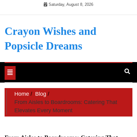
Skip
Saturday, August 8, 2026
to
content
Crayon Wishes and
Popsicle Dreams
Toggle
navigation
Home
Blog
From Aisles to Boardrooms: Catering That
Elevates Every Moment