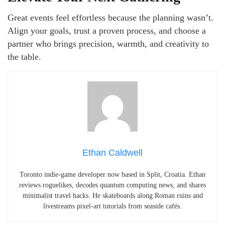
Great events feel effortless because the planning wasn’t.
Align your goals, trust a proven process, and choose a
partner who brings precision, warmth, and creativity to
the table.
Ethan Caldwell
Toronto indie-game developer now based in Split, Croatia. Ethan
reviews roguelikes, decodes quantum computing news, and shares
minimalist travel hacks. He skateboards along Roman ruins and
livestreams pixel-art tutorials from seaside cafés.