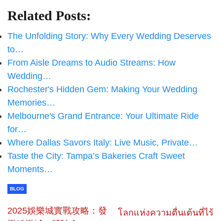
Related Posts:
The Unfolding Story: Why Every Wedding Deserves
to…
From Aisle Dreams to Audio Streams: How
Wedding…
Rochester's Hidden Gem: Making Your Wedding
Memories…
Melbourne's Grand Entrance: Your Ultimate Ride
for…
Where Dallas Savors Italy: Live Music, Private…
Taste the City: Tampa’s Bakeries Craft Sweet
Moments…
BLOG
2025娛樂城實戰攻略：發
โลกแห่งความตื่นเต้นที่ไร้