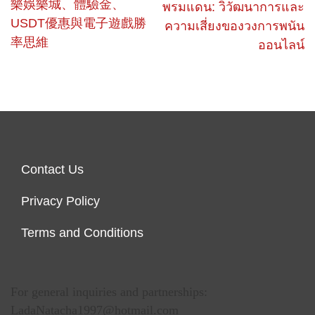
樂娛樂城、體驗金、
พรมแดน: วิวัฒนาการและ
USDT優惠與電子遊戲勝
ความเสี่ยงของวงการพนัน
率思維
ออนไลน์
Contact Us
Privacy Policy
Terms and Conditions
For general inquiries and partnerships:
LadaNatacha1997@hotmail.com