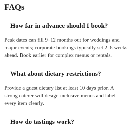
FAQs
How far in advance should I book?
Peak dates can fill 9–12 months out for weddings and
major events; corporate bookings typically set 2–8 weeks
ahead. Book earlier for complex menus or rentals.
What about dietary restrictions?
Provide a guest dietary list at least 10 days prior. A
strong caterer will design inclusive menus and label
every item clearly.
How do tastings work?