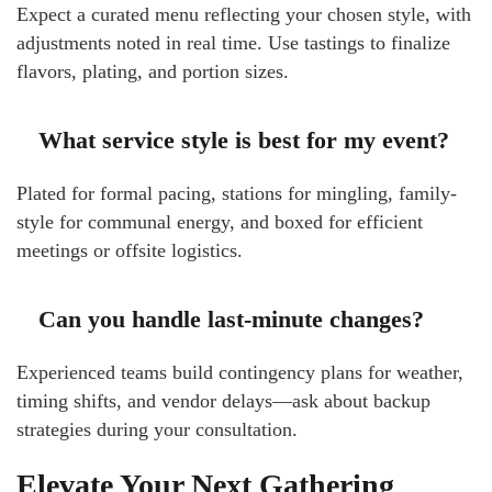
Expect a curated menu reflecting your chosen style, with
adjustments noted in real time. Use tastings to finalize
flavors, plating, and portion sizes.
What service style is best for my event?
Plated for formal pacing, stations for mingling, family-
style for communal energy, and boxed for efficient
meetings or offsite logistics.
Can you handle last-minute changes?
Experienced teams build contingency plans for weather,
timing shifts, and vendor delays—ask about backup
strategies during your consultation.
Elevate Your Next Gathering