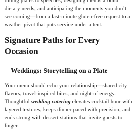
timing plates to speeches, designing menus around
dietary needs, and anticipating the moments you don’t
see coming—from a last-minute gluten-free request to a
weather pivot that puts service under a tent.
Signature Paths for Every
Occasion
Weddings: Storytelling on a Plate
Your menu should echo your relationship—shared city
flavors, travel-inspired bites, and night-of energy.
Thoughtful
wedding catering
elevates cocktail hour with
layered textures, keeps dinner paced with precision, and
ends strong with dessert stations that invite guests to
linger.