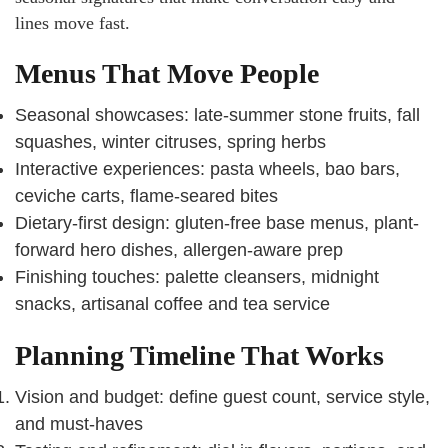
lines move fast.
Menus That Move People
Seasonal showcases: late-summer stone fruits, fall
squashes, winter citruses, spring herbs
Interactive experiences: pasta wheels, bao bars,
ceviche carts, flame-seared bites
Dietary-first design: gluten-free base menus, plant-
forward hero dishes, allergen-aware prep
Finishing touches: palette cleansers, midnight
snacks, artisanal coffee and tea service
Planning Timeline That Works
Vision and budget: define guest count, service style,
and must-haves