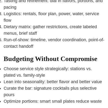
Tasting and refinement: dial in flavors, portions, and
pacing
Logistics: rentals, floor plan, power, water, service
flow
Dietary matrix: gather restrictions, create labeled
menus, brief staff
Run-of-show: timeline, vendor coordination, point-of-
contact handoff
Budgeting Without Compromise
Choose service style strategically: stations vs.
plated vs. family-style
Lean into seasonality: better flavor and better value
Curate the bar: signature cocktails plus selective
pours
Optimize portions: smart small plates reduce waste