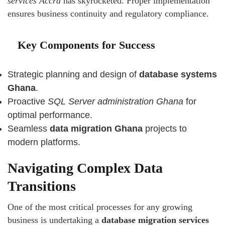
services Accra
has skyrocketed. Proper implementation
ensures business continuity and regulatory compliance.
Key Components for Success
Strategic planning and design of
database systems
Ghana
.
Proactive
SQL Server administration Ghana
for
optimal performance.
Seamless
data migration Ghana
projects to
modern platforms.
Navigating Complex Data
Transitions
One of the most critical processes for any growing
business is undertaking a
database migration services