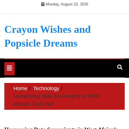
Skip
Monday, August 10, 2026
to
content
Crayon Wishes and
Popsicle Dreams
Toggle
navigation
Home
Technology
Harnessing Data Sovereignty in West
Africa’s Tech Hub