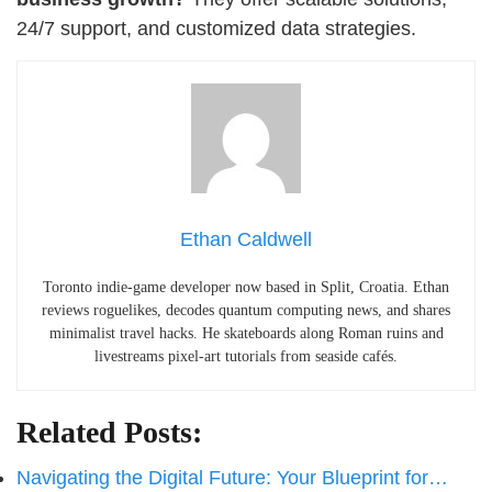
24/7 support, and customized data strategies.
Ethan Caldwell
Toronto indie-game developer now based in Split, Croatia. Ethan
reviews roguelikes, decodes quantum computing news, and shares
minimalist travel hacks. He skateboards along Roman ruins and
livestreams pixel-art tutorials from seaside cafés.
Related Posts:
Navigating the Digital Future: Your Blueprint for…