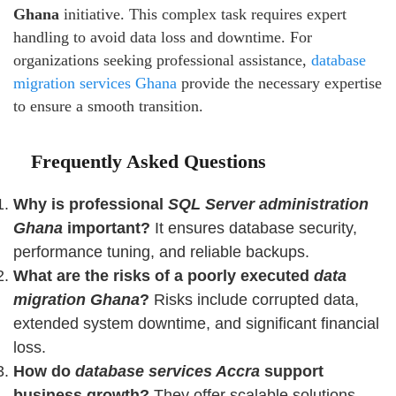
Ghana
initiative. This complex task requires expert
handling to avoid data loss and downtime. For
organizations seeking professional assistance,
database
migration services Ghana
provide the necessary expertise
to ensure a smooth transition.
Frequently Asked Questions
Why is professional
SQL Server administration
Ghana
important?
It ensures database security,
performance tuning, and reliable backups.
What are the risks of a poorly executed
data
migration Ghana
?
Risks include corrupted data,
extended system downtime, and significant financial
loss.
How do
database services Accra
support
business growth?
They offer scalable solutions,