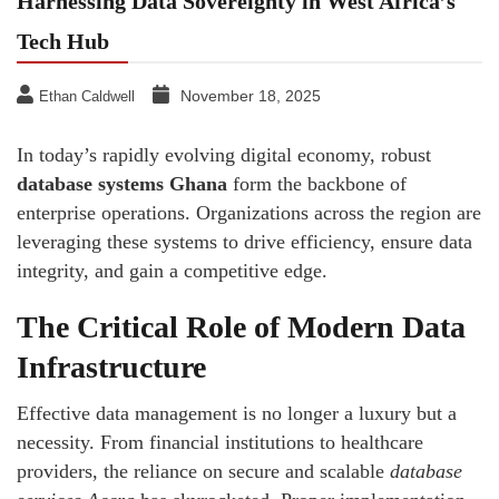
Harnessing Data Sovereignty in West Africa’s
Tech Hub
November 18, 2025
Ethan Caldwell
In today’s rapidly evolving digital economy, robust
database systems Ghana
form the backbone of
enterprise operations. Organizations across the region are
leveraging these systems to drive efficiency, ensure data
integrity, and gain a competitive edge.
The Critical Role of Modern Data
Infrastructure
Effective data management is no longer a luxury but a
necessity. From financial institutions to healthcare
providers, the reliance on secure and scalable
database