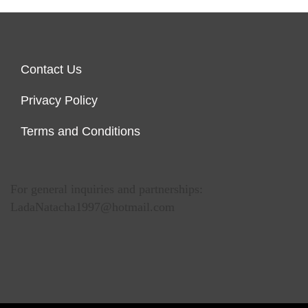
Contact Us
Privacy Policy
Terms and Conditions
For general inquiries and partnerships:
LadaNatacha1997@hotmail.com