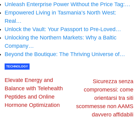
Unleash Enterprise Power Without the Price Tag:…
Empowered Living in Tasmania’s North West:
Real…
Unlock the Vault: Your Passport to Pre-Loved…
Unlocking the Northern Markets: Why a Baltic
Company…
Beyond the Boutique: The Thriving Universe of…
TECHNOLOGY
Elevate Energy and
Sicurezza senza
Balance with Telehealth
compromessi: come
Peptides and Online
orientarsi tra siti
Hormone Optimization
scommesse non AAMS
davvero affidabili