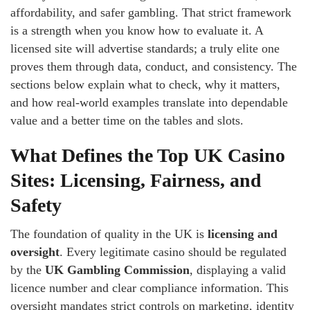
affordability, and safer gambling. That strict framework
is a strength when you know how to evaluate it. A
licensed site will advertise standards; a truly elite one
proves them through data, conduct, and consistency. The
sections below explain what to check, why it matters,
and how real-world examples translate into dependable
value and a better time on the tables and slots.
What Defines the Top UK Casino
Sites: Licensing, Fairness, and
Safety
The foundation of quality in the UK is
licensing and
oversight
. Every legitimate casino should be regulated
by the
UK Gambling Commission
, displaying a valid
licence number and clear compliance information. This
oversight mandates strict controls on marketing, identity