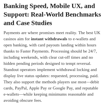
Banking Speed, Mobile UX, and
Support: Real-World Benchmarks
and Case Studies
Payments are where promises meet reality. The best UK
casinos aim for
instant withdrawals
to e-wallets and
open banking, with card payouts landing within hours
thanks to Faster Payments. Processing should be 24/7,
including weekends, with clear cut-off times and no
hidden pending periods designed to tempt reversal.
Standout operators implement withdrawal locking and
display live status updates: requested, processing, paid.
They also support the methods players use most—debit
cards, PayPal, Apple Pay or Google Pay, and reputable
e-wallets—while keeping minimums reasonable and
avoiding obscure fees.