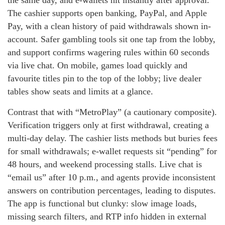
the same day, and e-wallets hit instantly after approval.
The cashier supports open banking, PayPal, and Apple
Pay, with a clean history of paid withdrawals shown in-
account. Safer gambling tools sit one tap from the lobby,
and support confirms wagering rules within 60 seconds
via live chat. On mobile, games load quickly and
favourite titles pin to the top of the lobby; live dealer
tables show seats and limits at a glance.
Contrast that with “MetroPlay” (a cautionary composite).
Verification triggers only at first withdrawal, creating a
multi-day delay. The cashier lists methods but buries fees
for small withdrawals; e-wallet requests sit “pending” for
48 hours, and weekend processing stalls. Live chat is
“email us” after 10 p.m., and agents provide inconsistent
answers on contribution percentages, leading to disputes.
The app is functional but clunky: slow image loads,
missing search filters, and RTP info hidden in external