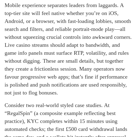
Mobile experience separates leaders from laggards. A
top-tier site will feel native whether you’re on iOS,
Android, or a browser, with fast-loading lobbies, smooth
search and filters, and reliable portrait-mode play—all
without squeezing crucial controls into awkward corners.
Live casino streams should adapt to bandwidth, and
game info panels must surface RTP, volatility, and rules
without digging. These are small details, but together
they create a frictionless session. Many operators now
favour progressive web apps; that’s fine if performance
is polished and push notifications are used responsibly,
not just to flog bonuses.
Consider two real-world styled case studies. At
“RegalSpin” (a composite example reflecting best
practice), KYC completes within 15 minutes using
automated checks; the first £500 card withdrawal lands