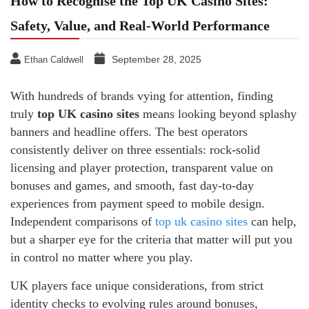
How to Recognise the Top UK Casino Sites:
Safety, Value, and Real-World Performance
September 28, 2025
Ethan Caldwell
With hundreds of brands vying for attention, finding
truly
top UK casino sites
means looking beyond splashy
banners and headline offers. The best operators
consistently deliver on three essentials: rock-solid
licensing and player protection, transparent value on
bonuses and games, and smooth, fast day-to-day
experiences from payment speed to mobile design.
Independent comparisons of
top uk casino sites
can help,
but a sharper eye for the criteria that matter will put you
in control no matter where you play.
UK players face unique considerations, from strict
identity checks to evolving rules around bonuses,