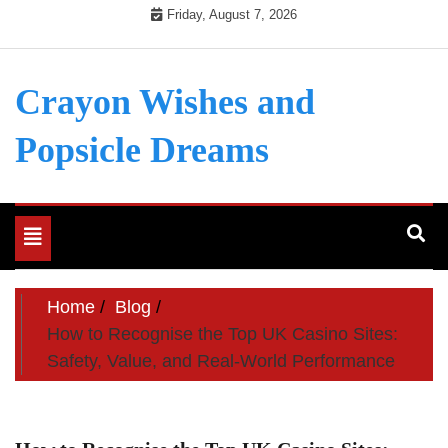
Skip
Friday, August 7, 2026
to
content
Crayon Wishes and
Popsicle Dreams
Toggle
navigation
Home
Blog
How to Recognise the Top UK Casino Sites:
Safety, Value, and Real-World Performance