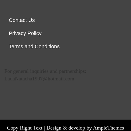
Contact Us
Privacy Policy
Terms and Conditions
For general inquiries and partnerships:
LadaNatacha1997@hotmail.com
Copy Right Text |
Design & develop by AmpleThemes