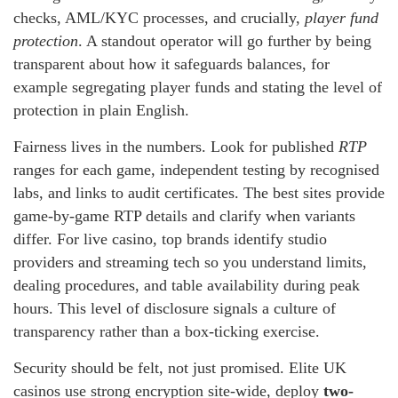
checks, AML/KYC processes, and crucially,
player fund
protection
. A standout operator will go further by being
transparent about how it safeguards balances, for
example segregating player funds and stating the level of
protection in plain English.
Fairness lives in the numbers. Look for published
RTP
ranges for each game, independent testing by recognised
labs, and links to audit certificates. The best sites provide
game-by-game RTP details and clarify when variants
differ. For live casino, top brands identify studio
providers and streaming tech so you understand limits,
dealing procedures, and table availability during peak
hours. This level of disclosure signals a culture of
transparency rather than a box-ticking exercise.
Security should be felt, not just promised. Elite UK
casinos use strong encryption site-wide, deploy
two-