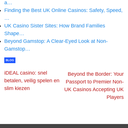
a…
Finding the Best UK Online Casinos: Safety, Speed,
…
UK Casino Sister Sites: How Brand Families
Shape…
Beyond Gamstop: A Clear-Eyed Look at Non-
Gamstop…
BLOG
iDEAL casino: snel
Beyond the Border: Your
betalen, veilig spelen en
Passport to Premier Non-
slim kiezen
UK Casinos Accepting UK
Players