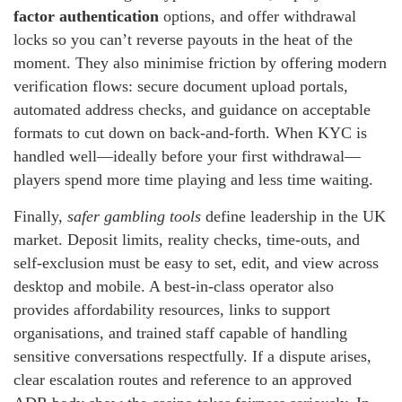
factor authentication
options, and offer withdrawal
locks so you can’t reverse payouts in the heat of the
moment. They also minimise friction by offering modern
verification flows: secure document upload portals,
automated address checks, and guidance on acceptable
formats to cut down on back-and-forth. When KYC is
handled well—ideally before your first withdrawal—
players spend more time playing and less time waiting.
Finally,
safer gambling tools
define leadership in the UK
market. Deposit limits, reality checks, time-outs, and
self-exclusion must be easy to set, edit, and view across
desktop and mobile. A best-in-class operator also
provides affordability resources, links to support
organisations, and trained staff capable of handling
sensitive conversations respectfully. If a dispute arises,
clear escalation routes and reference to an approved