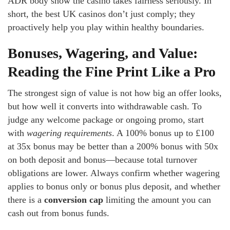
ADR body show the casino takes fairness seriously. In
short, the best UK casinos don’t just comply; they
proactively help you play within healthy boundaries.
Bonuses, Wagering, and Value:
Reading the Fine Print Like a Pro
The strongest sign of value is not how big an offer looks,
but how well it converts into withdrawable cash. To
judge any welcome package or ongoing promo, start
with
wagering requirements
. A 100% bonus up to £100
at 35x bonus may be better than a 200% bonus with 50x
on both deposit and bonus—because total turnover
obligations are lower. Always confirm whether wagering
applies to bonus only or bonus plus deposit, and whether
there is a
conversion cap
limiting the amount you can
cash out from bonus funds.