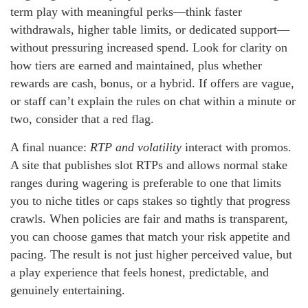
term play with meaningful perks—think faster
withdrawals, higher table limits, or dedicated support—
without pressuring increased spend. Look for clarity on
how tiers are earned and maintained, plus whether
rewards are cash, bonus, or a hybrid. If offers are vague,
or staff can’t explain the rules on chat within a minute or
two, consider that a red flag.
A final nuance:
RTP and volatility
interact with promos.
A site that publishes slot RTPs and allows normal stake
ranges during wagering is preferable to one that limits
you to niche titles or caps stakes so tightly that progress
crawls. When policies are fair and maths is transparent,
you can choose games that match your risk appetite and
pacing. The result is not just higher perceived value, but
a play experience that feels honest, predictable, and
genuinely entertaining.