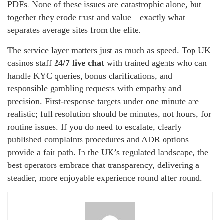
PDFs. None of these issues are catastrophic alone, but
together they erode trust and value—exactly what
separates average sites from the elite.
The service layer matters just as much as speed. Top UK
casinos staff
24/7 live chat
with trained agents who can
handle KYC queries, bonus clarifications, and
responsible gambling requests with empathy and
precision. First-response targets under one minute are
realistic; full resolution should be minutes, not hours, for
routine issues. If you do need to escalate, clearly
published complaints procedures and ADR options
provide a fair path. In the UK’s regulated landscape, the
best operators embrace that transparency, delivering a
steadier, more enjoyable experience round after round.