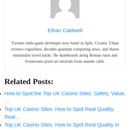
Ethan Caldwell
Toronto indie-game developer now based in Split, Croatia. Ethan
reviews roguelikes, decodes quantum computing news, and shares
minimalist travel hacks. He skateboards along Roman ruins and
livestreams pixel-art tutorials from seaside cafés.
Related Posts:
How to Spot the Top UK Casino Sites: Safety, Value,
…
Top UK Casino Sites: How to Spot Real Quality,
Real…
Top UK Casino Sites: How to Spot Real Quality in