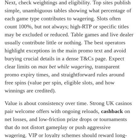
Next, check weightings and eligibility. Top sites publish
simple, unambiguous tables showing what percentage of
each game type contributes to wagering. Slots often
count 100%, but not always; high-RTP or specific titles
may be excluded or reduced. Table games and live dealer
usually contribute little or nothing. The best operators
highlight exceptions in the main promo text and avoid
burying crucial details in a dense T&Cs page. Expect
clear limits on
max bet while wagering
, transparent
promo expiry times, and straightforward rules around
free spins (value per spin, eligible slots, and how
winnings are credited).
Value is about consistency over time. Strong UK casinos
pair welcome offers with ongoing reloads,
cashback
on
net losses, and low-friction prize drops or tournaments
that do not distort gameplay or push aggressive
wagering. VIP or loyalty schemes should reward long-