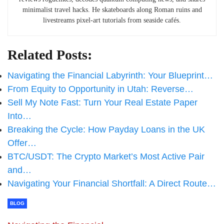
minimalist travel hacks. He skateboards along Roman ruins and
livestreams pixel-art tutorials from seaside cafés.
Related Posts:
Navigating the Financial Labyrinth: Your Blueprint…
From Equity to Opportunity in Utah: Reverse…
Sell My Note Fast: Turn Your Real Estate Paper
Into…
Breaking the Cycle: How Payday Loans in the UK
Offer…
BTC/USDT: The Crypto Market’s Most Active Pair
and…
Navigating Your Financial Shortfall: A Direct Route…
BLOG