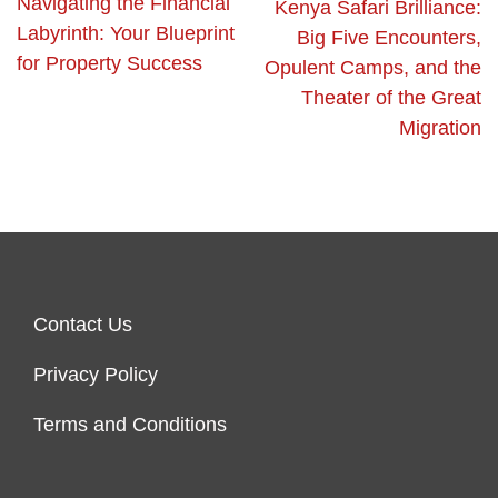
Navigating the Financial
Kenya Safari Brilliance:
Labyrinth: Your Blueprint
Big Five Encounters,
for Property Success
Opulent Camps, and the
Theater of the Great
Migration
Contact Us
Privacy Policy
Terms and Conditions