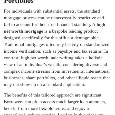
Portfolios
For individuals with substantial assets, the standard
mortgage process can be unnecessarily restrictive and
fail to account for their true financial standing. A
high
net worth mortgage
is a bespoke lending product
designed specifically for this affluent demographic.
Traditional mortgages often rely heavily on standardized
income verification, such as payslips and tax returns. In
contrast, high net worth underwriting takes a holistic
view of an individual’s wealth, considering diverse and
complex income streams from investments, international
businesses, share portfolios, and other illiquid assets that
may not show up on a standard application.
The benefits of this tailored approach are significant.
Borrowers can often access much larger loan amounts,
benefit from more flexible terms, and enjoy a