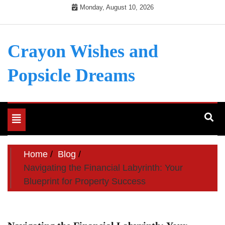
Skip
Monday, August 10, 2026
to
content
Crayon Wishes and
Popsicle Dreams
Toggle
navigation
Home
Blog
Navigating the Financial Labyrinth: Your
Blueprint for Property Success