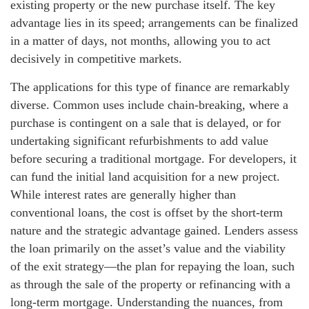
existing property or the new purchase itself. The key
advantage lies in its speed; arrangements can be finalized
in a matter of days, not months, allowing you to act
decisively in competitive markets.
The applications for this type of finance are remarkably
diverse. Common uses include chain-breaking, where a
purchase is contingent on a sale that is delayed, or for
undertaking significant refurbishments to add value
before securing a traditional mortgage. For developers, it
can fund the initial land acquisition for a new project.
While interest rates are generally higher than
conventional loans, the cost is offset by the short-term
nature and the strategic advantage gained. Lenders assess
the loan primarily on the asset’s value and the viability
of the exit strategy—the plan for repaying the loan, such
as through the sale of the property or refinancing with a
long-term mortgage. Understanding the nuances, from