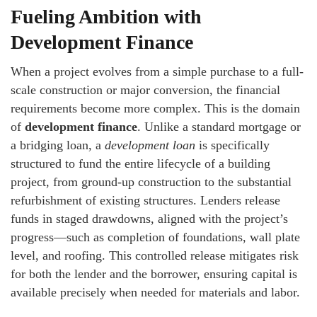
Fueling Ambition with
Development Finance
When a project evolves from a simple purchase to a full-
scale construction or major conversion, the financial
requirements become more complex. This is the domain
of
development finance
. Unlike a standard mortgage or
a bridging loan, a
development loan
is specifically
structured to fund the entire lifecycle of a building
project, from ground-up construction to the substantial
refurbishment of existing structures. Lenders release
funds in staged drawdowns, aligned with the project’s
progress—such as completion of foundations, wall plate
level, and roofing. This controlled release mitigates risk
for both the lender and the borrower, ensuring capital is
available precisely when needed for materials and labor.