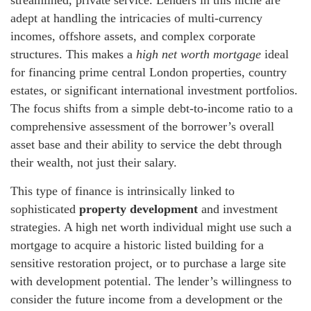
streamlined, private service. Lenders in this niche are
adept at handling the intricacies of multi-currency
incomes, offshore assets, and complex corporate
structures. This makes a
high net worth mortgage
ideal
for financing prime central London properties, country
estates, or significant international investment portfolios.
The focus shifts from a simple debt-to-income ratio to a
comprehensive assessment of the borrower’s overall
asset base and their ability to service the debt through
their wealth, not just their salary.
This type of finance is intrinsically linked to
sophisticated
property development
and investment
strategies. A high net worth individual might use such a
mortgage to acquire a historic listed building for a
sensitive restoration project, or to purchase a large site
with development potential. The lender’s willingness to
consider the future income from a development or the