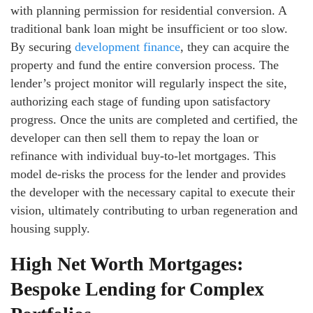
with planning permission for residential conversion. A
traditional bank loan might be insufficient or too slow.
By securing
development finance
, they can acquire the
property and fund the entire conversion process. The
lender’s project monitor will regularly inspect the site,
authorizing each stage of funding upon satisfactory
progress. Once the units are completed and certified, the
developer can then sell them to repay the loan or
refinance with individual buy-to-let mortgages. This
model de-risks the process for the lender and provides
the developer with the necessary capital to execute their
vision, ultimately contributing to urban regeneration and
housing supply.
High Net Worth Mortgages:
Bespoke Lending for Complex