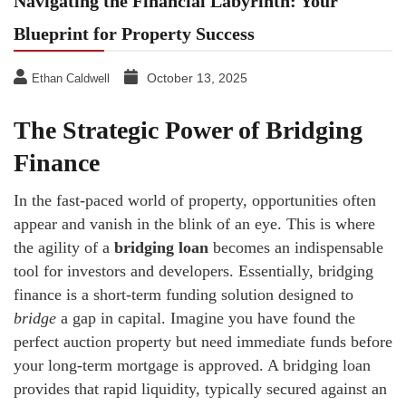
Navigating the Financial Labyrinth: Your
Blueprint for Property Success
October 13, 2025
Ethan Caldwell
The Strategic Power of Bridging
Finance
In the fast-paced world of property, opportunities often
appear and vanish in the blink of an eye. This is where
the agility of a
bridging loan
becomes an indispensable
tool for investors and developers. Essentially, bridging
finance is a short-term funding solution designed to
bridge
a gap in capital. Imagine you have found the
perfect auction property but need immediate funds before
your long-term mortgage is approved. A bridging loan
provides that rapid liquidity, typically secured against an