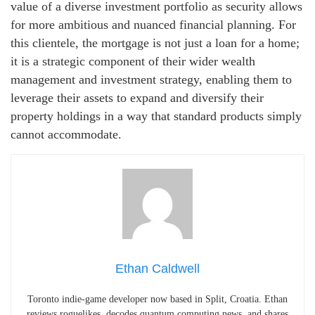
value of a diverse investment portfolio as security allows
for more ambitious and nuanced financial planning. For
this clientele, the mortgage is not just a loan for a home;
it is a strategic component of their wider wealth
management and investment strategy, enabling them to
leverage their assets to expand and diversify their
property holdings in a way that standard products simply
cannot accommodate.
Ethan Caldwell
Toronto indie-game developer now based in Split, Croatia. Ethan
reviews roguelikes, decodes quantum computing news, and shares