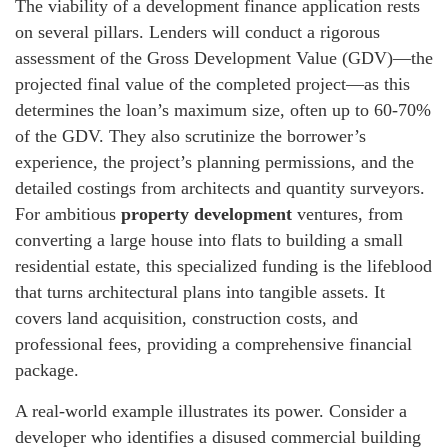
The viability of a development finance application rests
on several pillars. Lenders will conduct a rigorous
assessment of the Gross Development Value (GDV)—the
projected final value of the completed project—as this
determines the loan’s maximum size, often up to 60-70%
of the GDV. They also scrutinize the borrower’s
experience, the project’s planning permissions, and the
detailed costings from architects and quantity surveyors.
For ambitious
property development
ventures, from
converting a large house into flats to building a small
residential estate, this specialized funding is the lifeblood
that turns architectural plans into tangible assets. It
covers land acquisition, construction costs, and
professional fees, providing a comprehensive financial
package.
A real-world example illustrates its power. Consider a
developer who identifies a disused commercial building