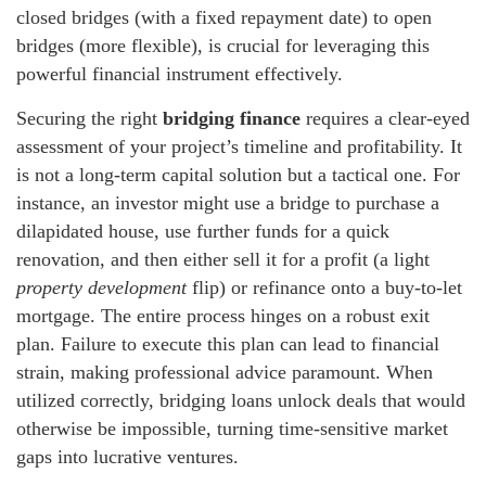
closed bridges (with a fixed repayment date) to open
bridges (more flexible), is crucial for leveraging this
powerful financial instrument effectively.
Securing the right
bridging finance
requires a clear-eyed
assessment of your project’s timeline and profitability. It
is not a long-term capital solution but a tactical one. For
instance, an investor might use a bridge to purchase a
dilapidated house, use further funds for a quick
renovation, and then either sell it for a profit (a light
property development
flip) or refinance onto a buy-to-let
mortgage. The entire process hinges on a robust exit
plan. Failure to execute this plan can lead to financial
strain, making professional advice paramount. When
utilized correctly, bridging loans unlock deals that would
otherwise be impossible, turning time-sensitive market
gaps into lucrative ventures.