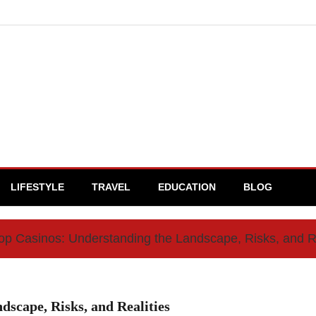
LIFESTYLE
TRAVEL
EDUCATION
BLOG
 Casinos: Understanding the Landscape, Risks, and Re
scape, Risks, and Realities