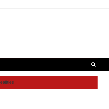
alities