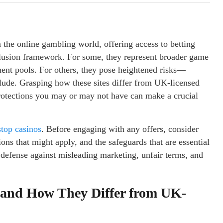
 the online gambling world, offering access to betting
clusion framework. For some, they represent broader game
ament pools. For others, they pose heightened risks—
lude. Grasping how these sites differ from UK-licensed
protections you may or may not have can make a crucial
top casinos
. Before engaging with any offers, consider
ions that might apply, and the safeguards that are essential
of defense against misleading marketing, unfair terms, and
and How They Differ from UK-