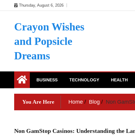
Skip
Thursday, August 6, 2026
to
content
Crayon Wishes
and Popsicle
Dreams
BUSINESS
TECHNOLOGY
HEALTH
You Are Here
Home
Blog
Non GamStop
Non GamStop Casinos: Understanding the Land