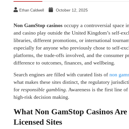
October 12, 2025
Ethan Caldwell
Non GamStop casinos
occupy a controversial space in
and casino play outside the United Kingdom’s self-ex
libraries, different promotions, or international tourn
especially for anyone who previously chose to self-exc
platforms, the trade-offs involved, and the consumer 
difference to outcomes, finances, and wellbeing.
Search engines are filled with curated lists of
non gams
what makes these sites distinct, the regulatory jurisdict
for
responsible gambling
. Awareness is the first line 
high-risk decision making.
What Non GamStop Casinos Are 
Licensed Sites