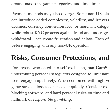
around max bets, game categories, and time limits.
Payment methods may also diverge. Some non-UK platf
can introduce added complexity, volatility, and irrever
declines, currency conversion fees, or merchant categor
while robust KYC protects against fraud and underage p
withdrawal—can create frustration and delays. Each of
before engaging with any non-UK operator.
Risks, Consumer Protections, and
For anyone who opted into self-exclusion,
non GamSto
undermining personal safeguards designed to limit ha
to re-engage impulsively. When combined with high-veloci
game streaks, losses can escalate quickly. Consider ext
blocking software, and hard personal rules on time and
hallmark of
responsible gambling
.