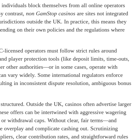
 individuals block themselves from all online operators
y contrast,
non GamStop casinos
are sites not integrated
urisdictions outside the UK. In practice, this means they
pending on their own policies and the regulations where
C-licensed operators must follow strict rules around
and player protection tools (like deposit limits, time-outs,
der other authorities—or in some cases, operate with
 can vary widely. Some international regulators enforce
sulting in inconsistent dispute resolution, ambiguous bonus
tructured. Outside the UK, casinos often advertise larger
ese offers can be intertwined with aggressive wagering
, or withdrawal caps. Without clear, fair terms—and
overplay and complicate cashing out. Scrutinizing
liers, clear contribution rates, and straightforward rules