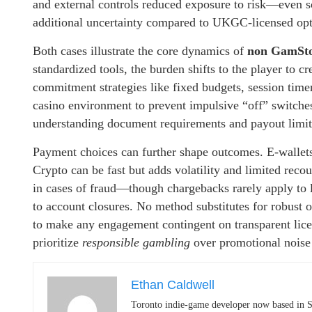
and external controls reduced exposure to risk—even so, 
additional uncertainty compared to UKGC-licensed opt
Both cases illustrate the core dynamics of
non GamSto
standardized tools, the burden shifts to the player to c
commitment strategies like fixed budgets, session time
casino environment to prevent impulsive “off” switches.
understanding document requirements and payout limits b
Payment choices can further shape outcomes. E-wallets
Crypto can be fast but adds volatility and limited reco
in cases of fraud—though chargebacks rarely apply to l
to account closures. No method substitutes for robust o
to make any engagement contingent on transparent licen
prioritize
responsible gambling
over promotional noise 
Ethan Caldwell
Toronto indie-game developer now based in S