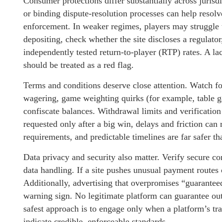
Consumer protections differ substantially across jurisd
or binding dispute-resolution processes can help resol
enforcement. In weaker regimes, players may struggle t
depositing, check whether the site discloses a regulator
independently tested return-to-player (RTP) rates. A la
should be treated as a red flag.
Terms and conditions deserve close attention. Watch fo
wagering, game weighting quirks (for example, table ga
confiscate balances. Withdrawal limits and verification
requested only after a big win, delays and friction can 
requirements, and predictable timelines are far safer t
Data privacy and security also matter. Verify secure co
data handling. If a site pushes unusual payment routes 
Additionally, advertising that overpromises “guarantee
warning sign. No legitimate platform can guarantee out
safest approach is to engage only when a platform’s tra
indicate credible, enforceable standards.