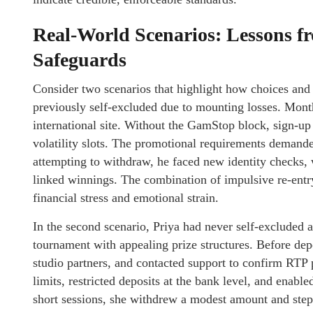
Real-World Scenarios: Lessons fr
Safeguards
Consider two scenarios that highlight how choices and 
previously self-excluded due to mounting losses. Month
international site. Without the GamStop block, sign-up
volatility slots. The promotional requirements demand
attempting to withdraw, he faced new identity checks, 
linked winnings. The combination of impulsive re-entry
financial stress and emotional strain.
In the second scenario, Priya had never self-excluded
tournament with appealing prize structures. Before dep
studio partners, and contacted support to confirm RTP 
limits, restricted deposits at the bank level, and enabl
short sessions, she withdrew a modest amount and step