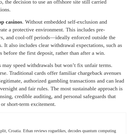
the decision to use an offshore site still carried
ions.
p casinos
. Without embedded self-exclusion and
reate a protective environment. This includes pre-
rs, and cool-off periods—ideally enforced outside the
 It also includes clear withdrawal expectations, such as
efore the first deposit, rather than after a win.
 may speed withdrawals but won’t fix unfair terms.
urse. Traditional cards offer familiar chargeback avenues
egitimate, authorized gambling transactions and can lead
versight and fair rules. The most sustainable approach is
sing, credible auditing, and personal safeguards that
or short-term excitement.
plit, Croatia. Ethan reviews roguelikes, decodes quantum computing