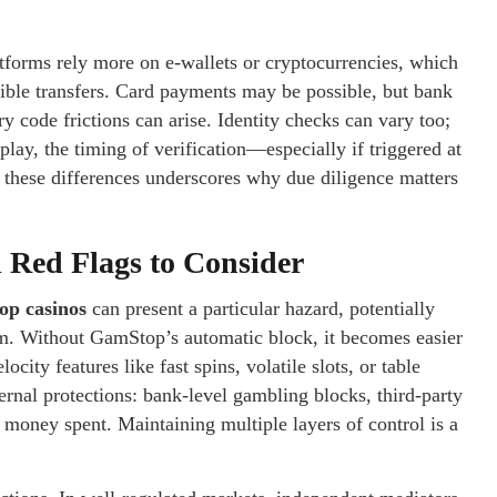
orms rely more on e-wallets or cryptocurrencies, which
sible transfers. Card payments may be possible, but bank
y code frictions can arise. Identity checks can vary too;
lay, the timing of verification—especially if triggered at
 these differences underscores why due diligence matters
 Red Flags to Consider
p casinos
can present a particular hazard, potentially
rm. Without GamStop’s automatic block, it becomes easier
ty features like fast spins, volatile slots, or table
ernal protections: bank-level gambling blocks, third-party
 money spent. Maintaining multiple layers of control is a