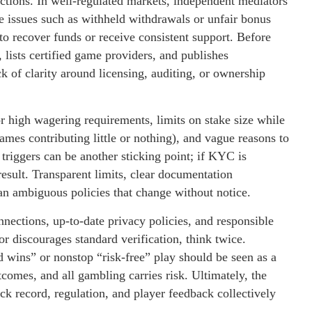
ictions. In well-regulated markets, independent mediators
ve issues such as withheld withdrawals or unfair bonus
o recover funds or receive consistent support. Before
, lists certified game providers, and publishes
ck of clarity around licensing, auditing, or ownership
r high wagering requirements, limits on stake size while
mes contributing little or nothing), and vague reasons to
 triggers can be another sticking point; if KYC is
result. Transparent limits, clear documentation
han ambiguous policies that change without notice.
nnections, up-to-date privacy policies, and responsible
or discourages standard verification, think twice.
d wins” or nonstop “risk-free” play should be seen as a
comes, and all gambling carries risk. Ultimately, the
ck record, regulation, and player feedback collectively