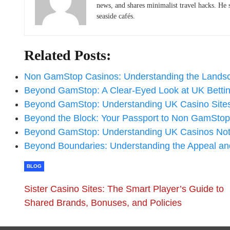
news, and shares minimalist travel hacks. He 
seaside cafés.
Related Posts:
Non GamStop Casinos: Understanding the Land
Beyond GamStop: A Clear-Eyed Look at UK Bett
Beyond GamStop: Understanding UK Casino Sit
Beyond the Block: Your Passport to Non GamSt
Beyond GamStop: Understanding UK Casinos No
Beyond Boundaries: Understanding the Appeal a
BLOG
Sister Casino Sites: The Smart Player’s Guide to
Shared Brands, Bonuses, and Policies