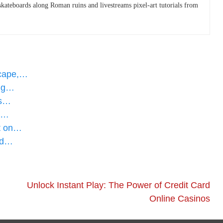
skateboards along Roman ruins and livestreams pixel-art tutorials from
scape,…
ing…
es…
op…
t on…
nd…
Unlock Instant Play: The Power of Credit Card
Online Casinos