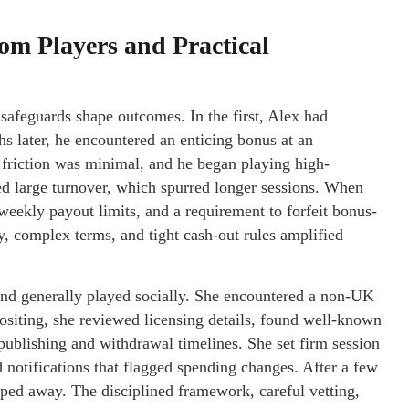
om Players and Practical
safeguards shape outcomes. In the first, Alex had
s later, he encountered an enticing bonus at an
 friction was minimal, and he began playing high-
ed large turnover, which spurred longer sessions. When
weekly payout limits, and a requirement to forfeit bonus-
, complex terms, and tight cash-out rules amplified
 and generally played socially. She encountered a non-UK
ositing, she reviewed licensing details, found well-known
publishing and withdrawal timelines. She set firm session
ed notifications that flagged spending changes. After a few
ped away. The disciplined framework, careful vetting,