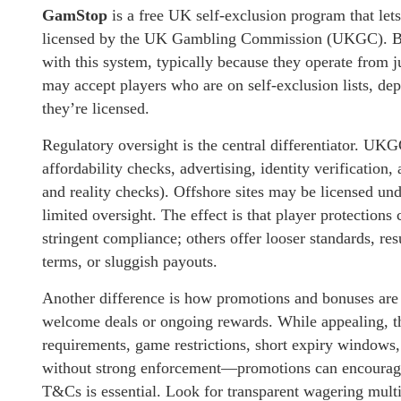
GamStop
is a free UK self-exclusion program that lets
licensed by the UK Gambling Commission (UKGC). B
with this system, typically because they operate from j
may accept players who are on self-exclusion lists, de
they’re licensed.
Regulatory oversight is the central differentiator. UKG
affordability checks, advertising, identity verification, 
and reality checks). Offshore sites may be licensed un
limited oversight. The effect is that player protections
stringent compliance; others offer looser standards, re
terms, or sluggish payouts.
Another difference is how promotions and bonuses are s
welcome deals or ongoing rewards. While appealing, th
requirements, game restrictions, short expiry windows
without strong enforcement—promotions can encourage 
T&Cs is essential. Look for transparent wagering multip