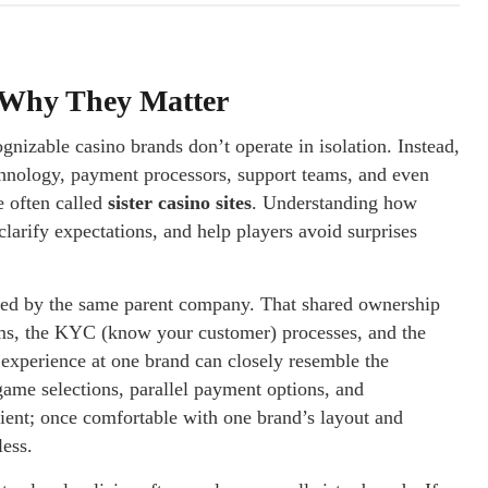
d Why They Matter
nizable casino brands don’t operate in isolation. Instead,
technology, payment processors, support teams, and even
e often called
sister casino sites
. Understanding how
larify expectations, and help players avoid surprises
ed by the same parent company. That shared ownership
orms, the KYC (know your customer) processes, and the
 experience at one brand can closely resemble the
game selections, parallel payment options, and
ent; once comfortable with one brand’s layout and
less.