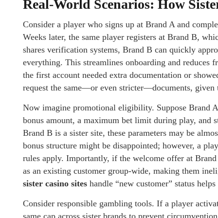
Real-World Scenarios: How Siste
Consider a player who signs up at Brand A and complet
Weeks later, the same player registers at Brand B, whic
shares verification systems, Brand B can quickly appr
everything. This streamlines onboarding and reduces fri
the first account needed extra documentation or showed
request the same—or even stricter—documents, given th
Now imagine promotional eligibility. Suppose Brand 
bonus amount, a maximum bet limit during play, and stan
Brand B is a sister site, these parameters may be almos
bonus structure might be disappointed; however, a play
rules apply. Importantly, if the welcome offer at Bran
as an existing customer group-wide, making them inel
sister casino sites
handle “new customer” status helps 
Consider responsible gambling tools. If a player activa
same cap across sister brands to prevent circumvention. 