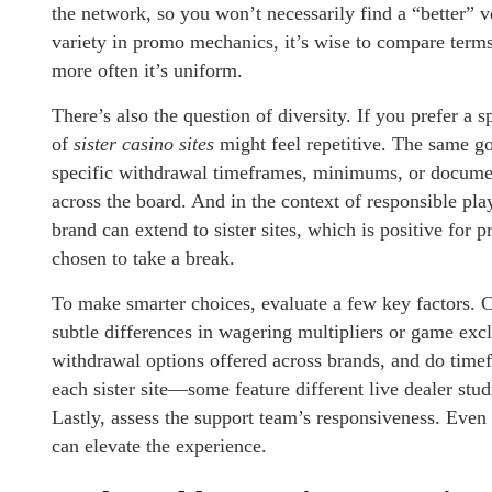
the network, so you won’t necessarily find a “better” ver
variety in promo mechanics, it’s wise to compare terms 
more often it’s uniform.
There’s also the question of diversity. If you prefer a 
of
sister casino sites
might feel repetitive. The same go
specific withdrawal timeframes, minimums, or documen
across the board. And in the context of responsible play
brand can extend to sister sites, which is positive for
chosen to take a break.
To make smarter choices, evaluate a few key factors. C
subtle differences in wagering multipliers or game exc
withdrawal options offered across brands, and do timef
each sister site—some feature different live dealer stu
Lastly, assess the support team’s responsiveness. Even 
can elevate the experience.