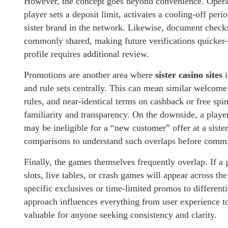
However, the concept goes beyond convenience. Operator-
player sets a deposit limit, activates a cooling-off per
sister brand in the network. Likewise, document check
commonly shared, making future verifications quicker—o
profile requires additional review.
Promotions are another area where
sister casino sites
i
and rule sets centrally. This can mean similar welcom
rules, and near-identical terms on cashback or free spi
familiarity and transparency. On the downside, a play
may be ineligible for a “new customer” offer at a sister
comparisons to understand such overlaps before commit
Finally, the games themselves frequently overlap. If a 
slots, live tables, or crash games will appear across t
specific exclusives or time-limited promos to differenti
approach influences everything from user experience 
valuable for anyone seeking consistency and clarity.