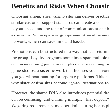
Benefits and Risks When Choosin
Choosing among
sister casino sites
can deliver practica
similar customer support standards can create a consiste
payout speed, and the tone of communications at one bran
experience. Some operator groups even streamline verif
network, which can save time and hassle.
Promotions can be structured in a way that lets returni
the group. Loyalty programs sometimes span multiple sis
can mean earning points in one place and redeeming or e
game studios, a sister network that licenses your favori
you go, without hunting for separate platforms. This h
why
sister casino sites
become “go-to” destinations for 
However, the shared DNA also introduces potential draw
can be confusing, and claiming multiple “first-deposit”
Wagering requirements, max bet limits during bonus pl