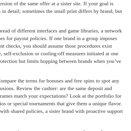
sion of the same offer at a sister site. If your goal is
in detail; sometimes the small print differs by brand, but
spread of different interfaces and game libraries, a network
es for payout policies. If one brand in a group imposes
t checks, you should assume those procedures exist
, self-exclusion or cooling-off measures initiated at one
 protection but limits hopping between brands when you’ve
ompare the terms for bonuses and free spins to spot any
lusions. Review the cashier: are the same deposit and
rames match your expectations? Look at the portfolio for
dios or special tournaments that give them a unique flavor.
with shared policies, a sister brand with proactive support