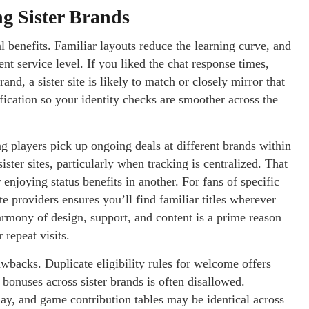
g Sister Brands
l benefits. Familiar layouts reduce the learning curve, and
nt service level. If you liked the chat response times,
d, a sister site is likely to match or closely mirror that
ication so your identity checks are smoother across the
ng players pick up ongoing deals at different brands within
ter sites, particularly when tracking is centralized. That
njoying status benefits in another. For fans of specific
te providers ensures you’ll find familiar titles wherever
armony of design, support, and content is a prime reason
repeat visits.
backs. Duplicate eligibility rules for welcome offers
 bonuses across sister brands is often disallowed.
ay, and game contribution tables may be identical across