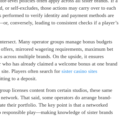
level policies often apply across all sister brands. If a
iod, or self-excludes, those actions may carry over to each
s performed to verify identity and payment methods are
r, conversely, leading to consistent checks if a player’s
ntersect. Many operator groups manage bonus budgets
e offers, mirrored wagering requirements, maximum bet
ns across multiple brands. On the upside, it ensures
er who has already claimed a welcome bonus at one brand
 site. Players often search for
sister casino sites
ting to a deposit.
group licenses content from certain studios, these same
he network. That said, some operators do arrange brand-
ate their portfolio. The key point is that a networked
to responsible play—making knowledge of sister brands