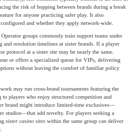
ducing the risk of hopping between brands during a break
eature for anyone practicing safer play. It also
e configured and whether they apply network-wide.
. Operator groups commonly train support teams under
and resolution timelines at sister brands. If a player
se protocol at a sister site may be nearly the same.
one or offers a specialized queue for VIPs, delivering
ptions without leaving the comfort of familiar policy
etwork may run cross-brand tournaments featuring the
ng to players who enjoy structured competition and
ter brand might introduce limited-time exclusives—
aler studios—that add novelty. For players seeking a
ong
sister casino sites
within the same group can deliver
.