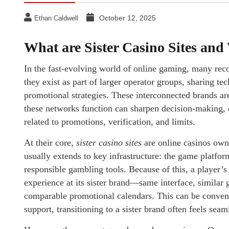
October 12, 2025
Ethan Caldwell
What are Sister Casino Sites an
In the fast-evolving world of online gaming, many recog
they exist as part of larger operator groups, sharing 
promotional strategies. These interconnected brands ar
these networks function can sharpen decision-making, c
related to promotions, verification, and limits.
At their core,
sister casino sites
are online casinos own
usually extends to key infrastructure: the game platf
responsible gambling tools. Because of this, a player’s
experience at its sister brand—same interface, similar 
comparable promotional calendars. This can be conveni
support, transitioning to a sister brand often feels seam