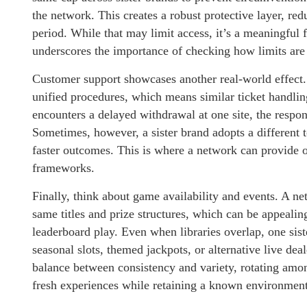
the network. This creates a robust protective layer, re
period. While that may limit access, it’s a meaningful f
underscores the importance of checking how limits ar
Customer support showcases another real-world effect
unified procedures, which means similar ticket handling 
encounters a delayed withdrawal at one site, the respon
Sometimes, however, a sister brand adopts a different t
faster outcomes. This is where a network can provide o
frameworks.
Finally, think about game availability and events. A n
same titles and prize structures, which can be appeali
leaderboard play. Even when libraries overlap, one sis
seasonal slots, themed jackpots, or alternative live de
balance between consistency and variety, rotating am
fresh experiences while retaining a known environment