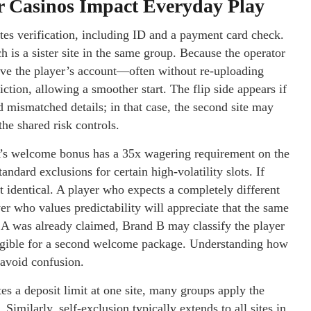
r Casinos Impact Everyday Play
es verification, including ID and a payment card check.
h is a sister site in the same group. Because the operator
ove the player’s account—often without re-uploading
ction, allowing a smoother start. The flip side appears if
 mismatched details; in that case, the second site may
e shared risk controls.
A’s welcome bonus has a 35x wagering requirement on the
dard exclusions for certain high-volatility slots. If
t identical. A player who expects a completely different
er who values predictability will appreciate that the same
d A was already claimed, Brand B may classify the player
igible for a second welcome package. Understanding how
avoid confusion.
tes a deposit limit at one site, many groups apply the
Similarly, self-exclusion typically extends to all sites in