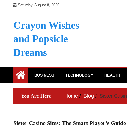
Skip
Saturday, August 8, 2026
to
content
Crayon Wishes
and Popsicle
Dreams
BUSINESS
TECHNOLOGY
HEALTH
You Are Here
Home
Blog
Sister Casi
Sister Casino Sites: The Smart Player’s Guide