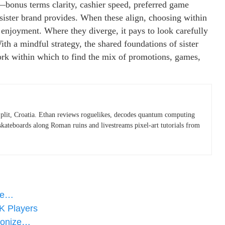
s—bonus terms clarity, cashier speed, preferred game
sister brand provides. When these align, choosing within
enjoyment. Where they diverge, it pays to look carefully
ith a mindful strategy, the shared foundations of sister
ork within which to find the mix of promotions, games,
plit, Croatia. Ethan reviews roguelikes, decodes quantum computing
skateboards along Roman ruins and livestreams pixel-art tutorials from
ape…
UK Players
ionize…