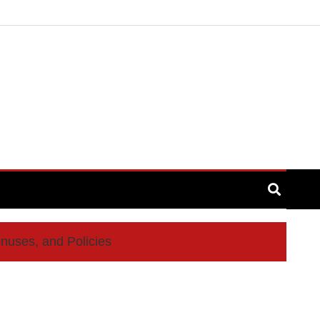
nuses, and Policies