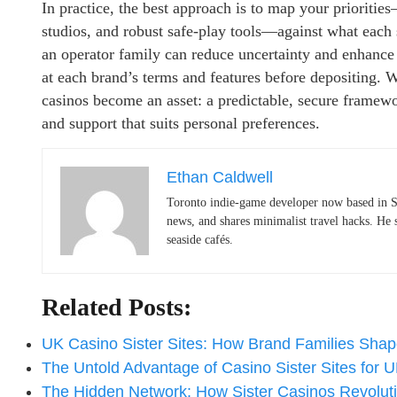
In practice, the best approach is to map your prioritie
studios, and robust safe-play tools—against what each 
an operator family can reduce uncertainty and enhance 
at each brand’s terms and features before depositing. W
casinos become an asset: a predictable, secure framew
and support that suits personal preferences.
Ethan Caldwell
Toronto indie-game developer now based in S
news, and shares minimalist travel hacks. He 
seaside cafés.
Related Posts:
UK Casino Sister Sites: How Brand Families Sh
The Untold Advantage of Casino Sister Sites for 
The Hidden Network: How Sister Casinos Revolut