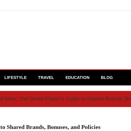
LIFESTYLE
TRAVEL
EDUCATION
BLOG
no Sites: The Smart Player’s Guide to Shared Brands, Bo
 to Shared Brands, Bonuses, and Policies