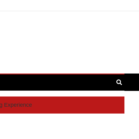
g Experience