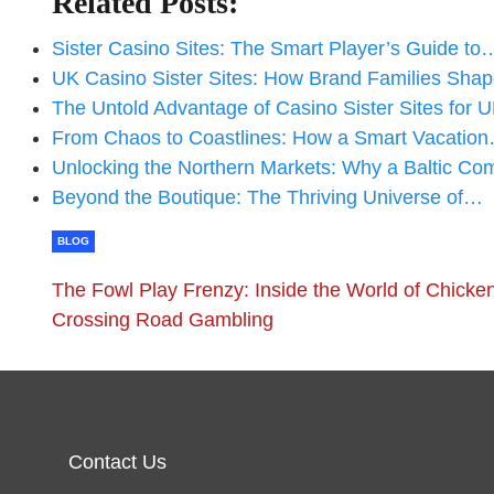
Related Posts:
Sister Casino Sites: The Smart Player’s Guide to
UK Casino Sister Sites: How Brand Families Sh
The Untold Advantage of Casino Sister Sites for 
From Chaos to Coastlines: How a Smart Vacatio
Unlocking the Northern Markets: Why a Baltic 
Beyond the Boutique: The Thriving Universe of…
BLOG
The Fowl Play Frenzy: Inside the World of Chicke
Crossing Road Gambling
Contact Us