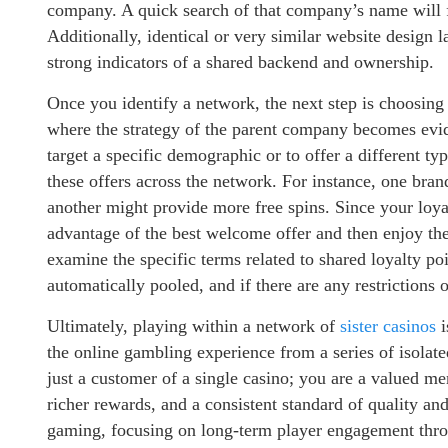
company. A quick search of that company’s name will fr
Additionally, identical or very similar website design l
strong indicators of a shared backend and ownership.
Once you identify a network, the next step is choosing 
where the strategy of the parent company becomes ev
target a specific demographic or to offer a different 
these offers across the network. For instance, one bra
another might provide more free spins. Since your loyal
advantage of the best welcome offer and then enjoy the 
examine the specific terms related to shared loyalty po
automatically pooled, and if there are any restrictions
Ultimately, playing within a network of
sister casinos
i
the online gambling experience from a series of isolate
just a customer of a single casino; you are a valued 
richer rewards, and a consistent standard of quality and
gaming, focusing on long-term player engagement thro