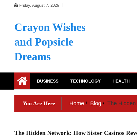
Skip
Friday, August 7, 2026
to
content
Crayon Wishes
and Popsicle
Dreams
BUSINESS
TECHNOLOGY
HEALTH
You Are Here
Home
Blog
The Hidden 
The Hidden Network: How Sister Casinos Rev