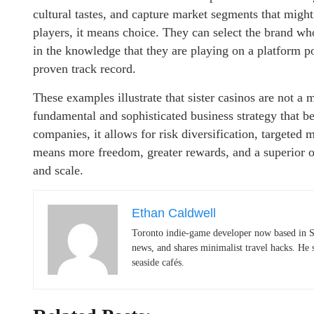
cultural tastes, and capture market segments that might
players, it means choice. They can select the brand who
in the knowledge that they are playing on a platform 
proven track record.
These examples illustrate that sister casinos are not a 
fundamental and sophisticated business strategy that be
companies, it allows for risk diversification, targeted m
means more freedom, greater rewards, and a superior ov
and scale.
Ethan Caldwell
Toronto indie-game developer now based in S
news, and shares minimalist travel hacks. He 
seaside cafés.