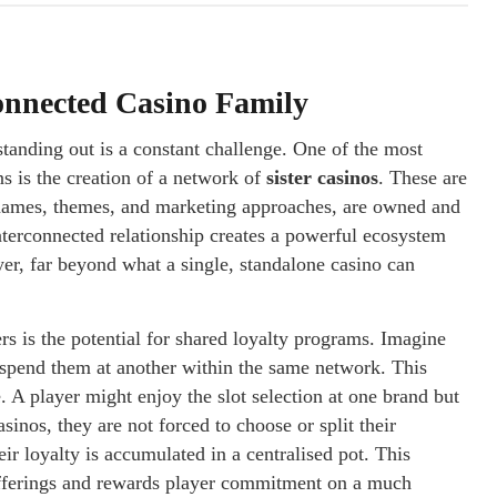
onnected Casino Family
standing out is a constant challenge. One of the most
s is the creation of a network of
sister casinos
. These are
t names, themes, and marketing approaches, are owned and
terconnected relationship creates a powerful ecosystem
ayer, far beyond what a single, standalone casino can
s is the potential for shared loyalty programs. Imagine
 spend them at another within the same network. This
 A player might enjoy the slot selection at one brand but
asinos, they are not forced to choose or split their
ir loyalty is accumulated in a centralised pot. This
offerings and rewards player commitment on a much