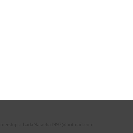
rtnerships:
LadaNatacha1997@hotmail.com