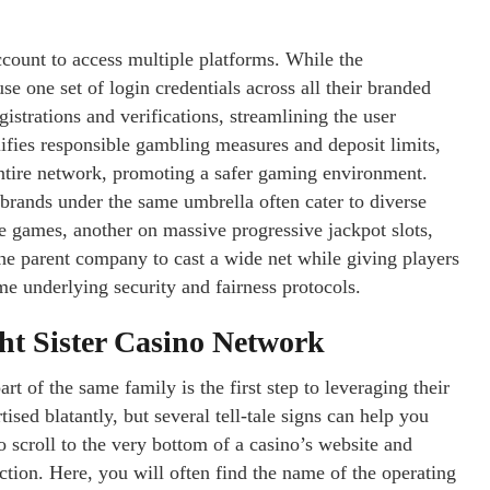
ccount to access multiple platforms. While the
e one set of login credentials across all their branded
gistrations and verifications, streamlining the user
lifies responsible gambling measures and deposit limits,
entire network, promoting a safer gaming environment.
t brands under the same umbrella often cater to diverse
 games, another on massive progressive jackpot slots,
the parent company to cast a wide net while giving players
me underlying security and fairness protocols.
ht Sister Casino Network
rt of the same family is the first step to leveraging their
sed blatantly, but several tell-tale signs can help you
 scroll to the very bottom of a casino’s website and
ion. Here, you will often find the name of the operating