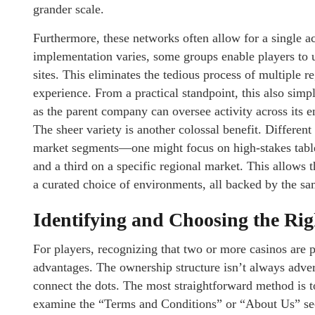
grander scale.
Furthermore, these networks often allow for a single a
implementation varies, some groups enable players to us
sites. This eliminates the tedious process of multiple re
experience. From a practical standpoint, this also simp
as the parent company can oversee activity across its 
The sheer variety is another colossal benefit. Differen
market segments—one might focus on high-stakes table
and a third on a specific regional market. This allows 
a curated choice of environments, all backed by the sa
Identifying and Choosing the Rig
For players, recognizing that two or more casinos are pa
advantages. The ownership structure isn’t always adverti
connect the dots. The most straightforward method is to
examine the “Terms and Conditions” or “About Us” sect