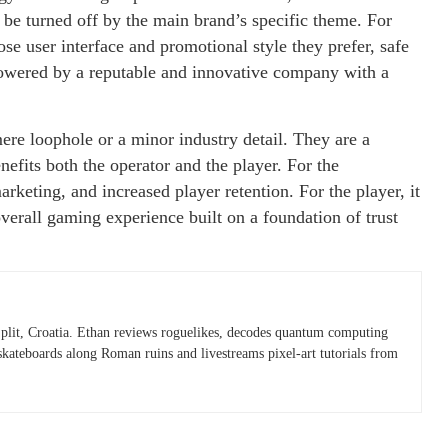
 be turned off by the main brand’s specific theme. For
se user interface and promotional style they prefer, safe
powered by a reputable and innovative company with a
mere loophole or a minor industry detail. They are a
nefits both the operator and the player. For the
arketing, and increased player retention. For the player, it
erall gaming experience built on a foundation of trust
plit, Croatia. Ethan reviews roguelikes, decodes quantum computing
skateboards along Roman ruins and livestreams pixel-art tutorials from