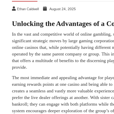
August 24, 2025
Ethan Caldwell
Unlocking the Advantages of a C
In the vast and competitive world of online gambling, 
significant strategic moves by large gaming corporation
online casinos that, while potentially having differen
operated by the same parent company or group. This in
that offers a multitude of benefits to the discerning pl
provide.
The most immediate and appealing advantage for player
earning rewards points at one casino and being able to
creates a seamless and vastly more valuable experience.
prefer the live dealer offerings at another. With sister c
bankroll; they can engage with both platforms while the
system encourages deeper exploration of the group’s 