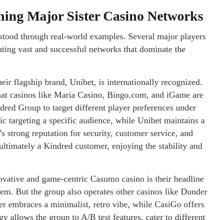
ing Major Sister Casino Networks
erstood through real-world examples. Several major players
ating vast and successful networks that dominate the
eir flagship brand, Unibet, is internationally recognized.
at casinos like Maria Casino, Bingo.com, and iGame are
dred Group to target different player preferences under
ic targeting a specific audience, while Unibet maintains a
s strong reputation for security, customer service, and
 ultimately a Kindred customer, enjoying the stability and
ative and game-centric Casumo casino is their headline
em. But the group also operates other casinos like Dunder
r embraces a minimalist, retro vibe, while CasiGo offers
gy allows the group to A/B test features, cater to different