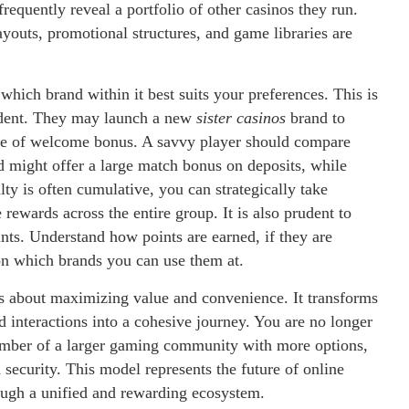
equently reveal a portfolio of other casinos they run.
ayouts, promotional structures, and game libraries are
which brand within it best suits your preferences. This is
ident. They may launch a new
sister casinos
brand to
type of welcome bonus. A savvy player should compare
nd might offer a large match bonus on deposits, while
ty is often cumulative, you can strategically take
rewards across the entire group. It is also prudent to
ints. Understand how points are earned, if they are
 on which brands you can use them at.
s about maximizing value and convenience. It transforms
d interactions into a cohesive journey. You are no longer
member of a larger gaming community with more options,
 security. This model represents the future of online
ugh a unified and rewarding ecosystem.