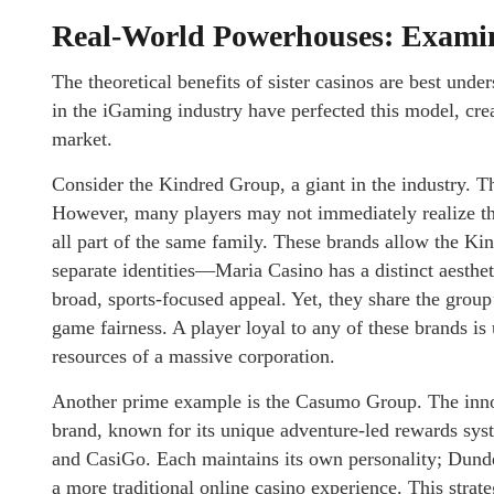
Real-World Powerhouses: Examin
The theoretical benefits of sister casinos are best und
in the iGaming industry have perfected this model, cre
market.
Consider the Kindred Group, a giant in the industry. Th
However, many players may not immediately realize th
all part of the same family. These brands allow the Kin
separate identities—Maria Casino has a distinct aesthet
broad, sports-focused appeal. Yet, they share the group’
game fairness. A player loyal to any of these brands is
resources of a massive corporation.
Another prime example is the Casumo Group. The innov
brand, known for its unique adventure-led rewards syst
and CasiGo. Each maintains its own personality; Dunde
a more traditional online casino experience. This strate