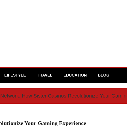
LIFESTYLE
TRAVEL
EDUCATION
BLOG
Network: How Sister Casinos Revolutionize Your Gamin
olutionize Your Gaming Experience