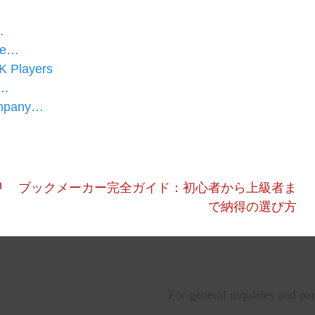
…
ape…
UK Players
n…
Company…
n
ブックメーカー完全ガイド：初心者から上級者ま
で納得の選び方
For general inquiries and pa