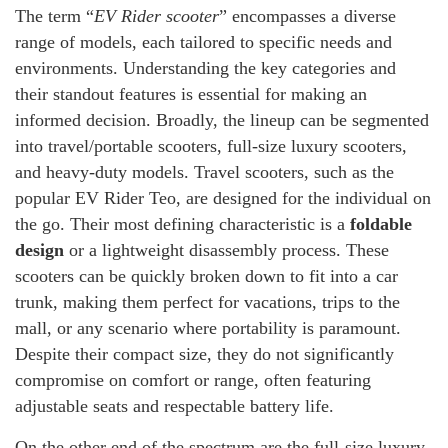
The term “
EV Rider scooter
” encompasses a diverse
range of models, each tailored to specific needs and
environments. Understanding the key categories and
their standout features is essential for making an
informed decision. Broadly, the lineup can be segmented
into travel/portable scooters, full-size luxury scooters,
and heavy-duty models. Travel scooters, such as the
popular EV Rider Teo, are designed for the individual on
the go. Their most defining characteristic is a
foldable
design
or a lightweight disassembly process. These
scooters can be quickly broken down to fit into a car
trunk, making them perfect for vacations, trips to the
mall, or any scenario where portability is paramount.
Despite their compact size, they do not significantly
compromise on comfort or range, often featuring
adjustable seats and respectable battery life.
On the other end of the spectrum are the full-size luxury