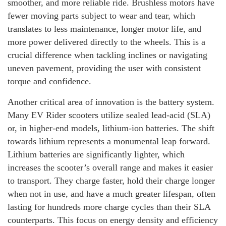
smoother, and more reliable ride. Brushless motors have
fewer moving parts subject to wear and tear, which
translates to less maintenance, longer motor life, and
more power delivered directly to the wheels. This is a
crucial difference when tackling inclines or navigating
uneven pavement, providing the user with consistent
torque and confidence.
Another critical area of innovation is the battery system.
Many EV Rider scooters utilize sealed lead-acid (SLA)
or, in higher-end models, lithium-ion batteries. The shift
towards lithium represents a monumental leap forward.
Lithium batteries are significantly lighter, which
increases the scooter’s overall range and makes it easier
to transport. They charge faster, hold their charge longer
when not in use, and have a much greater lifespan, often
lasting for hundreds more charge cycles than their SLA
counterparts. This focus on energy density and efficiency