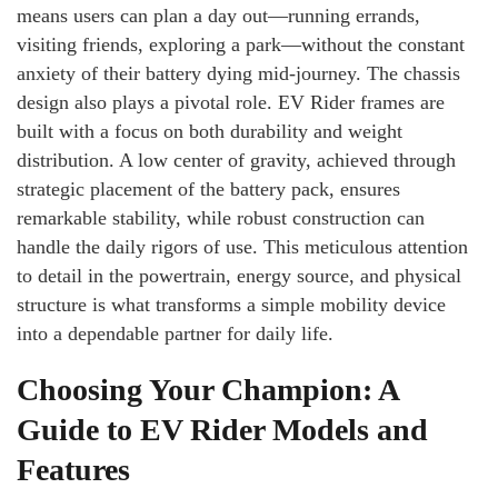
means users can plan a day out—running errands,
visiting friends, exploring a park—without the constant
anxiety of their battery dying mid-journey. The chassis
design also plays a pivotal role. EV Rider frames are
built with a focus on both durability and weight
distribution. A low center of gravity, achieved through
strategic placement of the battery pack, ensures
remarkable stability, while robust construction can
handle the daily rigors of use. This meticulous attention
to detail in the powertrain, energy source, and physical
structure is what transforms a simple mobility device
into a dependable partner for daily life.
Choosing Your Champion: A
Guide to EV Rider Models and
Features