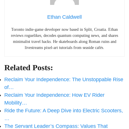
Ethan Caldwell
Toronto indie-game developer now based in Split, Croatia. Ethan
reviews roguelikes, decodes quantum computing news, and shares
minimalist travel hacks. He skateboards along Roman ruins and
livestreams pixel-art tutorials from seaside cafés.
Related Posts:
Reclaim Your Independence: The Unstoppable Rise
of…
Reclaim Your Independence: How EV Rider
Mobility…
Ride the Future: A Deep Dive into Electric Scooters,
…
The Servant Leader’s Compass: Values That