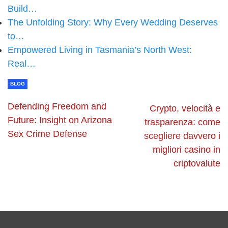
Build…
The Unfolding Story: Why Every Wedding Deserves
to…
Empowered Living in Tasmania’s North West:
Real…
BLOG
Defending Freedom and
Crypto, velocità e
Future: Insight on Arizona
trasparenza: come
Sex Crime Defense
scegliere davvero i
migliori casino in
criptovalute