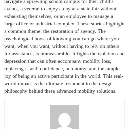
navigate a sprawling school campus for their child’s
events, a veteran to enjoy a day at a state fair without
exhausting themselves, or an employee to manage a
large office or industrial complex. These stories highlight
a common theme: the restoration of agency. The
psychological boost of knowing you can go where you
want, when you want, without having to rely on others
for assistance, is immeasurable. It fights the isolation and
depression that can often accompany mobility loss,
replacing it with confidence, autonomy, and the simple
joy of being an active participant in the world. This real-
world impact is the ultimate testament to the design
philosophy behind these advanced mobility solutions.