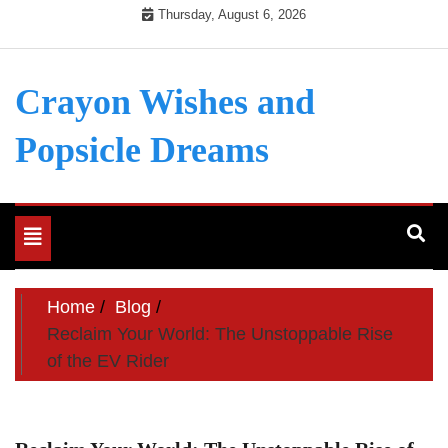
Skip
Thursday, August 6, 2026
to
content
Crayon Wishes and
Popsicle Dreams
Toggle
navigation
Home
Blog
Reclaim Your World: The Unstoppable Rise
of the EV Rider