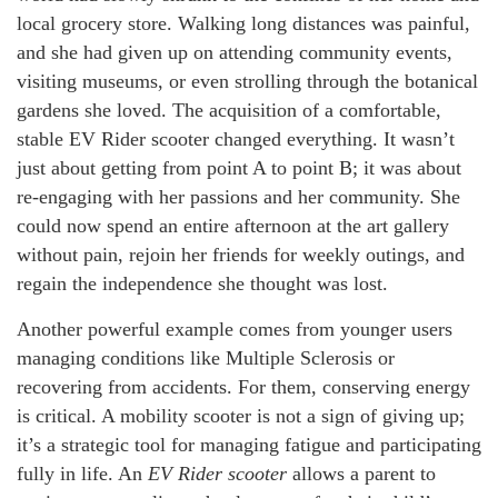
local grocery store. Walking long distances was painful,
and she had given up on attending community events,
visiting museums, or even strolling through the botanical
gardens she loved. The acquisition of a comfortable,
stable EV Rider scooter changed everything. It wasn’t
just about getting from point A to point B; it was about
re-engaging with her passions and her community. She
could now spend an entire afternoon at the art gallery
without pain, rejoin her friends for weekly outings, and
regain the independence she thought was lost.
Another powerful example comes from younger users
managing conditions like Multiple Sclerosis or
recovering from accidents. For them, conserving energy
is critical. A mobility scooter is not a sign of giving up;
it’s a strategic tool for managing fatigue and participating
fully in life. An
EV Rider scooter
allows a parent to