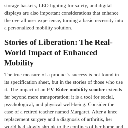
storage baskets, LED lighting for safety, and digital
displays are also important considerations that enhance
the overall user experience, turning a basic necessity into
a personalized mobility solution.
Stories of Liberation: The Real-
World Impact of Enhanced
Mobility
The true measure of a product’s success is not found in
its specification sheet, but in the stories of those who use
it. The impact of an
EV Rider mobility scooter
extends
far beyond mere transportation; it is a tool for social,
psychological, and physical well-being. Consider the
case of a retired teacher named Margaret. After a knee
replacement surgery and a diagnosis of arthritis, her
world had slowly shrunk to the confines of her home and