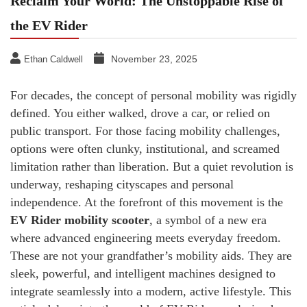
Reclaim Your World: The Unstoppable Rise of
the EV Rider
November 23, 2025
Ethan Caldwell
For decades, the concept of personal mobility was rigidly
defined. You either walked, drove a car, or relied on
public transport. For those facing mobility challenges,
options were often clunky, institutional, and screamed
limitation rather than liberation. But a quiet revolution is
underway, reshaping cityscapes and personal
independence. At the forefront of this movement is the
EV Rider mobility scooter
, a symbol of a new era
where advanced engineering meets everyday freedom.
These are not your grandfather’s mobility aids. They are
sleek, powerful, and intelligent machines designed to
integrate seamlessly into a modern, active lifestyle. This