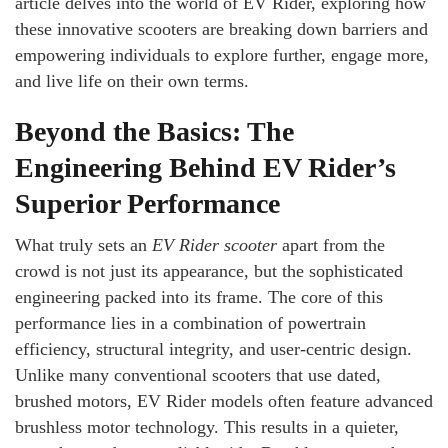
article delves into the world of EV Rider, exploring how
these innovative scooters are breaking down barriers and
empowering individuals to explore further, engage more,
and live life on their own terms.
Beyond the Basics: The
Engineering Behind EV Rider’s
Superior Performance
What truly sets an
EV Rider scooter
apart from the
crowd is not just its appearance, but the sophisticated
engineering packed into its frame. The core of this
performance lies in a combination of powertrain
efficiency, structural integrity, and user-centric design.
Unlike many conventional scooters that use dated,
brushed motors, EV Rider models often feature advanced
brushless motor technology. This results in a quieter,