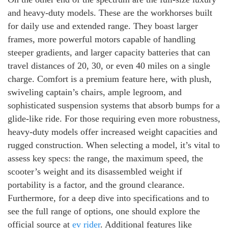
and heavy-duty models. These are the workhorses built
for daily use and extended range. They boast larger
frames, more powerful motors capable of handling
steeper gradients, and larger capacity batteries that can
travel distances of 20, 30, or even 40 miles on a single
charge. Comfort is a premium feature here, with plush,
swiveling captain’s chairs, ample legroom, and
sophisticated suspension systems that absorb bumps for a
glide-like ride. For those requiring even more robustness,
heavy-duty models offer increased weight capacities and
rugged construction. When selecting a model, it’s vital to
assess key specs: the range, the maximum speed, the
scooter’s weight and its disassembled weight if
portability is a factor, and the ground clearance.
Furthermore, for a deep dive into specifications and to
see the full range of options, one should explore the
official source at
ev rider
. Additional features like