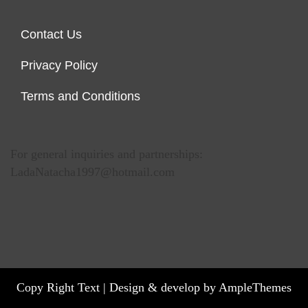
Contact Us
Privacy Policy
Terms and Conditions
For general inquiries and partnerships:
LadaNatacha1997@hotmail.com
Copy Right Text |
Design & develop by AmpleThemes