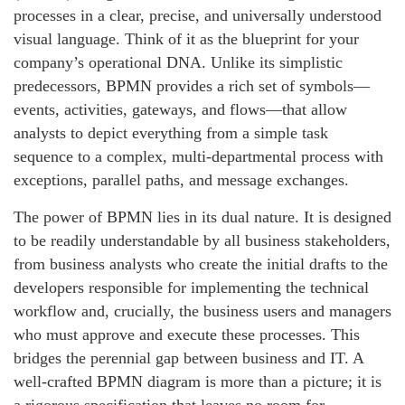
processes in a clear, precise, and universally understood
visual language. Think of it as the blueprint for your
company’s operational DNA. Unlike its simplistic
predecessors, BPMN provides a rich set of symbols—
events, activities, gateways, and flows—that allow
analysts to depict everything from a simple task
sequence to a complex, multi-departmental process with
exceptions, parallel paths, and message exchanges.
The power of BPMN lies in its dual nature. It is designed
to be readily understandable by all business stakeholders,
from business analysts who create the initial drafts to the
developers responsible for implementing the technical
workflow and, crucially, the business users and managers
who must approve and execute these processes. This
bridges the perennial gap between business and IT. A
well-crafted BPMN diagram is more than a picture; it is