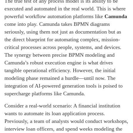
The true test of any process model is its ability to be
executed and automated in the real world. This is where
powerful workflow automation platforms like
Camunda
come into play. Camunda takes BPMN diagrams
seriously, using them not just as documentation but as
the direct blueprint for automating complex, mission-
critical processes across people, systems, and devices.
The synergy between precise BPMN modeling and
Camunda’s robust execution engine is what drives
tangible operational efficiency. However, the initial
modeling phase remained a hurdle—until now. The
integration of AI-powered generation tools is poised to
supercharge platforms like Camunda.
Consider a real-world scenario: A financial institution
wants to automate its loan application process.
Previously, a team of analysts would conduct workshops,
interview loan officers, and spend weeks modeling the