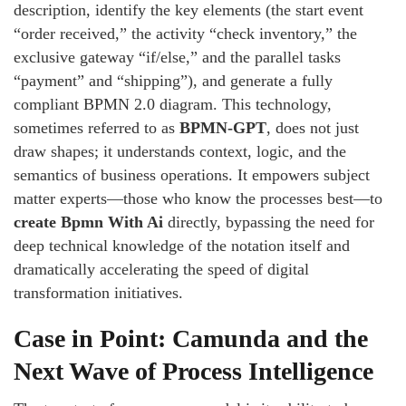
description, identify the key elements (the start event
“order received,” the activity “check inventory,” the
exclusive gateway “if/else,” and the parallel tasks
“payment” and “shipping”), and generate a fully
compliant BPMN 2.0 diagram. This technology,
sometimes referred to as
BPMN-GPT
, does not just
draw shapes; it understands context, logic, and the
semantics of business operations. It empowers subject
matter experts—those who know the processes best—to
create Bpmn With Ai
directly, bypassing the need for
deep technical knowledge of the notation itself and
dramatically accelerating the speed of digital
transformation initiatives.
Case in Point: Camunda and the
Next Wave of Process Intelligence