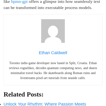
like
bpmn-gpt
offers a glimpse into how seamlessly text
can be transformed into executable process models.
Ethan Caldwell
Toronto indie-game developer now based in Split, Croatia. Ethan
reviews roguelikes, decodes quantum computing news, and shares
minimalist travel hacks. He skateboards along Roman ruins and
livestreams pixel-art tutorials from seaside cafés.
Related Posts:
Unlock Your Rhythm: Where Passion Meets