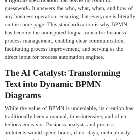
a rigorous specification that leaves no room for
guesswork. It answers the who, what, when, and how of
any business operation, ensuring that everyone is literally
on the same page. This standardization is why BPMN
has become the undisputed lingua franca for business
process management, enabling clear communication,
facilitating process improvement, and serving as the
direct input for process automation engines.
The AI Catalyst: Transforming
Text into Dynamic BPMN
Diagrams
While the value of BPMN is undeniable, its creation has
traditionally been a manual, time-intensive, and often
tedious endeavor. Business analysts and process
architects would spend hours, if not days, meticulously