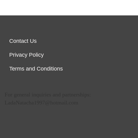
Contact Us
Privacy Policy
Terms and Conditions
For general inquiries and partnerships:
LadaNatacha1997@hotmail.com