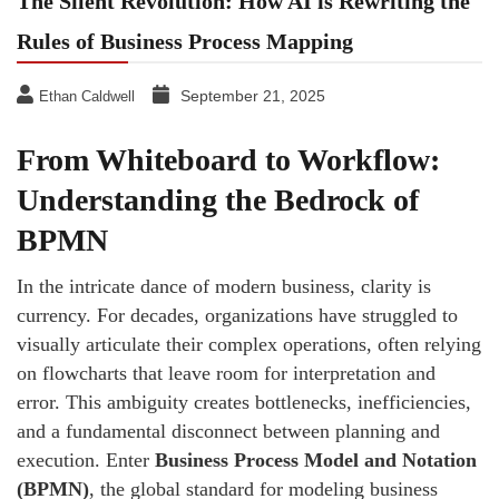
The Silent Revolution: How AI is Rewriting the
Rules of Business Process Mapping
September 21, 2025
Ethan Caldwell
From Whiteboard to Workflow:
Understanding the Bedrock of
BPMN
In the intricate dance of modern business, clarity is
currency. For decades, organizations have struggled to
visually articulate their complex operations, often relying
on flowcharts that leave room for interpretation and
error. This ambiguity creates bottlenecks, inefficiencies,
and a fundamental disconnect between planning and
execution. Enter
Business Process Model and Notation
(BPMN)
, the global standard for modeling business