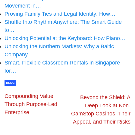
Movement in…
Proving Family Ties and Legal Identity: How…
Shuffle Into Rhythm Anywhere: The Smart Guide
to…
Unlocking Potential at the Keyboard: How Piano…
Unlocking the Northern Markets: Why a Baltic
Company…
Smart, Flexible Classroom Rentals in Singapore
for…
BLOG
Compounding Value
Beyond the Shield: A
Through Purpose-Led
Deep Look at Non-
Enterprise
GamStop Casinos, Their
Appeal, and Their Risks