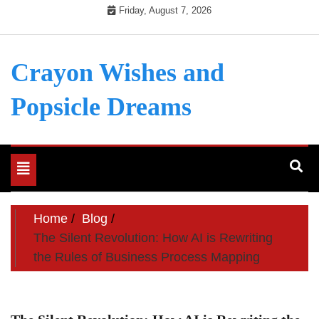
Skip
Friday, August 7, 2026
to
content
Crayon Wishes and
Popsicle Dreams
Toggle
navigation
Home
Blog
The Silent Revolution: How AI is Rewriting
the Rules of Business Process Mapping