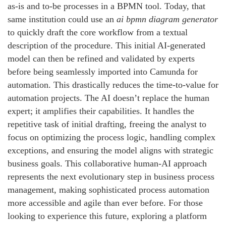
as-is and to-be processes in a BPMN tool. Today, that
same institution could use an
ai bpmn diagram generator
to quickly draft the core workflow from a textual
description of the procedure. This initial AI-generated
model can then be refined and validated by experts
before being seamlessly imported into Camunda for
automation. This drastically reduces the time-to-value for
automation projects. The AI doesn’t replace the human
expert; it amplifies their capabilities. It handles the
repetitive task of initial drafting, freeing the analyst to
focus on optimizing the process logic, handling complex
exceptions, and ensuring the model aligns with strategic
business goals. This collaborative human-AI approach
represents the next evolutionary step in business process
management, making sophisticated process automation
more accessible and agile than ever before. For those
looking to experience this future, exploring a platform