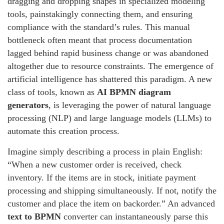
dragging and dropping shapes in specialized modeling
tools, painstakingly connecting them, and ensuring
compliance with the standard’s rules. This manual
bottleneck often meant that process documentation
lagged behind rapid business change or was abandoned
altogether due to resource constraints. The emergence of
artificial intelligence has shattered this paradigm. A new
class of tools, known as
AI BPMN diagram
generators
, is leveraging the power of natural language
processing (NLP) and large language models (LLMs) to
automate this creation process.
Imagine simply describing a process in plain English:
“When a new customer order is received, check
inventory. If the items are in stock, initiate payment
processing and shipping simultaneously. If not, notify the
customer and place the item on backorder.” An advanced
text to BPMN
converter can instantaneously parse this