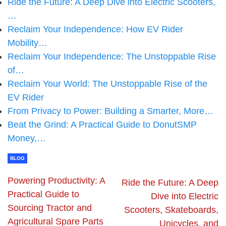
Ride the Future: A Deep Dive into Electric Scooters,
…
Reclaim Your Independence: How EV Rider
Mobility…
Reclaim Your Independence: The Unstoppable Rise
of…
Reclaim Your World: The Unstoppable Rise of the
EV Rider
From Privacy to Power: Building a Smarter, More…
Beat the Grind: A Practical Guide to DonutSMP
Money,…
BLOG
Powering Productivity: A
Ride the Future: A Deep
Practical Guide to
Dive into Electric
Sourcing Tractor and
Scooters, Skateboards,
Agricultural Spare Parts
Unicycles, and