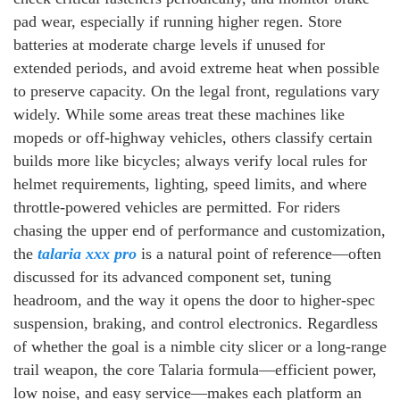
pad wear, especially if running higher regen. Store
batteries at moderate charge levels if unused for
extended periods, and avoid extreme heat when possible
to preserve capacity. On the legal front, regulations vary
widely. While some areas treat these machines like
mopeds or off-highway vehicles, others classify certain
builds more like bicycles; always verify local rules for
helmet requirements, lighting, speed limits, and where
throttle-powered vehicles are permitted. For riders
chasing the upper end of performance and customization,
the
talaria xxx pro
is a natural point of reference—often
discussed for its advanced component set, tuning
headroom, and the way it opens the door to higher-spec
suspension, braking, and control electronics. Regardless
of whether the goal is a nimble city slicer or a long-range
trail weapon, the core Talaria formula—efficient power,
low noise, and easy service—makes each platform an