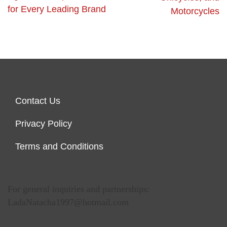
for Every Leading Brand
Motorcycles
Contact Us
Privacy Policy
Terms and Conditions
For general inquiries and partnerships:
LadaNatacha1997@hotmail.com