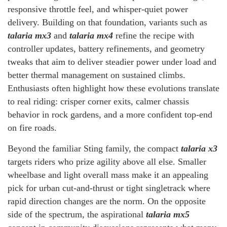
responsive throttle feel, and whisper-quiet power
delivery. Building on that foundation, variants such as
talaria mx3
and
talaria mx4
refine the recipe with
controller updates, battery refinements, and geometry
tweaks that aim to deliver steadier power under load and
better thermal management on sustained climbs.
Enthusiasts often highlight how these evolutions translate
to real riding: crisper corner exits, calmer chassis
behavior in rock gardens, and a more confident top-end
on fire roads.
Beyond the familiar Sting family, the compact
talaria x3
targets riders who prize agility above all else. Smaller
wheelbase and light overall mass make it an appealing
pick for urban cut-and-thrust or tight singletrack where
rapid direction changes are the norm. On the opposite
side of the spectrum, the aspirational
talaria mx5