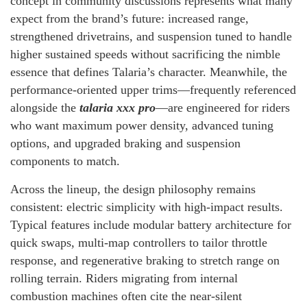
concept in community discussions represents what many
expect from the brand’s future: increased range,
strengthened drivetrains, and suspension tuned to handle
higher sustained speeds without sacrificing the nimble
essence that defines Talaria’s character. Meanwhile, the
performance-oriented upper trims—frequently referenced
alongside the
talaria xxx pro
—are engineered for riders
who want maximum power density, advanced tuning
options, and upgraded braking and suspension
components to match.
Across the lineup, the design philosophy remains
consistent: electric simplicity with high-impact results.
Typical features include modular battery architecture for
quick swaps, multi-map controllers to tailor throttle
response, and regenerative braking to stretch range on
rolling terrain. Riders migrating from internal
combustion machines often cite the near-silent