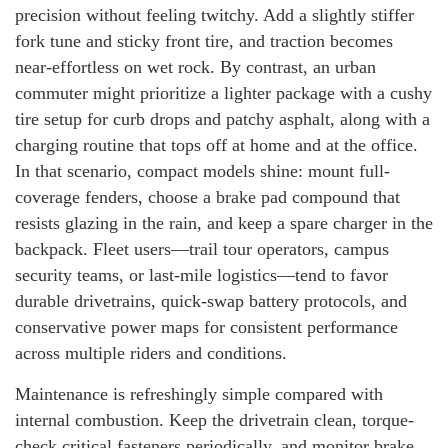
precision without feeling twitchy. Add a slightly stiffer
fork tune and sticky front tire, and traction becomes
near-effortless on wet rock. By contrast, an urban
commuter might prioritize a lighter package with a cushy
tire setup for curb drops and patchy asphalt, along with a
charging routine that tops off at home and at the office.
In that scenario, compact models shine: mount full-
coverage fenders, choose a brake pad compound that
resists glazing in the rain, and keep a spare charger in the
backpack. Fleet users—trail tour operators, campus
security teams, or last-mile logistics—tend to favor
durable drivetrains, quick-swap battery protocols, and
conservative power maps for consistent performance
across multiple riders and conditions.
Maintenance is refreshingly simple compared with
internal combustion. Keep the drivetrain clean, torque-
check critical fasteners periodically, and monitor brake