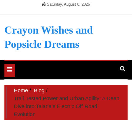
Skip
Saturday, August 8, 2026
to
content
Crayon Wishes and
Popsicle Dreams
Toggle
navigation
Home
Blog
Trail-Tested Power and Urban Agility: A Deep
Dive into Talaria’s Electric Off-Road
Evolution