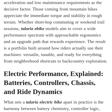
acceleration and low maintenance requirements as the
decisive factor. Those coming from mountain bikes
appreciate the immediate torque and stability in rough
terrain. Whether short-hop commuting or weekend trail
sessions,
talaria ebike
models aim to cover a wide
performance spectrum with approachable ergonomics
and an upgrade path that rewards experience. The result
is a portfolio built around how riders actually use their
machines: versatile, tunable, and ready for everything
from neighborhood shortcuts to backcountry exploration.
Electric Performance, Explained:
Batteries, Controllers, Chassis,
and Ride Dynamics
What sets a
talaria electric bike
apart in practice is the
harmony between battery chemistry, controller logic,