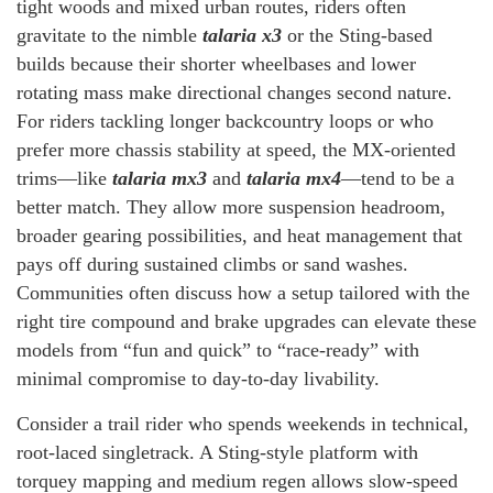
tight woods and mixed urban routes, riders often
gravitate to the nimble
talaria x3
or the Sting-based
builds because their shorter wheelbases and lower
rotating mass make directional changes second nature.
For riders tackling longer backcountry loops or who
prefer more chassis stability at speed, the MX-oriented
trims—like
talaria mx3
and
talaria mx4
—tend to be a
better match. They allow more suspension headroom,
broader gearing possibilities, and heat management that
pays off during sustained climbs or sand washes.
Communities often discuss how a setup tailored with the
right tire compound and brake upgrades can elevate these
models from “fun and quick” to “race-ready” with
minimal compromise to day-to-day livability.
Consider a trail rider who spends weekends in technical,
root-laced singletrack. A Sting-style platform with
torquey mapping and medium regen allows slow-speed