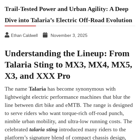
Trail-Tested Power and Urban Agility: A Deep
Dive into Talaria’s Electric Off-Road Evolution
November 3, 2025
Ethan Caldwell
Understanding the Lineup: From
Talaria Sting to MX3, MX4, MX5,
X3, and XXX Pro
The name
Talaria
has become synonymous with
lightweight electric performance machines that blur the
line between dirt bike and eMTB. The range is designed
to serve riders who want torque-rich off-road punch,
nimble urban mobility, and ultra-low running costs. The
celebrated
talaria sting
introduced many riders to the
platform’s signature blend of compact chassis design,