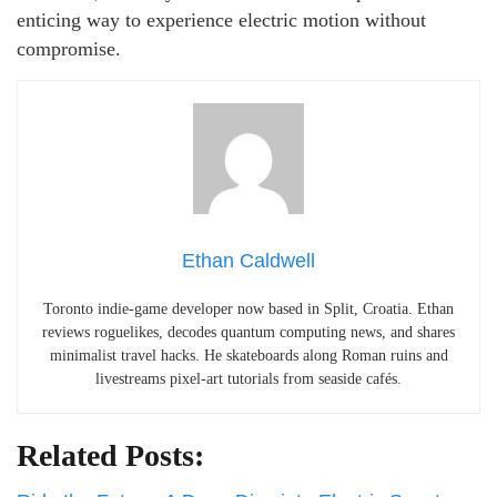
enticing way to experience electric motion without
compromise.
Ethan Caldwell
Toronto indie-game developer now based in Split, Croatia. Ethan
reviews roguelikes, decodes quantum computing news, and shares
minimalist travel hacks. He skateboards along Roman ruins and
livestreams pixel-art tutorials from seaside cafés.
Related Posts: