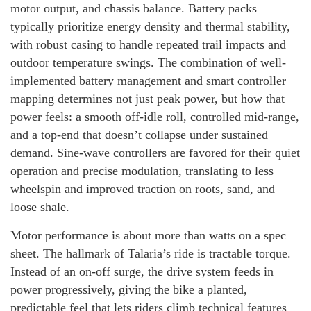
motor output, and chassis balance. Battery packs
typically prioritize energy density and thermal stability,
with robust casing to handle repeated trail impacts and
outdoor temperature swings. The combination of well-
implemented battery management and smart controller
mapping determines not just peak power, but how that
power feels: a smooth off-idle roll, controlled mid-range,
and a top-end that doesn’t collapse under sustained
demand. Sine-wave controllers are favored for their quiet
operation and precise modulation, translating to less
wheelspin and improved traction on roots, sand, and
loose shale.
Motor performance is about more than watts on a spec
sheet. The hallmark of Talaria’s ride is tractable torque.
Instead of an on-off surge, the drive system feeds in
power progressively, giving the bike a planted,
predictable feel that lets riders climb technical features