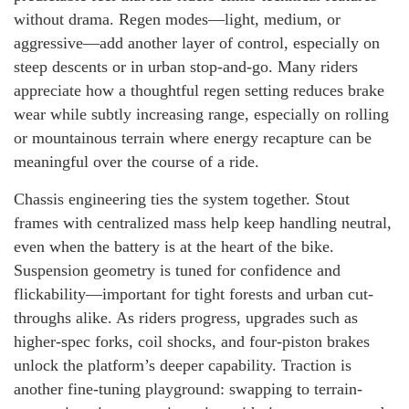
without drama. Regen modes—light, medium, or
aggressive—add another layer of control, especially on
steep descents or in urban stop-and-go. Many riders
appreciate how a thoughtful regen setting reduces brake
wear while subtly increasing range, especially on rolling
or mountainous terrain where energy recapture can be
meaningful over the course of a ride.
Chassis engineering ties the system together. Stout
frames with centralized mass help keep handling neutral,
even when the battery is at the heart of the bike.
Suspension geometry is tuned for confidence and
flickability—important for tight forests and urban cut-
throughs alike. As riders progress, upgrades such as
higher-spec forks, coil shocks, and four-piston brakes
unlock the platform’s deeper capability. Traction is
another fine-tuning playground: swapping to terrain-