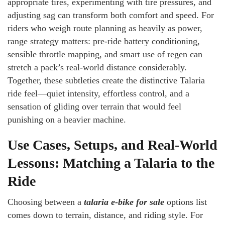
appropriate tires, experimenting with tire pressures, and
adjusting sag can transform both comfort and speed. For
riders who weigh route planning as heavily as power,
range strategy matters: pre-ride battery conditioning,
sensible throttle mapping, and smart use of regen can
stretch a pack’s real-world distance considerably.
Together, these subtleties create the distinctive Talaria
ride feel—quiet intensity, effortless control, and a
sensation of gliding over terrain that would feel
punishing on a heavier machine.
Use Cases, Setups, and Real-World
Lessons: Matching a Talaria to the
Ride
Choosing between a
talaria e-bike for sale
options list
comes down to terrain, distance, and riding style. For