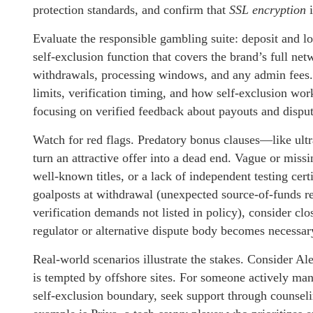
protection standards, and confirm that
SSL encryption
i
Evaluate the responsible gambling suite: deposit and lo
self-exclusion function that covers the brand’s full 
withdrawals, processing windows, and any admin fees. 
limits, verification timing, and how self-exclusion work
focusing on verified feedback about payouts and dispute
Watch for red flags. Predatory bonus clauses—like u
turn an attractive offer into a dead end. Vague or mi
well-known titles, or a lack of independent testing cert
goalposts at withdrawal (unexpected source-of-funds r
verification demands not listed in policy), consider cl
regulator or alternative dispute body becomes necessar
Real-world scenarios illustrate the stakes. Consider A
is tempted by offshore sites. For someone actively man
self-exclusion boundary, seek support through counselin