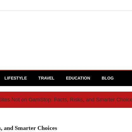
LIFESTYLE
TRAVEL
EDUCATION
BLOG
ites Not on GamStop: Facts, Risks, and Smarter Choic
s, and Smarter Choices