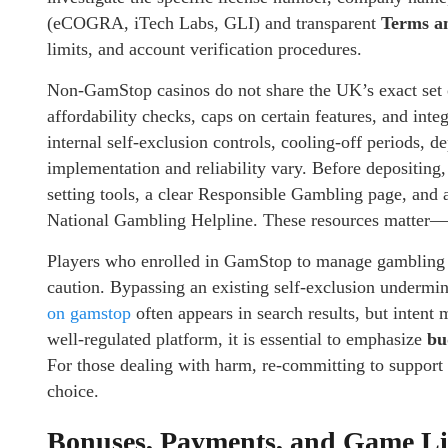
(eCOGRA, iTech Labs, GLI) and transparent
Terms a
limits, and account verification procedures.
Non-GamStop casinos do not share the UK’s exact set 
affordability checks, caps on certain features, and inte
internal self-exclusion controls, cooling-off periods, de
implementation and reliability vary. Before depositing,
setting tools, a clear Responsible Gambling page, and 
National Gambling Helpline. These resources matter—e
Players who enrolled in GamStop to manage gambling
caution. Bypassing an existing self-exclusion undermin
on gamstop
often appears in search results, but intent 
well-regulated platform, it is essential to emphasize
bu
For those dealing with harm, re-committing to suppor
choice.
Bonuses, Payments, and Game Li