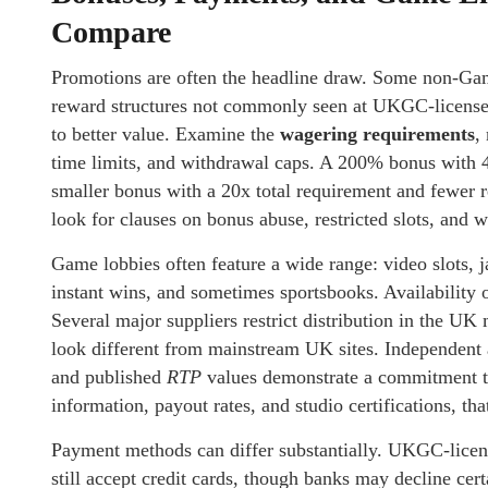
Compare
Promotions are often the headline draw. Some non-Gam
reward structures not commonly seen at UKGC-licensed
to better value. Examine the
wagering requirements
,
time limits, and withdrawal caps. A 200% bonus with 4
smaller bonus with a 20x total requirement and fewer re
look for clauses on bonus abuse, restricted slots, and 
Game lobbies often feature a wide range: video slots, 
instant wins, and sometimes sportsbooks. Availability o
Several major suppliers restrict distribution in the UK 
look different from mainstream UK sites. Independent 
and published
RTP
values demonstrate a commitment to 
information, payout rates, and studio certifications, tha
Payment methods can differ substantially. UKGC-license
still accept credit cards, though banks may decline cer