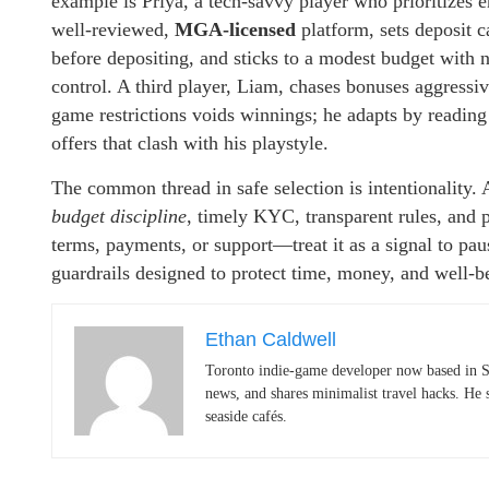
example is Priya, a tech-savvy player who prioritizes e
well-reviewed,
MGA-licensed
platform, sets deposit c
before depositing, and sticks to a modest budget with
control. A third player, Liam, chases bonuses aggressiv
game restrictions voids winnings; he adapts by reading
offers that clash with his playstyle.
The common thread in safe selection is intentionality. Al
budget discipline
, timely KYC, transparent rules, and 
terms, payments, or support—treat it as a signal to pa
guardrails designed to protect time, money, and well-b
Ethan Caldwell
Toronto indie-game developer now based in S
news, and shares minimalist travel hacks. He 
seaside cafés.