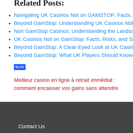
Related Posts:
Navigating UK Casinos Not on GAMSTOP: Facts,
Beyond GamStop: Understanding UK Casinos No
Non GamStop Casinos: Understanding the Land
UK Casinos Not on GamStop: Facts, Risks, and 
Beyond GamStop: A Clear-Eyed Look at UK Casi
Beyond GamStop: What UK Players Should Kno
BLOG
Meilleur casino en ligne à retrait immédiat :
comment encaisser vos gains sans attendre
Contact Us