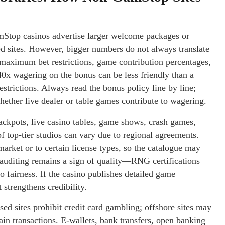
Stop casinos advertise larger welcome packages or
 sites. However, bigger numbers do not always translate
 maximum bet restrictions, game contribution percentages,
0x wagering on the bonus can be less friendly than a
strictions. Always read the bonus policy line by line;
whether live dealer or table games contribute to wagering.
jackpots, live casino tables, game shows, crash games,
f top-tier studios can vary due to regional agreements.
market or to certain license types, so the catalogue may
auditing remains a sign of quality—RNG certifications
fairness. If the casino publishes detailed game
t strengthens credibility.
d sites prohibit credit card gambling; offshore sites may
tain transactions. E-wallets, bank transfers, open banking