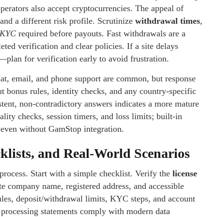
erators also accept cryptocurrencies. The appeal of
 and a different risk profile. Scrutinize
withdrawal times
,
KYC
required before payouts. Fast withdrawals are a
ted verification and clear policies. If a site delays
t—plan for verification early to avoid frustration.
chat, email, and phone support are common, but response
ut bonus rules, identity checks, and any country-specific
stent, non-contradictory answers indicates a more mature
lity checks, session timers, and loss limits; built-in
s even without GamStop integration.
klists, and Real-World Scenarios
ocess. Start with a simple checklist. Verify the
license
ate company name, registered address, and accessible
les, deposit/withdrawal limits, KYC steps, and account
a processing statements comply with modern data