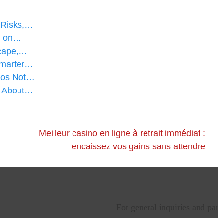
 Risks,…
t on…
scape,…
Smarter…
nos Not…
w About…
Meilleur casino en ligne à retrait immédiat :
encaissez vos gains sans attendre
For general inquiries and pa