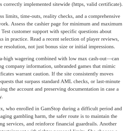
s correctly implemented sitewide (https, valid certificate).
ss limits, time-outs, reality checks, and a comprehensive
network. Assess the cashier page for minimum and maximum
Test customer support with specific questions about
s in practice. Read a recent selection of player reviews,
 resolution, not just bonus size or initial impressions.
ltra-high wagering combined with low max cash-out—can
ssing company information, unbranded games that mimic
ificates warrant caution. If the site consistently moves
equests that surpass standard AML checks, or last-minute
osing the account and preserving documentation in case a
y.
lex, who enrolled in GamStop during a difficult period and
aging gambling harm, the safer route is to maintain the
g services, and reinforce financial guardrails. Another