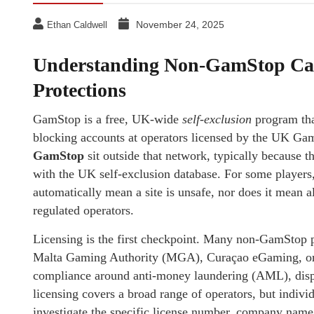
November 24, 2025
Ethan Caldwell
Understanding Non-GamStop Casin
Protections
GamStop is a free, UK-wide
self-exclusion
program tha
blocking accounts at operators licensed by the UK 
GamStop
sit outside that network, typically because th
with the UK self-exclusion database. For some players, 
automatically mean a site is unsafe, nor does it mean 
regulated operators.
Licensing is the first checkpoint. Many non-GamStop p
Malta Gaming Authority (MGA), Curaçao eGaming, or
compliance around anti-money laundering (AML), dispu
licensing covers a broad range of operators, but individ
investigate the specific license number, company name,