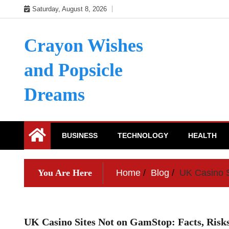
Skip
Saturday, August 8, 2026
to
content
Crayon Wishes
and Popsicle
Dreams
BUSINESS
TECHNOLOGY
HEALTH
You Are Here
Home
Blog
UK Casino S
UK Casino Sites Not on GamStop: Facts, Risk