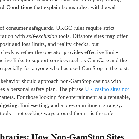
nd Conditions
that explain bonus rules, withdrawal
of consumer safeguards. UKGC rules require strict
gration with
self-exclusion
tools. Offshore sites may offer
posit and loss limits, and reality checks, but
 check whether the operator provides effective limit-
active links to support services such as GamCare and the
specially for anyone who has used GamStop in the past.
 behavior should approach non-GamStop casinos with
es a personal safety plan. The phrase
UK casino sites not
matters. For those looking for entertainment at a reputable,
dgeting
, limit-setting, and a pre-commitment strategy.
t tools—not seeking ways around them—is the safer
braries: How Non-GamStop Sites