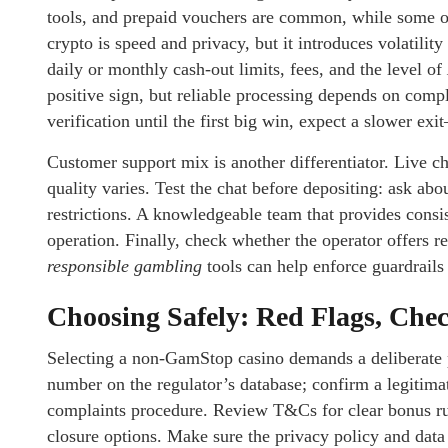
tools, and prepaid vouchers are common, while some op
crypto is speed and privacy, but it introduces volatility
daily or monthly cash-out limits, fees, and the level of
positive sign, but reliable processing depends on comple
verification until the first big win, expect a slower exi
Customer support mix is another differentiator. Live 
quality varies. Test the chat before depositing: ask abo
restrictions. A knowledgeable team that provides consi
operation. Finally, check whether the operator offers rea
responsible gambling
tools can help enforce guardrail
Choosing Safely: Red Flags, Chec
Selecting a non-GamStop casino demands a deliberate pr
number on the regulator’s database; confirm a legitim
complaints procedure. Review T&Cs for clear bonus ru
closure options. Make sure the privacy policy and dat