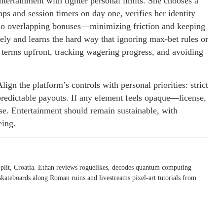
ntertainment with tighter personal limits. She chooses a
aps and session timers on day one, verifies her identity
 no overlapping bonuses—minimizing friction and keeping
ely and learns the hard way that ignoring max-bet rules or
 terms upfront, tracking wagering progress, and avoiding
ign the platform’s controls with personal priorities: strict
predictable payouts. If any element feels opaque—license,
use. Entertainment should remain sustainable, with
eing.
plit, Croatia. Ethan reviews roguelikes, decodes quantum computing
skateboards along Roman ruins and livestreams pixel-art tutorials from