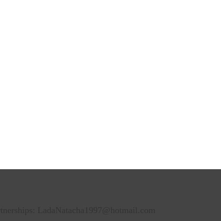
rtnerships:
LadaNatacha1997@hotmail.com