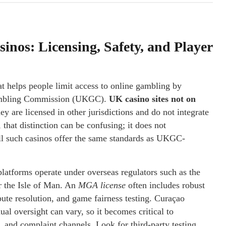
os: Licensing, Safety, and Player
t helps people limit access to online gambling by
Gambling Commission (UKGC).
UK casino sites not on
ey are licensed in other jurisdictions and do not integrate
that distinction can be confusing; it does not
all such casinos offer the same standards as UKGC-
latforms operate under overseas regulators such as the
 the Isle of Man. An
MGA license
often includes robust
te resolution, and game fairness testing. Curaçao
ual oversight can vary, so it becomes critical to
 and complaint channels. Look for third-party testing