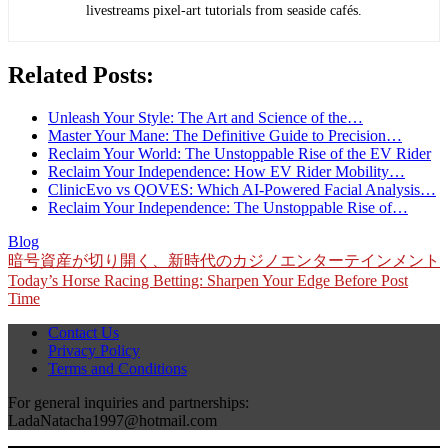
livestreams pixel-art tutorials from seaside cafés.
Related Posts:
Unleash Your Style: The Art and Science of the…
Master Your Mane: The Definitive Guide to Precision…
Reclaim Your World: The Unstoppable Rise of the EV Rider
Reclaim Your Independence: How EV Rider Mobility…
ClinicEvo vs QOVES: Which AI‑Powered Facial Analysis…
Reclaim Your Independence: The Unstoppable Rise of…
Blog
Post
暗号資産が切り開く、新時代のカジノエンターテインメント
Today’s Horse Racing Betting: Sharpen Your Edge Before Post
navigation
Time
Contact Us
Privacy Policy
Terms and Conditions
For general inquiries and partnerships:
LadaNatacha1997@hotmail.com