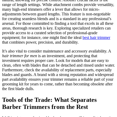
range of length settings. While attachment combs provide versatility,
many high-end trimmers offer a lever that allows for micro-
adjustments between guard lengths. This feature is non-negotiable
for creating seamless blends and is a standard in any professional’s
arsenal. For those committed to finding a tool that excels in all these
areas, thorough research is key. Exploring specialized retailers can
provide access to a curated selection of professional-grade
equipment; for instance, one might find the ideal
best hair trimmer
that combines power, precision, and durability.
It’s also vital to consider maintenance and accessory availability. A
hair trimmer for men
is an investment, and protecting that
investment requires proper care. Look for models that are easy to
clean, often with blades that can be detached and rinsed under water.
Furthermore, check the availability of replacement parts, especially
blades and guards. A brand with a strong reputation and widespread
part availability ensures your trimmer remains a reliable part of your
grooming kit for years to come, rather than becoming obsolete after
the first blade dulls.
Tools of the Trade: What Separates
Barber Trimmers from the Rest