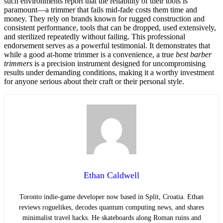
such environments report that the reliability of their tools is
paramount—a trimmer that fails mid-fade costs them time and
money. They rely on brands known for rugged construction and
consistent performance, tools that can be dropped, used extensively,
and sterilized repeatedly without failing. This professional
endorsement serves as a powerful testimonial. It demonstrates that
while a good at-home trimmer is a convenience, a true
best barber
trimmers
is a precision instrument designed for uncompromising
results under demanding conditions, making it a worthy investment
for anyone serious about their craft or their personal style.
Ethan Caldwell
Toronto indie-game developer now based in Split, Croatia. Ethan
reviews roguelikes, decodes quantum computing news, and shares
minimalist travel hacks. He skateboards along Roman ruins and