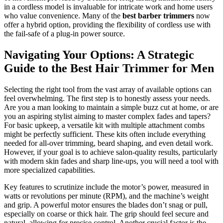
in a cordless model is invaluable for intricate work and home users
who value convenience. Many of the
best barber trimmers
now
offer a hybrid option, providing the flexibility of cordless use with
the fail-safe of a plug-in power source.
Navigating Your Options: A Strategic
Guide to the Best Hair Trimmer for Men
Selecting the right tool from the vast array of available options can
feel overwhelming. The first step is to honestly assess your needs.
Are you a man looking to maintain a simple buzz cut at home, or are
you an aspiring stylist aiming to master complex fades and tapers?
For basic upkeep, a versatile kit with multiple attachment combs
might be perfectly sufficient. These kits often include everything
needed for all-over trimming, beard shaping, and even detail work.
However, if your goal is to achieve salon-quality results, particularly
with modern skin fades and sharp line-ups, you will need a tool with
more specialized capabilities.
Key features to scrutinize include the motor’s power, measured in
watts or revolutions per minute (RPM), and the machine’s weight
and grip. A powerful motor ensures the blades don’t snag or pull,
especially on coarse or thick hair. The grip should feel secure and
natural, allowing for precise control. Another crucial factor is the