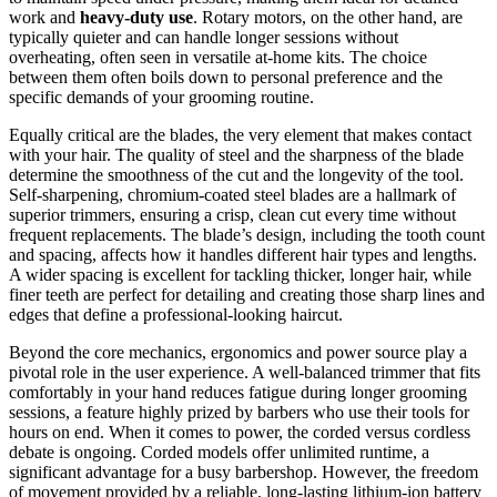
work and
heavy-duty use
. Rotary motors, on the other hand, are
typically quieter and can handle longer sessions without
overheating, often seen in versatile at-home kits. The choice
between them often boils down to personal preference and the
specific demands of your grooming routine.
Equally critical are the blades, the very element that makes contact
with your hair. The quality of steel and the sharpness of the blade
determine the smoothness of the cut and the longevity of the tool.
Self-sharpening, chromium-coated steel blades are a hallmark of
superior trimmers, ensuring a crisp, clean cut every time without
frequent replacements. The blade’s design, including the tooth count
and spacing, affects how it handles different hair types and lengths.
A wider spacing is excellent for tackling thicker, longer hair, while
finer teeth are perfect for detailing and creating those sharp lines and
edges that define a professional-looking haircut.
Beyond the core mechanics, ergonomics and power source play a
pivotal role in the user experience. A well-balanced trimmer that fits
comfortably in your hand reduces fatigue during longer grooming
sessions, a feature highly prized by barbers who use their tools for
hours on end. When it comes to power, the corded versus cordless
debate is ongoing. Corded models offer unlimited runtime, a
significant advantage for a busy barbershop. However, the freedom
of movement provided by a reliable, long-lasting lithium-ion battery