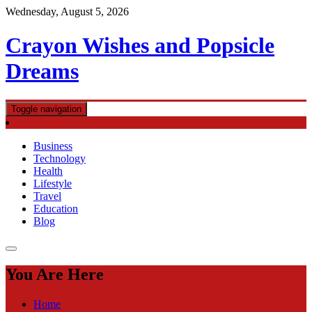
Skip
Wednesday, August 5, 2026
to
content
Crayon Wishes and Popsicle
Dreams
Toggle navigation
Business
Technology
Health
Lifestyle
Travel
Education
Blog
You Are Here
Home