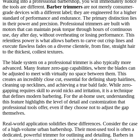
Walking into a professional barbershop, you will immediately notice
the tools are different.
Barber trimmers
are not merely consumer-
grade devices with a different label; they are engineered for a higher
standard of performance and endurance. The primary distinction lies
in their power and precision. Professional trimmers are built with
motors that can maintain peak torque through hours of continuous
use, day after day, without overheating or losing performance. This
relentless power is what allows barbers to carve out crisp lines and
execute flawless fades on a diverse clientele, from fine, straight hair
to the thickest, coiliest textures.
The blade system on a professional trimmer is also typically more
advanced. Many feature zero-gap capabilities, where the blades can
be adjusted to meet with virtually no space between them. This
creates an incredibly close cut, essential for defining sharp hairlines,
cleaning up necklines, and achieving a true bald fade. While zero-
gapping requires skill to avoid nicks and irritation, it is a technique
that defines modern barbering. For the at-home user, understanding
this feature highlights the level of detail and customization that
professional tools offer, even if they choose not to adjust the gap
themselves.
Real-world application solidifies these differences. Consider the case
of a high-volume urban barbershop. Their most-used tool is often a
dedicated, powerful trimmer for outlining and detailing. Barbers in