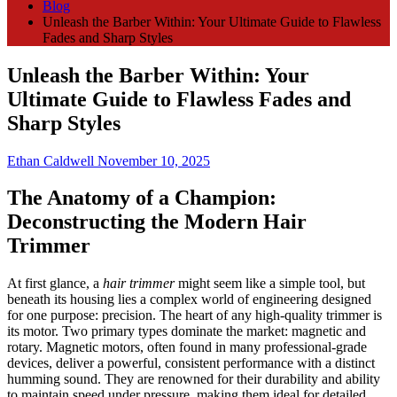
Blog
Unleash the Barber Within: Your Ultimate Guide to Flawless
Fades and Sharp Styles
Unleash the Barber Within: Your
Ultimate Guide to Flawless Fades and
Sharp Styles
Ethan Caldwell
November 10, 2025
The Anatomy of a Champion:
Deconstructing the Modern Hair
Trimmer
At first glance, a
hair trimmer
might seem like a simple tool, but
beneath its housing lies a complex world of engineering designed
for one purpose: precision. The heart of any high-quality trimmer is
its motor. Two primary types dominate the market: magnetic and
rotary. Magnetic motors, often found in many professional-grade
devices, deliver a powerful, consistent performance with a distinct
humming sound. They are renowned for their durability and ability
to maintain speed under pressure, making them ideal for detailed