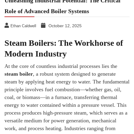
Unleashing Industrial Potential: The Critical
Role of Advanced Boiler Systems
October 12, 2025
Ethan Caldwell
Steam Boilers: The Workhorse of
Modern Industry
At the core of countless industrial processes lies the
steam boiler
, a robust system designed to generate
steam by applying heat energy to water. The fundamental
principle involves fuel combustion—whether gas, oil,
coal, or biomass—in a furnace, transferring thermal
energy to water contained within a pressure vessel. This
process produces high-pressure steam, which serves as a
versatile medium for power generation, mechanical
work, and process heating. Industries ranging from