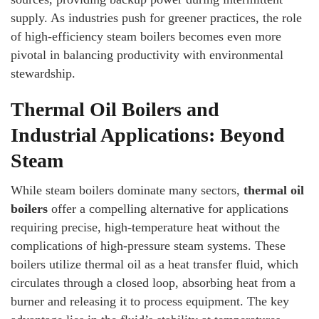
supply. As industries push for greener practices, the role
of high-efficiency steam boilers becomes even more
pivotal in balancing productivity with environmental
stewardship.
Thermal Oil Boilers and
Industrial Applications: Beyond
Steam
While steam boilers dominate many sectors,
thermal oil
boilers
offer a compelling alternative for applications
requiring precise, high-temperature heat without the
complications of high-pressure steam systems. These
boilers utilize thermal oil as a heat transfer fluid, which
circulates through a closed loop, absorbing heat from a
burner and releasing it to process equipment. The key