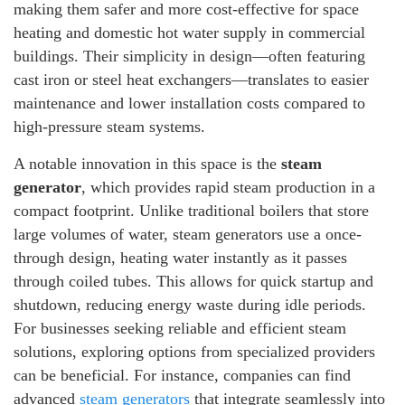
making them safer and more cost-effective for space
heating and domestic hot water supply in commercial
buildings. Their simplicity in design—often featuring
cast iron or steel heat exchangers—translates to easier
maintenance and lower installation costs compared to
high-pressure steam systems.
A notable innovation in this space is the
steam
generator
, which provides rapid steam production in a
compact footprint. Unlike traditional boilers that store
large volumes of water, steam generators use a once-
through design, heating water instantly as it passes
through coiled tubes. This allows for quick startup and
shutdown, reducing energy waste during idle periods.
For businesses seeking reliable and efficient steam
solutions, exploring options from specialized providers
can be beneficial. For instance, companies can find
advanced
steam generators
that integrate seamlessly into