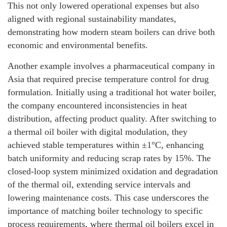
This not only lowered operational expenses but also
aligned with regional sustainability mandates,
demonstrating how modern steam boilers can drive both
economic and environmental benefits.
Another example involves a pharmaceutical company in
Asia that required precise temperature control for drug
formulation. Initially using a traditional hot water boiler,
the company encountered inconsistencies in heat
distribution, affecting product quality. After switching to
a thermal oil boiler with digital modulation, they
achieved stable temperatures within ±1°C, enhancing
batch uniformity and reducing scrap rates by 15%. The
closed-loop system minimized oxidation and degradation
of the thermal oil, extending service intervals and
lowering maintenance costs. This case underscores the
importance of matching boiler technology to specific
process requirements, where thermal oil boilers excel in