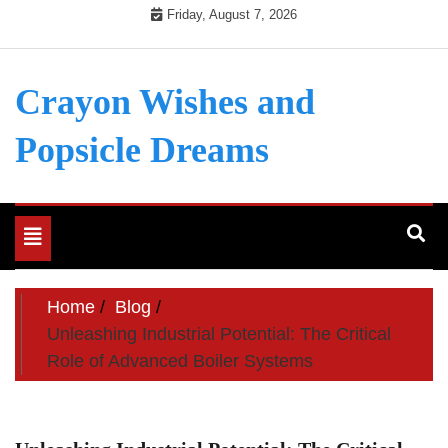
Skip
Friday, August 7, 2026
to
content
Crayon Wishes and
Popsicle Dreams
Toggle
navigation
Home
Blog
Unleashing Industrial Potential: The Critical
Role of Advanced Boiler Systems