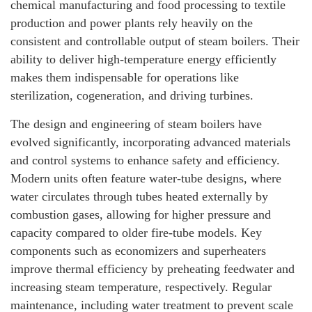
chemical manufacturing and food processing to textile
production and power plants rely heavily on the
consistent and controllable output of steam boilers. Their
ability to deliver high-temperature energy efficiently
makes them indispensable for operations like
sterilization, cogeneration, and driving turbines.
The design and engineering of steam boilers have
evolved significantly, incorporating advanced materials
and control systems to enhance safety and efficiency.
Modern units often feature water-tube designs, where
water circulates through tubes heated externally by
combustion gases, allowing for higher pressure and
capacity compared to older fire-tube models. Key
components such as economizers and superheaters
improve thermal efficiency by preheating feedwater and
increasing steam temperature, respectively. Regular
maintenance, including water treatment to prevent scale