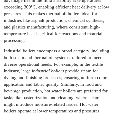
advantage lies in the fluid’s stability at temperatures
exceeding 300°C, enabling efficient heat delivery at low
pressures. This makes thermal oil boilers ideal for
industries like asphalt production, chemical synthesis,
and plastics manufacturing, where consistent, high-
temperature heat is critical for reactions and material
processing.
Industrial boilers encompass a broad category, including
both steam and thermal oil systems, tailored to meet
diverse operational needs. For example, in the textile
industry, large
industrial boilers
provide steam for
dyeing and finishing processes, ensuring uniform color
application and fabric quality. Similarly, in food and
beverage production, hot water boilers are preferred for
tasks like pasteurization and cleaning, where steam
might introduce moisture-related issues. Hot water
boilers operate at lower temperatures and pressures,