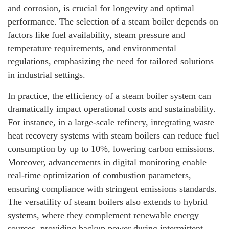
and corrosion, is crucial for longevity and optimal
performance. The selection of a steam boiler depends on
factors like fuel availability, steam pressure and
temperature requirements, and environmental
regulations, emphasizing the need for tailored solutions
in industrial settings.
In practice, the efficiency of a steam boiler system can
dramatically impact operational costs and sustainability.
For instance, in a large-scale refinery, integrating waste
heat recovery systems with steam boilers can reduce fuel
consumption by up to 10%, lowering carbon emissions.
Moreover, advancements in digital monitoring enable
real-time optimization of combustion parameters,
ensuring compliance with stringent emissions standards.
The versatility of steam boilers also extends to hybrid
systems, where they complement renewable energy
sources, providing backup power during intermittent