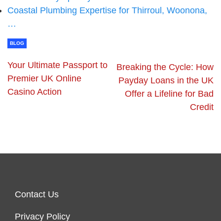
Coastal Plumbing Expertise for Thirroul, Woonona,
…
BLOG
Your Ultimate Passport to
Breaking the Cycle: How
Premier UK Online
Payday Loans in the UK
Casino Action
Offer a Lifeline for Bad
Credit
Contact Us
Privacy Policy