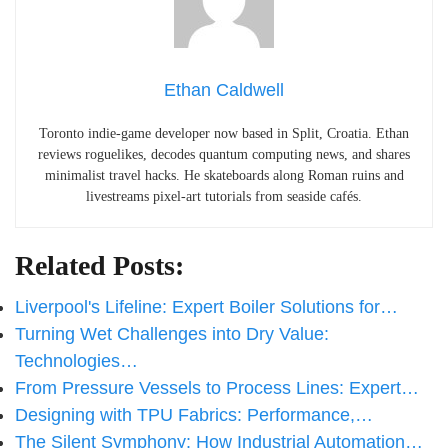
Ethan Caldwell
Toronto indie-game developer now based in Split, Croatia. Ethan
reviews roguelikes, decodes quantum computing news, and shares
minimalist travel hacks. He skateboards along Roman ruins and
livestreams pixel-art tutorials from seaside cafés.
Related Posts:
Liverpool's Lifeline: Expert Boiler Solutions for…
Turning Wet Challenges into Dry Value:
Technologies…
From Pressure Vessels to Process Lines: Expert…
Designing with TPU Fabrics: Performance,…
The Silent Symphony: How Industrial Automation…