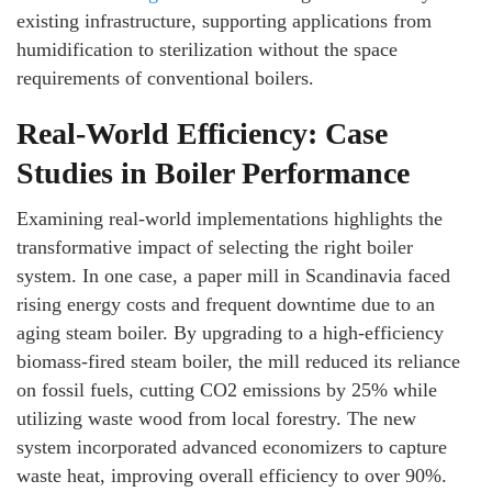
existing infrastructure, supporting applications from
humidification to sterilization without the space
requirements of conventional boilers.
Real-World Efficiency: Case
Studies in Boiler Performance
Examining real-world implementations highlights the
transformative impact of selecting the right boiler
system. In one case, a paper mill in Scandinavia faced
rising energy costs and frequent downtime due to an
aging steam boiler. By upgrading to a high-efficiency
biomass-fired steam boiler, the mill reduced its reliance
on fossil fuels, cutting CO2 emissions by 25% while
utilizing waste wood from local forestry. The new
system incorporated advanced economizers to capture
waste heat, improving overall efficiency to over 90%.