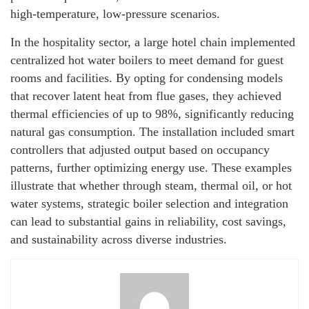
high-temperature, low-pressure scenarios.
In the hospitality sector, a large hotel chain implemented
centralized hot water boilers to meet demand for guest
rooms and facilities. By opting for condensing models
that recover latent heat from flue gases, they achieved
thermal efficiencies of up to 98%, significantly reducing
natural gas consumption. The installation included smart
controllers that adjusted output based on occupancy
patterns, further optimizing energy use. These examples
illustrate that whether through steam, thermal oil, or hot
water systems, strategic boiler selection and integration
can lead to substantial gains in reliability, cost savings,
and sustainability across diverse industries.