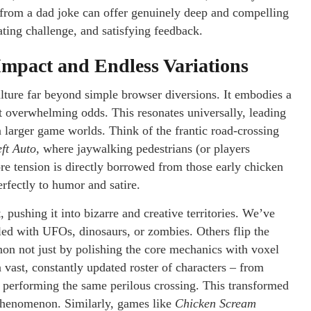
 from a dad joke can offer genuinely deep and compelling
ting challenge, and satisfying feedback.
mpact and Endless Variations
ture far beyond simple browser diversions. It embodies a
nst overwhelming odds. This resonates universally, leading
n larger game worlds. Think of the frantic road-crossing
ft Auto
, where jaywalking pedestrians (or players
ore tension is directly borrowed from those early chicken
erfectly to humor and satire.
 pushing it into bizarre and creative territories. We’ve
led with UFOs, dinosaurs, or zombies. Others flip the
n not just by polishing the core mechanics with voxel
a vast, constantly updated roster of characters – from
l performing the same perilous crossing. This transformed
 phenomenon. Similarly, games like
Chicken Scream