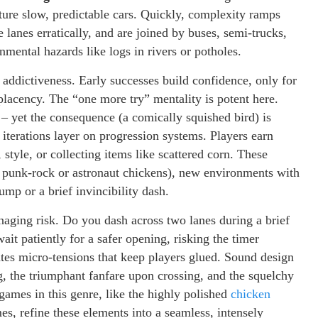
eature slow, predictable cars. Quickly, complexity ramps
e lanes erratically, and are joined by buses, semi-trucks,
nmental hazards like logs in rivers or potholes.
’s addictiveness. Early successes build confidence, only for
placency. The “one more try” mentality is potent here.
 – yet the consequence (a comically squished bird) is
iterations layer on progression systems. Players earn
 style, or collecting items like scattered corn. These
o punk-rock or astronaut chickens), new environments with
ump or a brief invincibility dash.
aging risk. Do you dash across two lanes during a brief
t patiently for a safer opening, risking the timer
tes micro-tensions that keep players glued. Sound design
ing, the triumphant fanfare upon crossing, and the squelchy
 games in this genre, like the highly polished
chicken
, refine these elements into a seamless, intensely