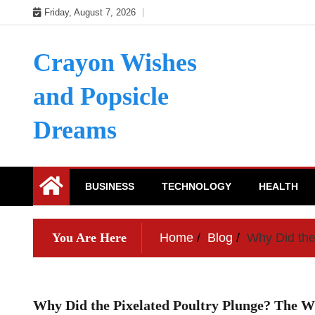
Skip
Friday, August 7, 2026
to
content
Crayon Wishes
and Popsicle
Dreams
BUSINESS
TECHNOLOGY
HEALTH
You Are Here
Home
Blog
Why Did the
Why Did the Pixelated Poultry Plunge? The 