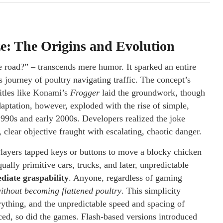
ze: The Origins and Evolution
e road?” – transcends mere humor. It sparked an entire
 journey of poultry navigating traffic. The concept’s
Titles like Konami’s
Frogger
laid the groundwork, though
daptation, however, exploded with the rise of simple,
1990s and early 2000s. Developers realized the joke
, clear objective fraught with escalating, chaotic danger.
. Players tapped keys or buttons to move a blocky chicken
qually primitive cars, trucks, and later, unpredictable
diate graspability
. Anyone, regardless of gaming
without becoming flattened poultry
. This simplicity
ything, and the unpredictable speed and spacing of
ced, so did the games. Flash-based versions introduced