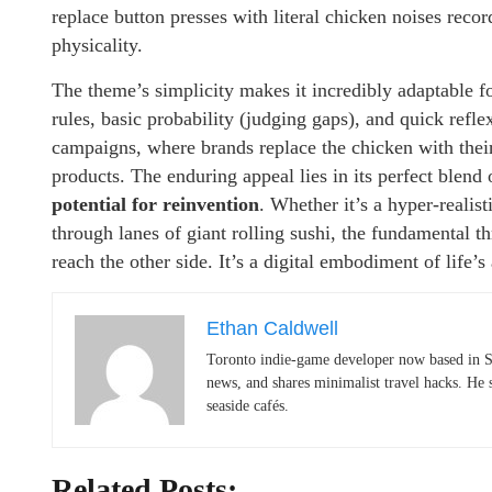
replace button presses with literal chicken noises reco
physicality.
The theme’s simplicity makes it incredibly adaptable f
rules, basic probability (judging gaps), and quick refle
campaigns, where brands replace the chicken with thei
products. The enduring appeal lies in its perfect blend
potential for reinvention
. Whether it’s a hyper-realist
through lanes of giant rolling sushi, the fundamental t
reach the other side. It’s a digital embodiment of life’
Ethan Caldwell
Toronto indie-game developer now based in S
news, and shares minimalist travel hacks. He 
seaside cafés.
Related Posts: