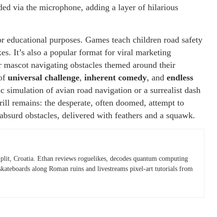
rded via the microphone, adding a layer of hilarious
or educational purposes. Games teach children road safety
xes. It’s also a popular format for viral marketing
r mascot navigating obstacles themed around their
 of
universal challenge
,
inherent comedy
, and
endless
ic simulation of avian road navigation or a surrealist dash
hrill remains: the desperate, often doomed, attempt to
s absurd obstacles, delivered with feathers and a squawk.
plit, Croatia. Ethan reviews roguelikes, decodes quantum computing
skateboards along Roman ruins and livestreams pixel-art tutorials from