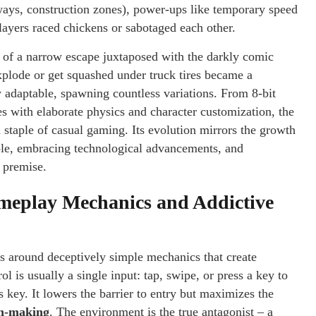
ways, construction zones), power-ups like temporary speed
ayers raced chickens or sabotaged each other.
ll of a narrow escape juxtaposed with the darkly comic
explode or get squashed under truck tires became a
 adaptable, spawning countless variations. From 8-bit
 with elaborate physics and character customization, the
 staple of casual gaming. Its evolution mirrors the growth
imple, embracing technological advancements, and
n premise.
meplay Mechanics and Addictive
s around deceptively simple mechanics that create
 is usually a single input: tap, swipe, or press a key to
key. It lowers the barrier to entry but maximizes the
on-making
. The environment is the true antagonist – a