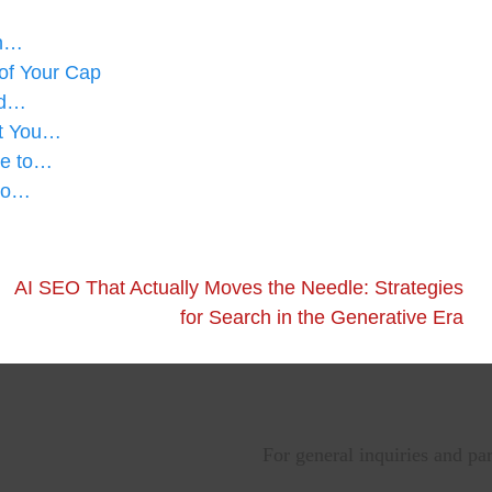
en…
of Your Cap
ad…
at You…
de to…
 to…
AI SEO That Actually Moves the Needle: Strategies
for Search in the Generative Era
For general inquiries and pa