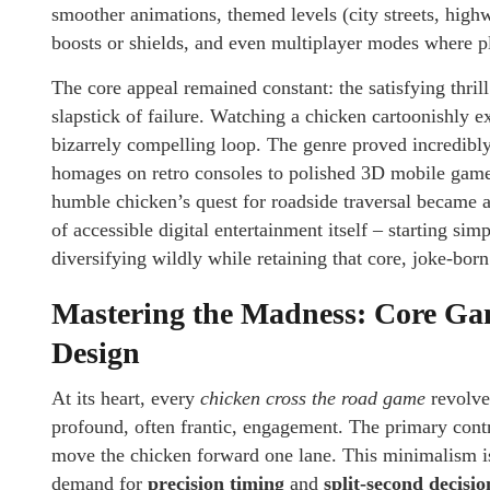
smoother animations, themed levels (city streets, high
boosts or shields, and even multiplayer modes where pl
The core appeal remained constant: the satisfying thri
slapstick of failure. Watching a chicken cartoonishly 
bizarrely compelling loop. The genre proved incredibly
homages on retro consoles to polished 3D mobile games
humble chicken’s quest for roadside traversal became a
of accessible digital entertainment itself – starting s
diversifying wildly while retaining that core, joke-bor
Mastering the Madness: Core Ga
Design
At its heart, every
chicken cross the road game
revolve
profound, often frantic, engagement. The primary control
move the chicken forward one lane. This minimalism is 
demand for
precision timing
and
split-second decisi