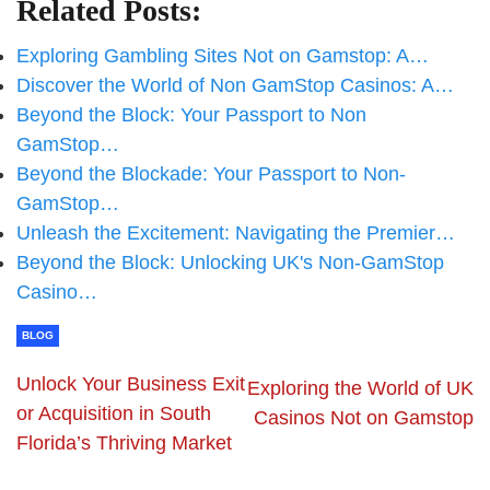
Related Posts:
Exploring Gambling Sites Not on Gamstop: A…
Discover the World of Non GamStop Casinos: A…
Beyond the Block: Your Passport to Non
GamStop…
Beyond the Blockade: Your Passport to Non-
GamStop…
Unleash the Excitement: Navigating the Premier…
Beyond the Block: Unlocking UK's Non-GamStop
Casino…
BLOG
Unlock Your Business Exit
Exploring the World of UK
or Acquisition in South
Casinos Not on Gamstop
Florida’s Thriving Market