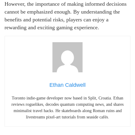
However, the importance of making informed decisions
cannot be emphasized enough. By understanding the
benefits and potential risks, players can enjoy a
rewarding and exciting gaming experience.
Ethan Caldwell
Toronto indie-game developer now based in Split, Croatia. Ethan
reviews roguelikes, decodes quantum computing news, and shares
minimalist travel hacks. He skateboards along Roman ruins and
livestreams pixel-art tutorials from seaside cafés.