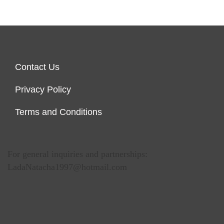
Contact Us
Privacy Policy
Terms and Conditions
For general inquiries and partnerships:
LadaNatacha1997@hotmail.com