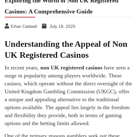
Exploring the World of Non UK Registered
Casinos: A Comprehensive Guide
July 18, 2025
Ethan Caldwell
Understanding the Appeal of Non
UK Registered Casinos
In recent years,
non UK registered casinos
have seen a
surge in popularity among players worldwide. These
casinos, which operate without the direct oversight of the
United Kingdom Gambling Commission (UKGC), offer
a unique and appealing alternative to the traditional
options available. The appeal lies largely in the freedom
and flexibility they provide, both in terms of gaming
options and the betting limits allowed.
One of the primary reasons gamblers seek out these