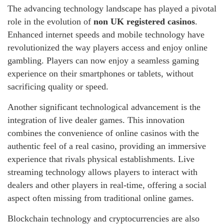
The advancing technology landscape has played a pivotal
role in the evolution of
non UK registered casinos
.
Enhanced internet speeds and mobile technology have
revolutionized the way players access and enjoy online
gambling. Players can now enjoy a seamless gaming
experience on their smartphones or tablets, without
sacrificing quality or speed.
Another significant technological advancement is the
integration of live dealer games. This innovation
combines the convenience of online casinos with the
authentic feel of a real casino, providing an immersive
experience that rivals physical establishments. Live
streaming technology allows players to interact with
dealers and other players in real-time, offering a social
aspect often missing from traditional online games.
Blockchain technology and cryptocurrencies are also