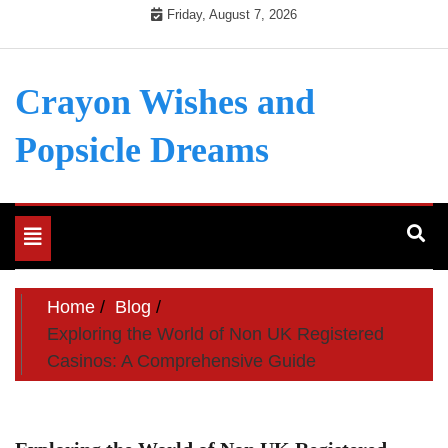
Skip
Friday, August 7, 2026
to
content
Crayon Wishes and
Popsicle Dreams
Toggle
navigation
Home
Blog
Exploring the World of Non UK Registered
Casinos: A Comprehensive Guide