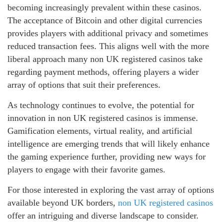
becoming increasingly prevalent within these casinos.
The acceptance of Bitcoin and other digital currencies
provides players with additional privacy and sometimes
reduced transaction fees. This aligns well with the more
liberal approach many non UK registered casinos take
regarding payment methods, offering players a wider
array of options that suit their preferences.
As technology continues to evolve, the potential for
innovation in non UK registered casinos is immense.
Gamification elements, virtual reality, and artificial
intelligence are emerging trends that will likely enhance
the gaming experience further, providing new ways for
players to engage with their favorite games.
For those interested in exploring the vast array of options
available beyond UK borders,
non UK registered casinos
offer an intriguing and diverse landscape to consider.