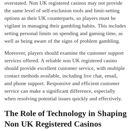
overstated. Non UK registered casinos may not provide
the same level of self-exclusion tools and limit-setting
options as their UK counterparts, so players must be
vigilant in managing their gambling habits. This includes
setting personal limits on spending and gaming time, as
well as being aware of the signs of problem gambling.
Moreover, players should examine the customer support
services offered. A reliable non UK registered casino
should provide excellent customer service, with multiple
contact methods available, including live chat, email,
and phone support. Responsive and efficient customer
service can make a significant difference, especially
when resolving potential issues quickly and effectively.
The Role of Technology in Shaping
Non UK Registered Casinos