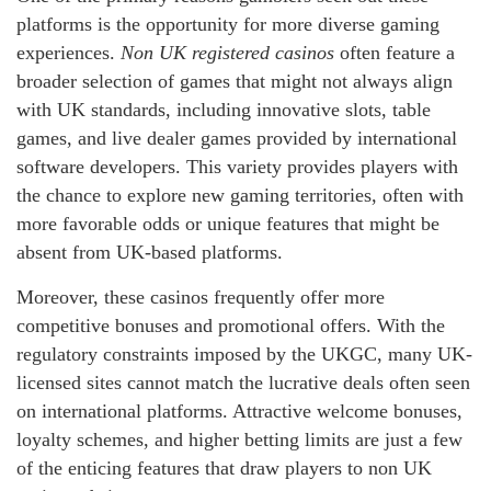
platforms is the opportunity for more diverse gaming
experiences.
Non UK registered casinos
often feature a
broader selection of games that might not always align
with UK standards, including innovative slots, table
games, and live dealer games provided by international
software developers. This variety provides players with
the chance to explore new gaming territories, often with
more favorable odds or unique features that might be
absent from UK-based platforms.
Moreover, these casinos frequently offer more
competitive bonuses and promotional offers. With the
regulatory constraints imposed by the UKGC, many UK-
licensed sites cannot match the lucrative deals often seen
on international platforms. Attractive welcome bonuses,
loyalty schemes, and higher betting limits are just a few
of the enticing features that draw players to non UK