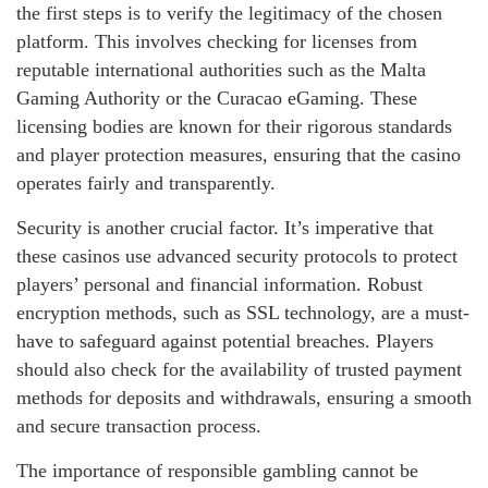
the first steps is to verify the legitimacy of the chosen
platform. This involves checking for licenses from
reputable international authorities such as the Malta
Gaming Authority or the Curacao eGaming. These
licensing bodies are known for their rigorous standards
and player protection measures, ensuring that the casino
operates fairly and transparently.
Security is another crucial factor. It’s imperative that
these casinos use advanced security protocols to protect
players’ personal and financial information. Robust
encryption methods, such as SSL technology, are a must-
have to safeguard against potential breaches. Players
should also check for the availability of trusted payment
methods for deposits and withdrawals, ensuring a smooth
and secure transaction process.
The importance of responsible gambling cannot be