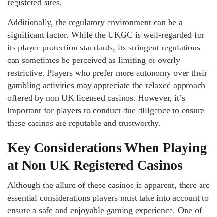
registered sites.
Additionally, the regulatory environment can be a
significant factor. While the UKGC is well-regarded for
its player protection standards, its stringent regulations
can sometimes be perceived as limiting or overly
restrictive. Players who prefer more autonomy over their
gambling activities may appreciate the relaxed approach
offered by non UK licensed casinos. However, it’s
important for players to conduct due diligence to ensure
these casinos are reputable and trustworthy.
Key Considerations When Playing
at Non UK Registered Casinos
Although the allure of these casinos is apparent, there are
essential considerations players must take into account to
ensure a safe and enjoyable gaming experience. One of