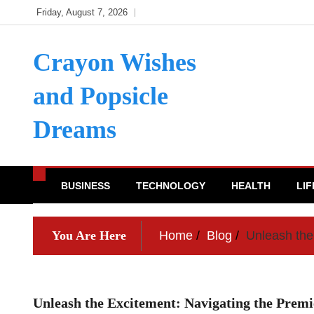
Skip
Friday, August 7, 2026
to
content
Crayon Wishes
and Popsicle
Dreams
BUSINESS
TECHNOLOGY
HEALTH
LI
You Are Here
Home
Blog
Unleash the
Unleash the Excitement: Navigating the Premi