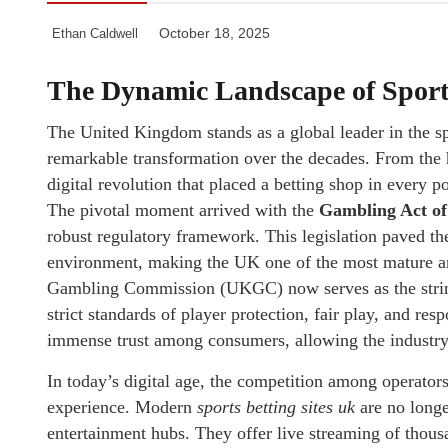
October 18, 2025
Ethan Caldwell
The Dynamic Landscape of Sport
The United Kingdom stands as a global leader in the spo
remarkable transformation over the decades. From the 
digital revolution that placed a betting shop in every p
The pivotal moment arrived with the
Gambling Act of
robust regulatory framework. This legislation paved the
environment, making the UK one of the most mature a
Gambling Commission (UKGC) now serves as the stringe
strict standards of player protection, fair play, and re
immense trust among consumers, allowing the industry 
In today’s digital age, the competition among operators
experience. Modern
sports betting sites uk
are no longe
entertainment hubs. They offer live streaming of thous