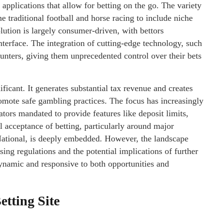
 applications that allow for betting on the go. The variety
e traditional football and horse racing to include niche
lution is largely consumer-driven, with bettors
terface. The integration of cutting-edge technology, such
unters, giving them unprecedented control over their bets
ficant. It generates substantial tax revenue and creates
promote safe gambling practices. The focus has increasingly
ators mandated to provide features like deposit limits,
l acceptance of betting, particularly around major
National, is deeply embedded. However, the landscape
ing regulations and the potential implications of further
dynamic and responsive to both opportunities and
etting Site