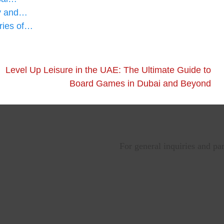
ty and…
ries of…
Level Up Leisure in the UAE: The Ultimate Guide to
Board Games in Dubai and Beyond
For general inquiries and pa