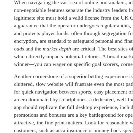
When navigating the vast sea of online bookmakers, id
non-negotiable features separate the industry leaders f
legitimate site must hold a valid license from the UK 
a guarantee that the operator undergoes regular audits
and protects player funds, often through segregation 
encryption, are standard to safeguard personal and finan
odds
and the
market depth
are critical. The best sites 
which directly impacts potential returns. A broad mar
winner—you can wager on specific goal scorers, corner
Another cornerstone of a superior betting experience i
cluttered, slow website will frustrate even the most pati
for quick navigation between sports, easy placement of 
an era dominated by smartphones, a dedicated, well-fun
app should replicate the full desktop experience, inclu
promotions and bonuses are a key battleground for op
attractive, the fine print matters. Look for reasonabl
customers, such as acca insurance or money-back speci