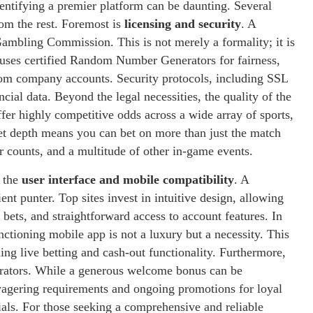
entifying a premier platform can be daunting. Several
rom the rest. Foremost is
licensing and security
. A
Gambling Commission. This is not merely a formality; it is
, uses certified Random Number Generators for fairness,
from company accounts. Security protocols, including SSL
cial data. Beyond the legal necessities, the quality of the
offer highly competitive odds across a wide array of sports,
ket depth means you can bet on more than just the match
 counts, and a multitude of other in-game events.
s the
user interface and mobile compatibility
. A
ent punter. Top sites invest in intuitive design, allowing
bets, and straightforward access to account features. In
ctioning mobile app is not a luxury but a necessity. This
ding live betting and cash-out functionality. Furthermore,
erators. While a generous welcome bonus can be
e wagering requirements and ongoing promotions for loyal
als. For those seeking a comprehensive and reliable