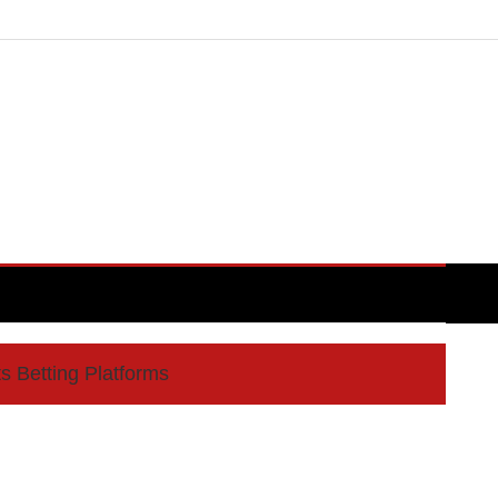
s Betting Platforms