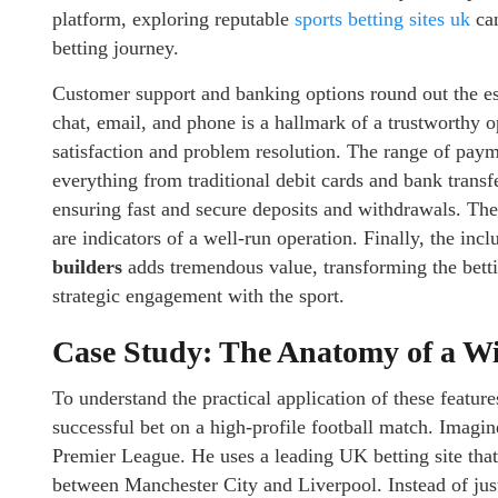
platform, exploring reputable
sports betting sites uk
can
betting journey.
Customer support and banking options round out the ess
chat, email, and phone is a hallmark of a trustworthy 
satisfaction and problem resolution. The range of paym
everything from traditional debit cards and bank transfe
ensuring fast and secure deposits and withdrawals. Th
are indicators of a well-run operation. Finally, the inc
builders
adds tremendous value, transforming the betti
strategic engagement with the sport.
Case Study: The Anatomy of a W
To understand the practical application of these feature
successful bet on a high-profile football match. Imagin
Premier League. He uses a leading UK betting site that 
between Manchester City and Liverpool. Instead of just