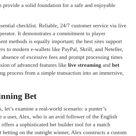
 provide a solid foundation for a safe and enjoyable
ential checklist. Reliable, 24/7 customer service via live
operator. It demonstrates a commitment to player
ent methods is equally important; the best sites support
rs to modern e-wallets like PayPal, Skrill, and Neteller,
e absence of excessive fees and prompt processing times
lusion of advanced features like
live streaming
and
bet
ng process from a simple transaction into an immersive,
inning Bet
s, let’s examine a real-world scenario: a punter’s
e a user, Alex, who is an avid follower of the English
offers a sophisticated bet builder tool for a match
 betting on the outright winner, Alex constructs a custom