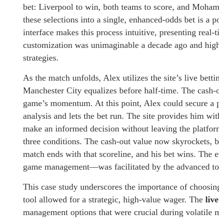
bet: Liverpool to win, both teams to score, and Mohame
these selections into a single, enhanced-odds bet is a 
interface makes this process intuitive, presenting real-
customization was unimaginable a decade ago and hig
strategies.
As the match unfolds, Alex utilizes the site’s live bett
Manchester City equalizes before half-time. The cash-o
game’s momentum. At this point, Alex could secure a part
analysis and lets the bet run. The site provides him wit
make an informed decision without leaving the platform.
three conditions. The cash-out value now skyrockets, b
match ends with that scoreline, and his bet wins. The 
game management—was facilitated by the advanced tools
This case study underscores the importance of choosin
tool allowed for a strategic, high-value wager. The
liv
management options that were crucial during volatile 