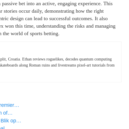
passive bet into an active, engaging experience. This
ar stories occur daily, demonstrating how the right
tric design can lead to successful outcomes. It also
ex won this time, understanding the risks and managing
 the world of sports betting.
plit, Croatia. Ethan reviews roguelikes, decodes quantum computing
skateboards along Roman ruins and livestreams pixel-art tutorials from
 Premier…
on of…
 Blik op…
obal…