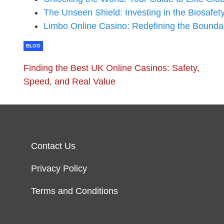
The Unseen Shield: Investing in the Biosafe
Limbo Online Casino: Redefining the Bounda
BLOG
Finding the Best UK Online Casinos: Safety,
Speed, and Real Value
Contact Us
Privacy Policy
Terms and Conditions