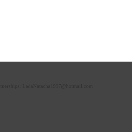
rtnerships:
LadaNatacha1997@hotmail.com