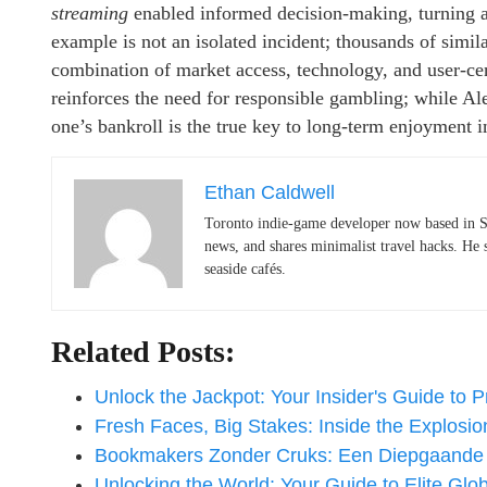
streaming
enabled informed decision-making, turning a 
example is not an isolated incident; thousands of simil
combination of market access, technology, and user-cen
reinforces the need for responsible gambling; while Al
one’s bankroll is the true key to long-term enjoyment in
Ethan Caldwell
Toronto indie-game developer now based in S
news, and shares minimalist travel hacks. He 
seaside cafés.
Related Posts:
Unlock the Jackpot: Your Insider's Guide to
Fresh Faces, Big Stakes: Inside the Explosi
Bookmakers Zonder Cruks: Een Diepgaande
Unlocking the World: Your Guide to Elite Gl