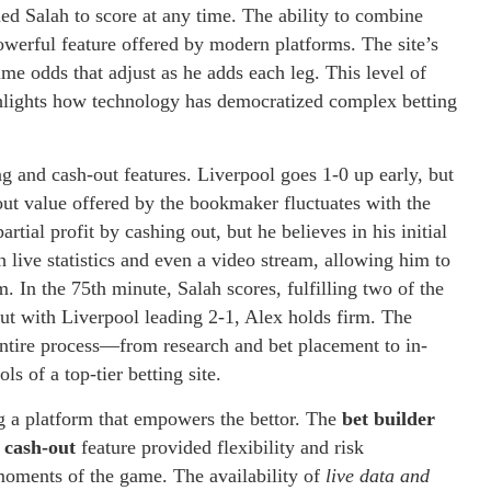
d Salah to score at any time. The ability to combine
powerful feature offered by modern platforms. The site’s
time odds that adjust as he adds each leg. This level of
hlights how technology has democratized complex betting
ing and cash-out features. Liverpool goes 1-0 up early, but
ut value offered by the bookmaker fluctuates with the
ial profit by cashing out, but he believes in his initial
h live statistics and even a video stream, allowing him to
 In the 75th minute, Salah scores, fulfilling two of the
ut with Liverpool leading 2-1, Alex holds firm. The
entire process—from research and bet placement to in-
 of a top-tier betting site.
g a platform that empowers the bettor. The
bet builder
e cash-out
feature provided flexibility and risk
moments of the game. The availability of
live data and