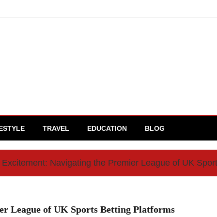
FESTYLE
TRAVEL
EDUCATION
BLOG
 Excitement: Navigating the Premier League of UK Sport
er League of UK Sports Betting Platforms