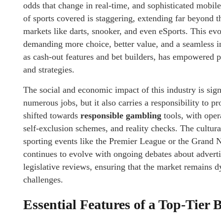
odds that change in real-time, and sophisticated mobile
of sports covered is staggering, extending far beyond th
markets like darts, snooker, and even eSports. This evo
demanding more choice, better value, and a seamless in
as cash-out features and bet builders, has empowered p
and strategies.
The social and economic impact of this industry is signi
numerous jobs, but it also carries a responsibility to 
shifted towards
responsible gambling
tools, with oper
self-exclusion schemes, and reality checks. The cultura
sporting events like the Premier League or the Grand 
continues to evolve with ongoing debates about advertis
legislative reviews, ensuring that the market remains 
challenges.
Essential Features of a Top-Tier B