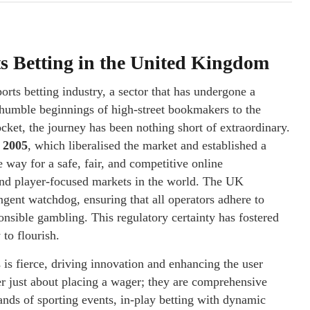
s Betting in the United Kingdom
rts betting industry, a sector that has undergone a
humble beginnings of high-street bookmakers to the
ocket, the journey has been nothing short of extraordinary.
 2005
, which liberalised the market and established a
 way for a safe, fair, and competitive online
nd player-focused markets in the world. The UK
nt watchdog, ensuring that all operators adhere to
sponsible gambling. This regulatory certainty has fostered
to flourish.
 is fierce, driving innovation and enhancing the user
r just about placing a wager; they are comprehensive
ands of sporting events, in-play betting with dynamic