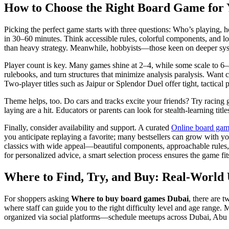
How to Choose the Right Board Game for 
Picking the perfect game starts with three questions: Who’s playing, h
in 30–60 minutes. Think accessible rules, colorful components, and l
than heavy strategy. Meanwhile, hobbyists—those keen on deeper syst
Player count is key. Many games shine at 2–4, while some scale to 6–8
rulebooks, and turn structures that minimize analysis paralysis. Want
Two-player titles such as Jaipur or Splendor Duel offer tight, tactical p
Theme helps, too. Do cars and tracks excite your friends? Try racing 
laying are a hit. Educators or parents can look for stealth-learning ti
Finally, consider availability and support. A curated
Online board gam
you anticipate replaying a favorite; many bestsellers can grow with yo
classics with wide appeal—beautiful components, approachable rules,
for personalized advice, a smart selection process ensures the game f
Where to Find, Try, and Buy: Real-Worl
For shoppers asking
Where to buy board games Dubai
, there are 
where staff can guide you to the right difficulty level and age rang
organized via social platforms—schedule meetups across Dubai, Abu D