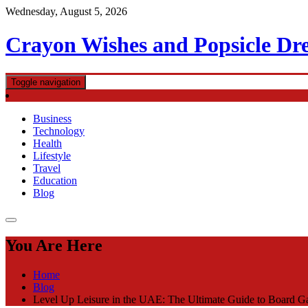
Skip
Wednesday, August 5, 2026
to
content
Crayon Wishes and Popsicle Dr
Toggle navigation
Business
Technology
Health
Lifestyle
Travel
Education
Blog
You Are Here
Home
Blog
Level Up Leisure in the UAE: The Ultimate Guide to Board 