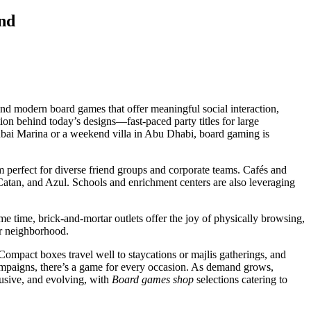
nd
nd modern board games that offer meaningful social interaction,
ation behind today’s designs—fast-paced party titles for large
ubai Marina or a weekend villa in Abu Dhabi, board gaming is
 perfect for diverse friend groups and corporate teams. Cafés and
atan, and Azul. Schools and enrichment centers are also leveraging
ame time, brick-and-mortar outlets offer the joy of physically browsing,
or neighborhood.
ompact boxes travel well to staycations or majlis gatherings, and
 campaigns, there’s a game for every occasion. As demand grows,
clusive, and evolving, with
Board games shop
selections catering to