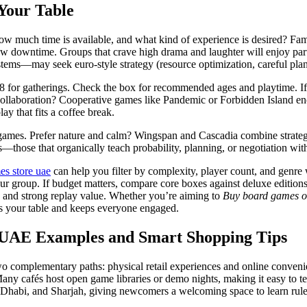
Your Table
ow much time is available, and what kind of experience is desired? Fami
ow downtime. Groups that crave high drama and laughter will enjoy par
ems—may seek euro-style strategy (resource optimization, careful plan
 for gatherings. Check the box for recommended ages and playtime. If y
 collaboration? Cooperative games like Pandemic or Forbidden Island enc
lay that fits a coffee break.
games. Prefer nature and calm? Wingspan and Cascadia combine strategy w
tles—those that organically teach probability, planning, or negotiation w
es store uae
can help you filter by complexity, player count, and genre 
ur group. If budget matters, compare core boxes against deluxe editions
 and strong replay value. Whether you’re aiming to
Buy board games o
its your table and keeps everyone engaged.
d UAE Examples and Smart Shopping Tips
two complementary paths: physical retail experiences and online convenie
e. Many cafés host open game libraries or demo nights, making it easy 
habi, and Sharjah, giving newcomers a welcoming space to learn rules