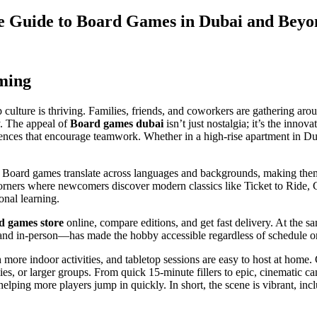
te Guide to Board Games in Dubai and Beyo
ming
ulture is thriving. Families, friends, and coworkers are gathering arou
y. The appeal of
Board games dubai
isn’t just nostalgia; it’s the innov
riences that encourage teamwork. Whether in a high-rise apartment in D
x. Board games translate across languages and backgrounds, making them
rners where newcomers discover modern classics like Ticket to Ride, C
ional learning.
d games store
online, compare editions, and get fast delivery. At the s
 and in-person—has made the hobby accessible regardless of schedule 
re indoor activities, and tabletop sessions are easy to host at home. C
lies, or larger groups. From quick 15-minute fillers to epic, cinematic
, helping more players jump in quickly. In short, the scene is vibrant, in