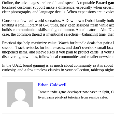
Online, the advantages are breadth and speed. A reputable
Board gam
localized customer support make a difference, especially when ordering 
clear photographs, and language details. When expansions are involve
Consider a few real-world scenarios. A Downtown Dubai family builds 
rotating a small library of 6–8 titles, they keep sessions fresh while
builds communication skills and good humor. An educator in Abu Dhabi 
case, the common thread is intentional selection—balancing time, the
Practical tips help maximize value. Watch for bundle deals that pair a
session. Track restocks for hot releases, and don’t overlook small-
unopened items, and sleeve sizes if you plan to protect cards. If your
discovering new titles, follow local communities and retailer newslett
In the UAE, board gaming is as much about community as it is about ca
curiosity, and a few timeless classics in your collection, tabletop nig
Ethan Caldwell
Toronto indie-game developer now based in Split, C
livestreams pixel-art tutorials from seaside cafés.