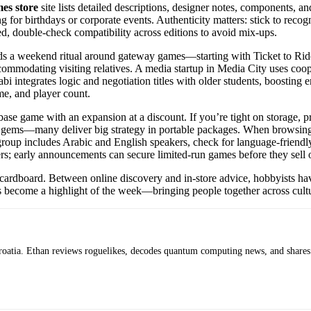
es store
site lists detailed descriptions, designer notes, components, 
for birthdays or corporate events. Authenticity matters: stick to recogni
d, double-check compatibility across editions to avoid mix-ups.
a weekend ritual around gateway games—starting with Ticket to Ride fo
 accommodating visiting relatives. A media startup in Media City uses c
integrates logic and negotiation titles with older students, boosting e
me, and player count.
 base game with an expansion at a discount. If you’re tight on storage, 
box gems—many deliver big strategy in portable packages. When browsin
 group includes Arabic and English speakers, check for language-friendly
ers; early announcements can secure limited-run games before they sell 
rdboard. Between online discovery and in-store advice, hobbyists have 
hts become a highlight of the week—bringing people together across cultu
roatia. Ethan reviews roguelikes, decodes quantum computing news, and shares