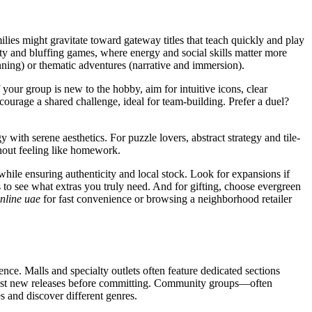
lies might gravitate toward gateway titles that teach quickly and play
ty and bluffing games, where energy and social skills matter more
ning) or thematic adventures (narrative and immersion).
our group is new to the hobby, aim for intuitive icons, clear
ourage a shared challenge, ideal for team-building. Prefer a duel?
ith serene aesthetics. For puzzle lovers, abstract strategy and tile-
ithout feeling like homework.
while ensuring authenticity and local stock. Look for expansions if
 to see what extras you truly need. And for gifting, choose evergreen
nline uae
for fast convenience or browsing a neighborhood retailer
nce. Malls and specialty outlets often feature dedicated sections
to test new releases before committing. Community groups—often
 and discover different genres.