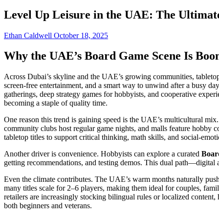
Level Up Leisure in the UAE: The Ultima
Ethan Caldwell
October 18, 2025
Why the UAE’s Board Game Scene Is Boo
Across Dubai’s skyline and the UAE’s growing communities, tabletop c
screen-free entertainment, and a smart way to unwind after a busy da
gatherings, deep strategy games for hobbyists, and cooperative expe
becoming a staple of quality time.
One reason this trend is gaining speed is the UAE’s multicultural mi
community clubs host regular game nights, and malls feature hobby co
tabletop titles to support critical thinking, math skills, and social-emot
Another driver is convenience. Hobbyists can explore a curated
Boar
getting recommendations, and testing demos. This dual path—digital
Even the climate contributes. The UAE’s warm months naturally push mo
many titles scale for 2–6 players, making them ideal for couples, fami
retailers are increasingly stocking bilingual rules or localized content
both beginners and veterans.