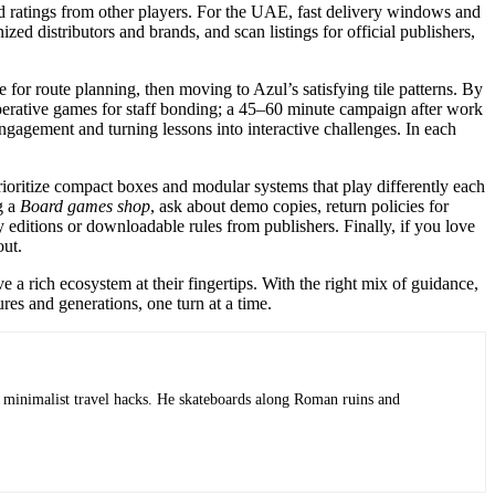
and ratings from other players. For the UAE, fast delivery windows and
zed distributors and brands, and scan listings for official publishers,
r route planning, then moving to Azul’s satisfying tile patterns. By
ooperative games for staff bonding; a 45–60 minute campaign after work
ngagement and turning lessons into interactive challenges. In each
prioritize compact boxes and modular systems that play differently each
g a
Board games shop
, ask about demo copies, return policies for
 editions or downloadable rules from publishers. Finally, if you love
out.
a rich ecosystem at their fingertips. With the right mix of guidance,
res and generations, one turn at a time.
 minimalist travel hacks. He skateboards along Roman ruins and