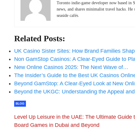
Toronto indie-game developer now based in S
news, and shares minimalist travel hacks. He 
seaside cafés.
Related Posts:
UK Casino Sister Sites: How Brand Families Sh
Non GamStop Casinos: A Clear-Eyed Guide to Pl
New Online Casinos 2025: The Next Wave of…
The Insider’s Guide to the Best UK Casinos Onlin
Beyond GamStop: A Clear-Eyed Look at New Onl
Beyond the UKGC: Understanding the Appeal an
BLOG
Level Up Leisure in the UAE: The Ultimate Guide 
Board Games in Dubai and Beyond