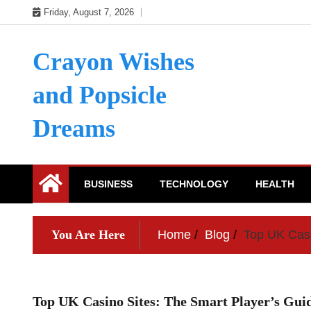
Skip
Friday, August 7, 2026
to
content
Crayon Wishes
and Popsicle
Dreams
BUSINESS
TECHNOLOGY
HEALTH
You Are Here
Home
Blog
Top UK Casi
Top UK Casino Sites: The Smart Player’s Guid