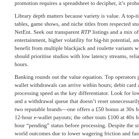
promotion requires a spreadsheet to decipher, it’s prob
Library depth matters because variety is value. A top-
tables, game shows, and niche titles from respected s
NetEnt. Seek out transparent
RTP
listings and a mix of 
entertainment, higher volatility for big-hit potential, 
benefit from multiple blackjack and roulette variants 
should prioritise studios with low latency streams, reli
hours.
Banking rounds out the value equation. Top operators p
wallet withdrawals can arrive within hours; debit card a
processing speed as the key differentiator. Look for 
and a withdrawal queue that doesn’t reset unnecessaril
two reputable brands—one offers a £50 bonus at 30x 
12-hour e-wallet payouts; the other touts £100 at 40x
hour “pending” status before processing. Despite the sma
world outcomes due to lower wagering friction and fast