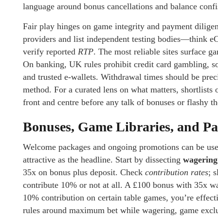
language around bonus cancellations and balance confisc
Fair play hinges on game integrity and payment diligen
providers and list independent testing bodies—think
verify reported
RTP
. The most reliable sites surface 
On banking, UK rules prohibit credit card gambling, so 
and trusted e-wallets. Withdrawal times should be preci
method. For a curated lens on what matters, shortlists 
front and centre before any talk of bonuses or flashy t
Bonuses, Game Libraries, and Pa
Welcome packages and ongoing promotions can be useful
attractive as the headline. Start by dissecting
wagering
35x on bonus plus deposit. Check
contribution rates
; 
contribute 10% or not at all. A £100 bonus with 35x wa
10% contribution on certain table games, you’re effect
rules around maximum bet while wagering, game exclus