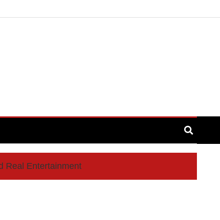
nd Real Entertainment