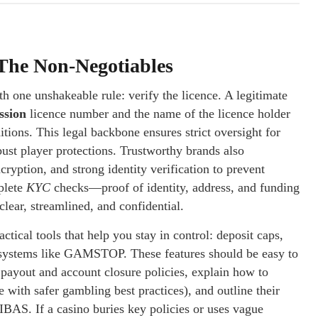
: The Non-Negotiables
th one unshakeable rule: verify the licence. A legitimate
sion
licence number and the name of the licence holder
itions. This legal backbone ensures strict oversight for
ust player protections. Trustworthy brands also
ryption, and strong identity verification to prevent
plete
KYC
checks—proof of identity, address, and funding
clear, streamlined, and confidential.
tical tools that help you stay in control: deposit caps,
ystems like GAMSTOP. These features should be easy to
h payout and account closure policies, explain how to
ne with safer gambling best practices), and outline their
IBAS. If a casino buries key policies or uses vague