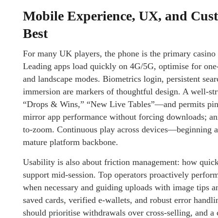
Mobile Experience, UX, and Cus
Best
For many UK players, the phone is the primary casino d
Leading apps load quickly on 4G/5G, optimise for one-
and landscape modes. Biometrics login, persistent searc
immersion are markers of thoughtful design. A well-s
“Drops & Wins,” “New Live Tables”—and permits pinnin
mirror app performance without forcing downloads; ani
to-zoom. Continuous play across devices—beginning a
mature platform backbone.
Usability is also about friction management: how quickl
support mid-session. Top operators proactively perfor
when necessary and guiding uploads with image tips an
saved cards, verified e-wallets, and robust error handli
should prioritise withdrawals over cross-selling, and a