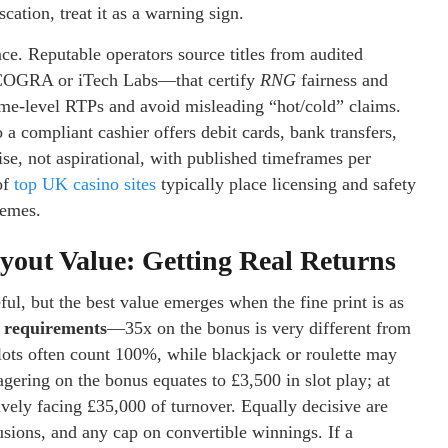
ation, treat it as a warning sign.
ce. Reputable operators source titles from audited
 eCOGRA or iTech Labs—that certify
RNG
fairness and
game-level RTPs and avoid misleading “hot/cold” claims.
a compliant cashier offers debit cards, bank transfers,
se, not aspirational, with published timeframes per
of
top UK casino sites
typically place licensing and safety
hemes.
yout Value: Getting Real Returns
, but the best value emerges when the fine print is as
 requirements
—35x on the bonus is very different from
slots often count 100%, while blackjack or roulette may
gering on the bonus equates to £3,500 in slot play; at
ively facing £35,000 of turnover. Equally decisive are
ions, and any cap on convertible winnings. If a