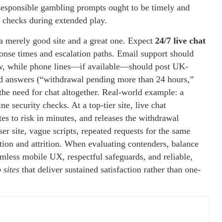
esponsible gambling prompts ought to be timely and
ty checks during extended play.
 a merely good site and a great one. Expect
24/7 live chat
ponse times and escalation paths. Email support should
dow, while phone lines—if available—should post UK-
sed answers (“withdrawal pending more than 24 hours,”
the need for chat altogether. Real-world example: a
e security checks. At a top-tier site, live chat
tes to risk in minutes, and releases the withdrawal
er site, vague scripts, repeated requests for the same
tion and attrition. When evaluating contenders, balance
eamless mobile UX, respectful safeguards, and reliable,
 sites
that deliver sustained satisfaction rather than one-