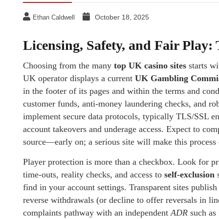
October 18, 2025
Ethan Caldwell
Licensing, Safety, and Fair Play
Choosing from the many
top UK casino sites
starts wi
UK operator displays a current
UK Gambling Commis
in the footer of its pages and within the terms and cond
customer funds, anti-money laundering checks, and rob
implement secure data protocols, typically TLS/SSL enc
account takeovers and underage access. Expect to com
source—early on; a serious site will make this process 
Player protection is more than a checkbox. Look for prac
time-outs, reality checks, and access to
self-exclusion
s
find in your account settings. Transparent sites publis
reverse withdrawals (or decline to offer reversals in li
complaints pathway with an independent
ADR
such as 