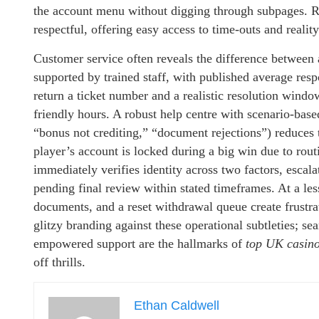
the account menu without digging through subpages. R
respectful, offering easy access to time-outs and reali
Customer service often reveals the difference between
supported by trained staff, with published average res
return a ticket number and a realistic resolution win
friendly hours. A robust help centre with scenario-ba
“bonus not crediting,” “document rejections”) reduces 
player’s account is locked during a big win due to routin
immediately verifies identity across two factors, escala
pending final review within stated timeframes. At a less
documents, and a reset withdrawal queue create frustra
glitzy branding against these operational subtleties; s
empowered support are the hallmarks of
top UK casino
off thrills.
Ethan Caldwell