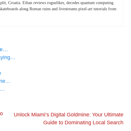
plit, Croatia. Ethan reviews roguelikes, decodes quantum computing
skateboards along Roman ruins and livestreams pixel-art tutorials from
ape…
aying…
e
ine…
d…
to
Unlock Miami’s Digital Goldmine: Your Ultimate
Guide to Dominating Local Search