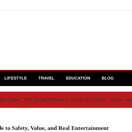
LIFESTYLE
TRAVEL
EDUCATION
BLOG
no Sites: The Smart Player’s Guide to Safety, Value, a
e to Safety, Value, and Real Entertainment