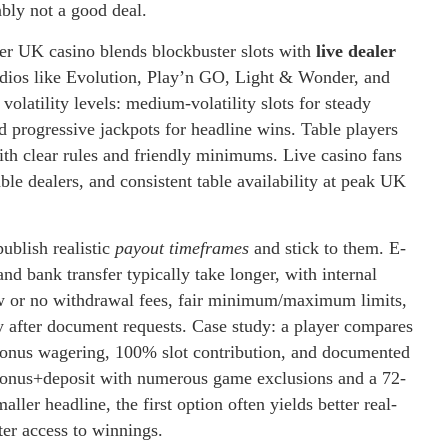
ably not a good deal.
tier UK casino blends blockbuster slots with
live dealer
tudios like Evolution, Play’n GO, Light & Wonder, and
volatility levels: medium-volatility slots for steady
and progressive jackpots for headline wins. Table players
with clear rules and friendly minimums. Live casino fans
able dealers, and consistent table availability at peak UK
ublish realistic
payout timeframes
and stick to them. E-
nd bank transfer typically take longer, with internal
low or no withdrawal fees, fair minimum/maximum limits,
y after document requests. Case study: a player compares
bonus wagering, 100% slot contribution, and documented
 bonus+deposit with numerous game exclusions and a 72-
ller headline, the first option often yields better real-
er access to winnings.