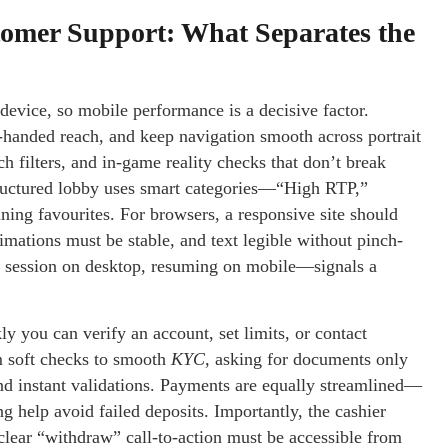
tomer Support: What Separates the
evice, so mobile performance is a decisive factor.
handed reach, and keep navigation smooth across portrait
h filters, and in-game reality checks that don’t break
tructured lobby uses smart categories—“High RTP,”
g favourites. For browsers, a responsive site should
mations must be stable, and text legible without pinch-
 session on desktop, resuming on mobile—signals a
y you can verify an account, set limits, or contact
m soft checks to smooth
KYC
, asking for documents only
d instant validations. Payments are equally streamlined—
ng help avoid failed deposits. Importantly, the cashier
 clear “withdraw” call-to-action must be accessible from