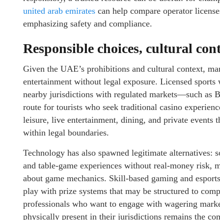
united arab emirates
can help compare operator licenses
emphasizing safety and compliance.
Responsible choices, cultural cont
Given the UAE’s prohibitions and cultural context, many
entertainment without legal exposure. Licensed sports w
nearby jurisdictions with regulated markets—such as 
route for tourists who seek traditional casino experien
leisure, live entertainment, dining, and private events 
within legal boundaries.
Technology has also spawned legitimate alternatives: s
and table-game experiences without real-money risk, m
about game mechanics. Skill-based gaming and esports 
play with prize systems that may be structured to compl
professionals who want to engage with wagering markets
physically present in their jurisdictions remains the co