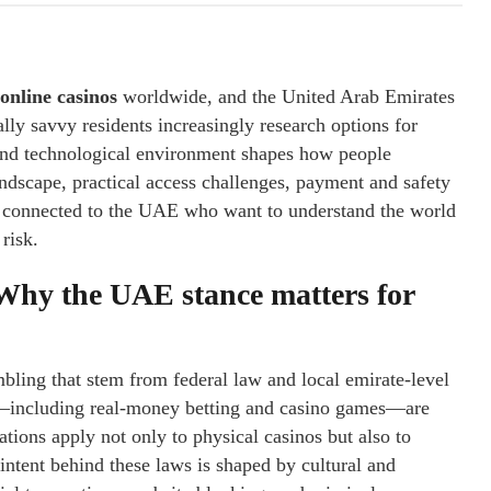
online casinos
worldwide, and the United Arab Emirates
ally savvy residents increasingly research options for
 and technological environment shapes how people
andscape, practical access challenges, payment and safety
n or connected to the UAE who want to understand the world
risk.
 Why the UAE stance matters for
bling that stem from federal law and local emirate-level
—including real-money betting and casino games—are
ations apply not only to physical casinos but also to
intent behind these laws is shaped by cultural and