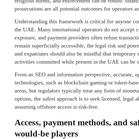
religious norms, and enforcement can be robust: financ
prosecutions are all potential outcomes for operators an
Understanding this framework is critical for anyone co
the UAE. Many international operators do not accept c
exposure, and payment providers often refuse transacti
remain superficially accessible, the legal risk and poten
and expatriates should also be mindful that temporary
activities committed while present in the UAE can be su
From an SEO and information perspective, accurate, up-
technologies, such as blockchain gaming or token-base
areas, but regulators typically treat any form of monet
options, the safest approach is to seek licensed, legal a
assuming offshore access is risk-free.
Access, payment methods, and safe
would-be players