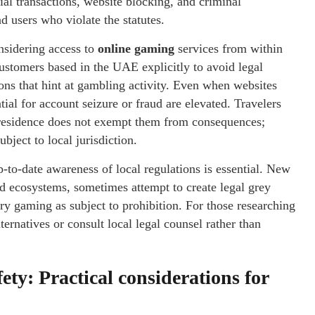
ial transactions, website blocking, and criminal
d users who violate the statutes.
nsidering access to
online gaming
services from within
ustomers based in the UAE explicitly to avoid legal
ons that hint at gambling activity. Even when websites
tial for account seizure or fraud are elevated. Travelers
 residence does not exempt them from consequences;
bject to local jurisdiction.
to-date awareness of local regulations is essential. New
d ecosystems, sometimes attempt to create legal grey
ary gaming as subject to prohibition. For those researching
lternatives or consult local legal counsel rather than
ty: Practical considerations for