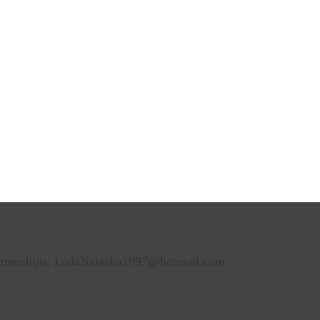
rtnerships:
LadaNatacha1997@hotmail.com