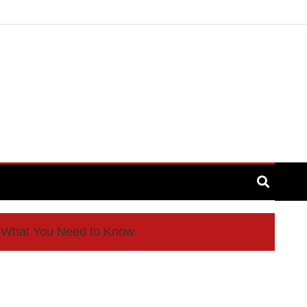
s: What You Need to Know