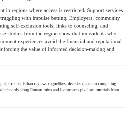
t in regions where access is restricted. Support services
struggling with impulse betting. Employers, community
uting self-exclusion tools, links to counseling, and
case studies from the region show that individuals who
ainment experiences avoid the financial and reputational
einforcing the value of informed decision-making and
plit, Croatia. Ethan reviews roguelikes, decodes quantum computing
skateboards along Roman ruins and livestreams pixel-art tutorials from
…