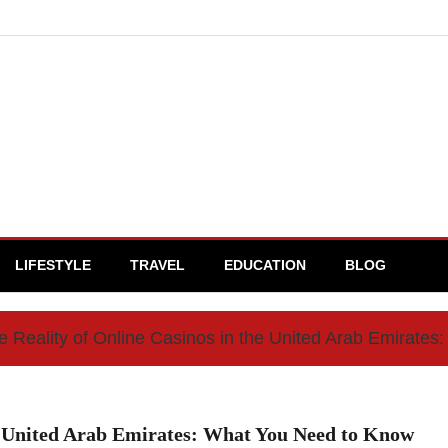
LIFESTYLE
TRAVEL
EDUCATION
BLOG
he Reality of Online Casinos in the United Arab Emirate
he United Arab Emirates: What You Need to Know