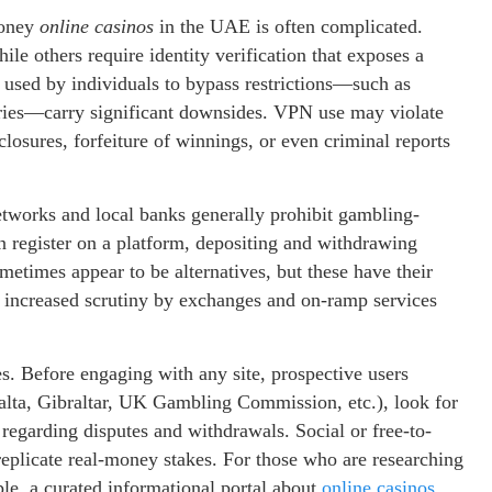
money
online casinos
in the UAE is often complicated.
e others require identity verification that exposes a
 used by individuals to bypass restrictions—such as
ries—carry significant downsides. VPN use may violate
losures, forfeiture of winnings, or even criminal reports
networks and local banks generally prohibit gambling-
can register on a platform, depositing and withdrawing
metimes appear to be alternatives, but these have their
nd increased scrutiny by exchanges and on-ramp services
es. Before engaging with any site, prospective users
Malta, Gibraltar, UK Gambling Commission, etc.), look for
regarding disputes and withdrawals. Social or free-to-
eplicate real-money stakes. For those who are researching
ple, a curated informational portal about
online casinos