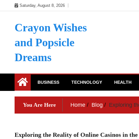
Skip
Saturday, August 8, 2026
to
content
Crayon Wishes
and Popsicle
Dreams
BUSINESS
TECHNOLOGY
HEALTH
You Are Here
Home
Blog
Exploring t
Exploring the Reality of Online Casinos in t