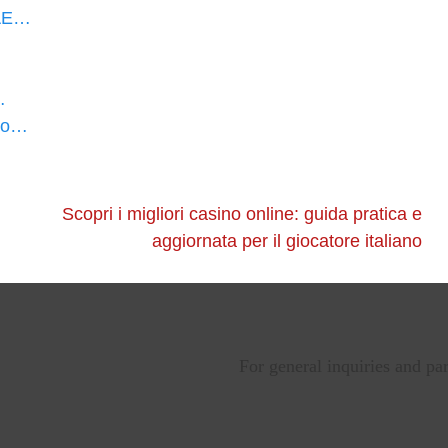
UAE…
…
 to…
Scopri i migliori casino online: guida pratica e
aggiornata per il giocatore italiano
For general inquiries and pa