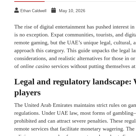
May 10, 2026
Ethan Caldwell
The rise of digital entertainment has pushed interest in
is no exception. Expat communities, tourists, and digit
remote gaming, but the UAE’s unique legal, cultural,
approach this category. This guide unpacks the legal l
considerations, and realistic alternatives for those i
of
online casino
services without putting themselves at 
Legal and regulatory landscape:
players
The United Arab Emirates maintains strict rules on gam
regulations. Under UAE law, most forms of gambling
prohibited and can attract severe penalties. These regul
remote services that facilitate monetary wagering. The 