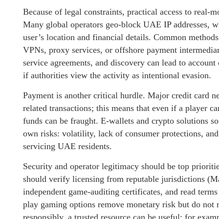
Because of legal constraints, practical access to real-
Many global operators geo-block UAE IP addresses, whil
user’s location and financial details. Common methods
VPNs, proxy services, or offshore payment intermedia
service agreements, and discovery can lead to account c
if authorities view the activity as intentional evasion.
Payment is another critical hurdle. Major credit card 
related transactions; this means that even if a player 
funds can be fraught. E-wallets and crypto solutions so
own risks: volatility, lack of consumer protections, a
servicing UAE residents.
Security and operator legitimacy should be top prioriti
should verify licensing from reputable jurisdictions (
independent game-auditing certificates, and read terms 
play gaming options remove monetary risk but do not r
responsibly, a trusted resource can be useful: for exam