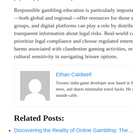
Responsible gambling education is particularly importan
—both global and regional—offer resources for those 
groups, and digital platforms can play a role by distrib
transparent information about legal risks. Real-world 
prioritize legal compliance and choose regulated entert
harms associated with clandestine gaming activities, r
cultural sensitivity in navigating leisure options.
Ethan Caldwell
Toronto indie-game developer now based in S
news, and shares minimalist travel hacks. He 
seaside cafés.
Related Posts:
Discovering the Reality of Online Gambling: The