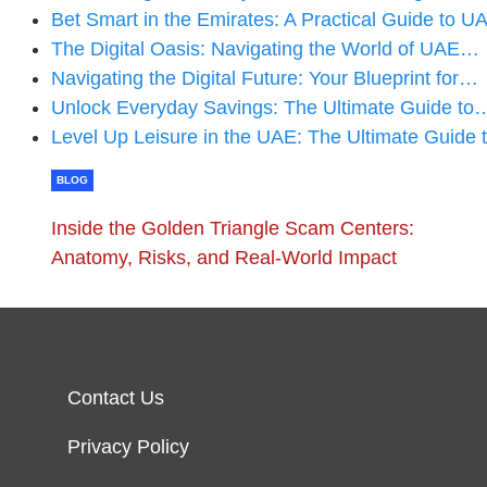
Bet Smart in the Emirates: A Practical Guide to 
The Digital Oasis: Navigating the World of UAE…
Navigating the Digital Future: Your Blueprint for…
Unlock Everyday Savings: The Ultimate Guide to
Level Up Leisure in the UAE: The Ultimate Guide
BLOG
Inside the Golden Triangle Scam Centers:
Anatomy, Risks, and Real-World Impact
Contact Us
Privacy Policy