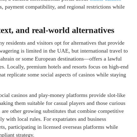
, payment compatibility, and regional restrictions while
ext, and real-world alternatives
 residents and visitors opt for alternatives that provide
agering is limited in the UAE, but international travel to
Bahrain or some European destinations—offers a lawful
ces. Locally, premium hotels and resorts focus on high-end
that replicate some social aspects of casinos while staying
ocial casinos and play-money platforms provide slot-like
aking them suitable for casual players and those curious
are other growing substitutes that combine competitive
y with local rules. For expatriates and business
, participating in licensed overseas platforms while
mpliant strategy.