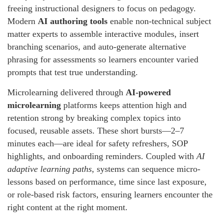
freeing instructional designers to focus on pedagogy.
Modern
AI authoring tools
enable non-technical subject
matter experts to assemble interactive modules, insert
branching scenarios, and auto-generate alternative
phrasing for assessments so learners encounter varied
prompts that test true understanding.
Microlearning delivered through
AI-powered
microlearning
platforms keeps attention high and
retention strong by breaking complex topics into
focused, reusable assets. These short bursts—2–7
minutes each—are ideal for safety refreshers, SOP
highlights, and onboarding reminders. Coupled with
AI
adaptive learning paths
, systems can sequence micro-
lessons based on performance, time since last exposure,
or role-based risk factors, ensuring learners encounter the
right content at the right moment.