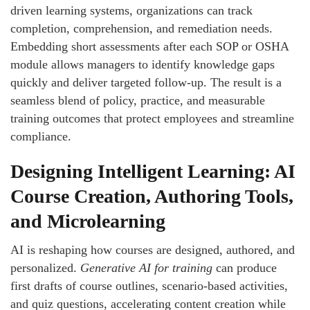
driven learning systems, organizations can track
completion, comprehension, and remediation needs.
Embedding short assessments after each SOP or OSHA
module allows managers to identify knowledge gaps
quickly and deliver targeted follow-up. The result is a
seamless blend of policy, practice, and measurable
training outcomes that protect employees and streamline
compliance.
Designing Intelligent Learning: AI
Course Creation, Authoring Tools,
and Microlearning
AI is reshaping how courses are designed, authored, and
personalized.
Generative AI for training
can produce
first drafts of course outlines, scenario-based activities,
and quiz questions, accelerating content creation while