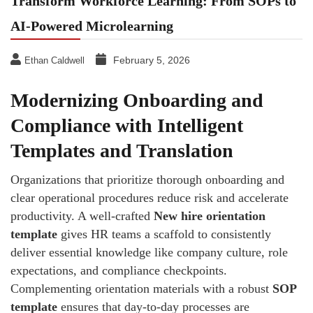
Transform Workforce Learning: From SOPs to
AI-Powered Microlearning
February 5, 2026
Ethan Caldwell
Modernizing Onboarding and
Compliance with Intelligent
Templates and Translation
Organizations that prioritize thorough onboarding and
clear operational procedures reduce risk and accelerate
productivity. A well-crafted
New hire orientation
template
gives HR teams a scaffold to consistently
deliver essential knowledge like company culture, role
expectations, and compliance checkpoints.
Complementing orientation materials with a robust
SOP
template
ensures that day-to-day processes are