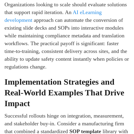
Organizations looking to scale should evaluate solutions
that support rapid iteration. An
AI eLearning
development
approach can automate the conversion of
existing slide decks and SOPs into interactive modules
while maintaining compliance metadata and translation
workflows. The practical payoff is significant: faster
time-to-training, consistent delivery across sites, and the
ability to update safety content instantly when policies or
regulations change.
Implementation Strategies and
Real-World Examples That Drive
Impact
Successful rollouts hinge on integration, measurement,
and stakeholder buy-in. Consider a manufacturing firm
that combined a standardized
SOP template
library with