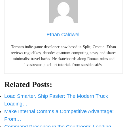
Ethan Caldwell
Toronto indie-game developer now based in Split, Croatia. Ethan
reviews roguelikes, decodes quantum computing news, and shares
minimalist travel hacks. He skateboards along Roman ruins and
livestreams pixel-art tutorials from seaside cafés.
Related Posts:
Load Smarter, Ship Faster: The Modern Truck
Loading…
Make Internal Comms a Competitive Advantage:
From…
Command Presence in the Courtroom: Leading