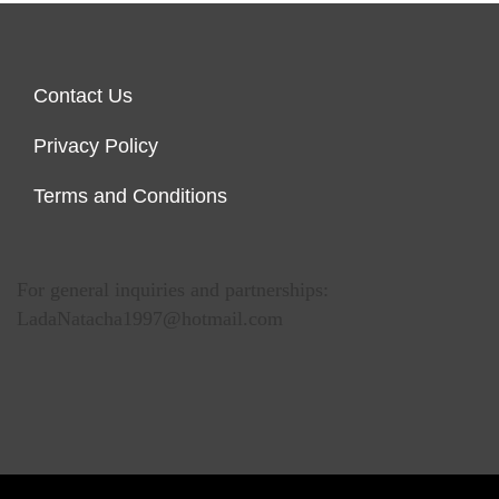
Contact Us
Privacy Policy
Terms and Conditions
For general inquiries and partnerships:
LadaNatacha1997@hotmail.com