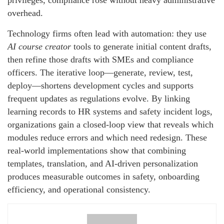
privileges, compliance rose without heavy administrative
overhead.
Technology firms often lead with automation: they use
AI course creator
tools to generate initial content drafts,
then refine those drafts with SMEs and compliance
officers. The iterative loop—generate, review, test,
deploy—shortens development cycles and supports
frequent updates as regulations evolve. By linking
learning records to HR systems and safety incident logs,
organizations gain a closed-loop view that reveals which
modules reduce errors and which need redesign. These
real-world implementations show that combining
templates, translation, and AI-driven personalization
produces measurable outcomes in safety, onboarding
efficiency, and operational consistency.