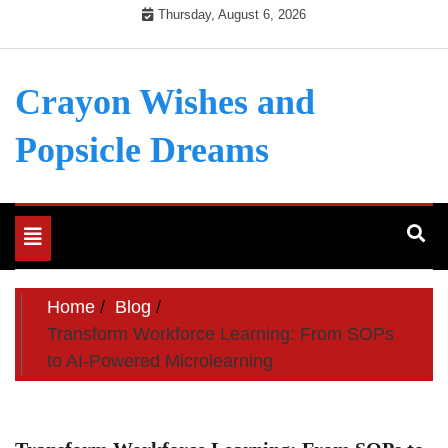
Skip
Thursday, August 6, 2026
to
content
Crayon Wishes and
Popsicle Dreams
Toggle
navigation
Home
Blog
Transform Workforce Learning: From SOPs
to AI-Powered Microlearning