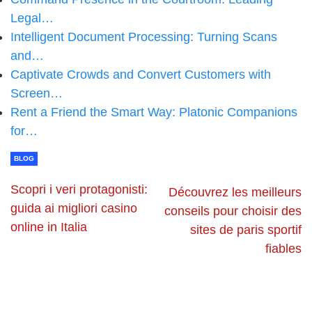
Legal…
Intelligent Document Processing: Turning Scans
and…
Captivate Crowds and Convert Customers with
Screen…
Rent a Friend the Smart Way: Platonic Companions
for…
BLOG
Scopri i veri protagonisti:
Découvrez les meilleurs
guida ai migliori casino
conseils pour choisir des
online in Italia
sites de paris sportif
fiables