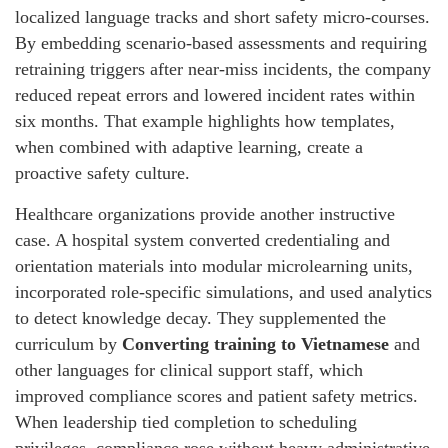
localized language tracks and short safety micro-courses.
By embedding scenario-based assessments and requiring
retraining triggers after near-miss incidents, the company
reduced repeat errors and lowered incident rates within
six months. That example highlights how templates,
when combined with adaptive learning, create a
proactive safety culture.
Healthcare organizations provide another instructive
case. A hospital system converted credentialing and
orientation materials into modular microlearning units,
incorporated role-specific simulations, and used analytics
to detect knowledge decay. They supplemented the
curriculum by
Converting training to Vietnamese
and
other languages for clinical support staff, which
improved compliance scores and patient safety metrics.
When leadership tied completion to scheduling