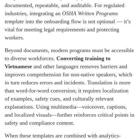
documented, repeatable, and auditable. For regulated
industries, integrating an
OSHA Written Programs
template
into the onboarding flow is not optional — it’s
vital for meeting legal requirements and protecting
workers.
Beyond documents, modern programs must be accessible
to diverse workforces.
Converting training to
Vietnamese
and other languages removes barriers and
improves comprehension for non-native speakers, which
in turn reduces errors and incidents. Translation is more
than word-for-word conversion; it requires localization
of examples, safety cues, and culturally relevant
explanations. Using multimedia—voiceover, captions,
and localized visuals—further reinforces critical points in
safety and compliance content.
When these templates are combined with analytics-